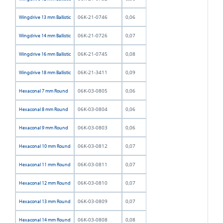
06K-21-0746
0,06
Wingdrive 13 mm Ballistic
06K-21-0726
0,07
Wingdrive 14 mm Ballistic
06K-21-0745
0,08
Wingdrive 16 mm Ballistic
06K-21-3411
0,09
Wingdrive 18 mm Ballistic
06K-03-0805
0,06
Hexaconal 7 mm Round
06K-03-0804
0,06
Hexaconal 8 mm Round
06K-03-0803
0,06
Hexaconal 9 mm Round
06K-03-0812
0,07
Hexaconal 10 mm Round
06K-03-0811
0,07
Hexaconal 11 mm Round
06K-03-0810
0,07
Hexaconal 12 mm Round
06K-03-0809
0,07
Hexaconal 13 mm Round
06K-03-0808
0,08
Hexaconal 14 mm Round