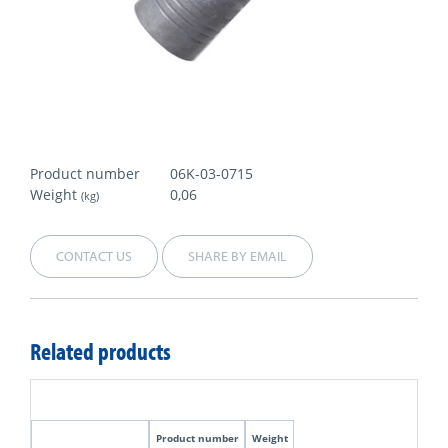
Product number
06K-03-0715
Weight
0,06
(kg)
CONTACT US
SHARE BY EMAIL
Related products
Product number
Weight