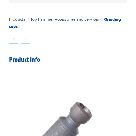
>
>
Products
Top Hammer Accessories and Services
Grinding
cups
<
>
Product info