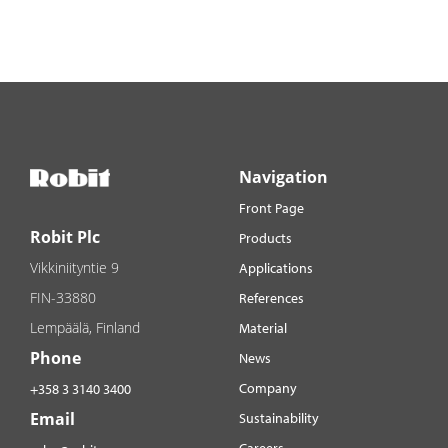
Navigation
Front Page
Robit Plc
Products
Vikkiniityntie 9
Applications
FIN-33880
References
Lempäälä, Finland
Material
Phone
News
Company
+358 3 3140 3400
Email
Sustainability