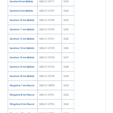
06K-21-0711
0,03
Sandrive 8 mm Ballistic
06K-21-0707
0,04
Sandrive 9 mm Ballistic
06K-21-0740
0,05
Sandrive 10 mm Ballistic
06K-21-0735
0,05
Sandrive 11 mm Ballistic
06K-21-0731
0,06
Sandrive 12 mm Ballistic
06K-21-0729
0,06
Sandrive 13 mm Ballistic
06K-21-0725
0,07
Sandrive 14 mm Ballistic
06K-21-0722
0,08
Sandrive 16 mm Ballistic
06K-21-0720
0,09
Sandrive 18 mm Ballistic
06K-21-0899
0,03
Wingdrive 7 mm Round
06K-21-0751
0,03
Wingdrive 8 mm Round
06K-21-0755
0,04
Wingdrive 9 mm Round