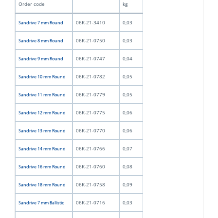
Order code
kg
06K-21-3410
0,03
Sandrive 7 mm Round
06K-21-0750
0,03
Sandrive 8 mm Round
06K-21-0747
0,04
Sandrive 9 mm Round
06K-21-0782
0,05
Sandrive 10 mm Round
06K-21-0779
0,05
Sandrive 11 mm Round
06K-21-0775
0,06
Sandrive 12 mm Round
06K-21-0770
0,06
Sandrive 13 mm Round
06K-21-0766
0,07
Sandrive 14 mm Round
06K-21-0760
0,08
Sandrive 16 mm Round
06K-21-0758
0,09
Sandrive 18 mm Round
06K-21-0716
0,03
Sandrive 7 mm Ballistic