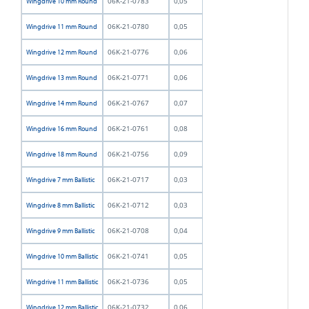
06K-21-0783
0,05
Wingdrive 10 mm Round
06K-21-0780
0,05
Wingdrive 11 mm Round
06K-21-0776
0,06
Wingdrive 12 mm Round
06K-21-0771
0,06
Wingdrive 13 mm Round
06K-21-0767
0,07
Wingdrive 14 mm Round
06K-21-0761
0,08
Wingdrive 16 mm Round
06K-21-0756
0,09
Wingdrive 18 mm Round
06K-21-0717
0,03
Wingdrive 7 mm Ballistic
06K-21-0712
0,03
Wingdrive 8 mm Ballistic
06K-21-0708
0,04
Wingdrive 9 mm Ballistic
06K-21-0741
0,05
Wingdrive 10 mm Ballistic
06K-21-0736
0,05
Wingdrive 11 mm Ballistic
06K-21-0732
0,06
Wingdrive 12 mm Ballistic