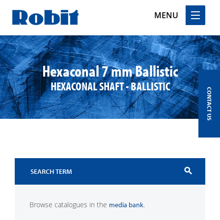
MENU
Skip
to
content
Hexaconal 7 mm Ballistic
HEXACONAL SHAFT - BALLISTIC
CONTACT US
search
Browse catalogues in the
.
media bank