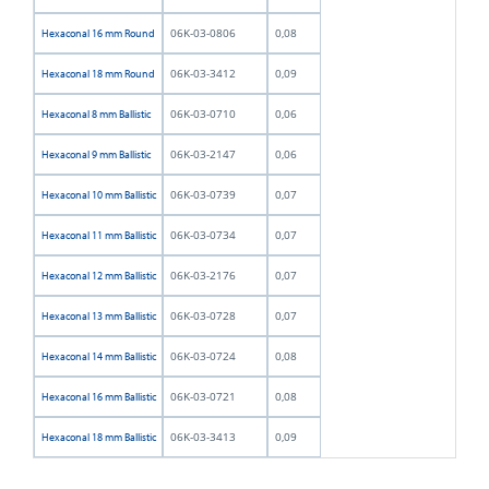
06K-03-0806
0,08
Hexaconal 16 mm Round
06K-03-3412
0,09
Hexaconal 18 mm Round
06K-03-0710
0,06
Hexaconal 8 mm Ballistic
06K-03-2147
0,06
Hexaconal 9 mm Ballistic
06K-03-0739
0,07
Hexaconal 10 mm Ballistic
06K-03-0734
0,07
Hexaconal 11 mm Ballistic
06K-03-2176
0,07
Hexaconal 12 mm Ballistic
06K-03-0728
0,07
Hexaconal 13 mm Ballistic
06K-03-0724
0,08
Hexaconal 14 mm Ballistic
06K-03-0721
0,08
Hexaconal 16 mm Ballistic
06K-03-3413
0,09
Hexaconal 18 mm Ballistic