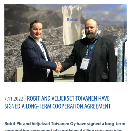
|
ROBIT AND VELJEKSET TOIVANEN HAVE
7.11.2022
SIGNED A LONG-TERM COOPERATION AGREEMENT
Robit Plc and Veljekset Toivanen Oy have signed a long-term
cooperation agreement of supplying drilling consumables