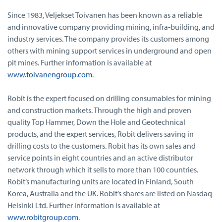
Since 1983, Veljekset Toivanen has been known as a reliable
and innovative company providing mining, infra-building, and
industry services. The company provides its customers among
others with mining support services in underground and open
pit mines. Further information is available at
www.toivanengroup.com
.
Robit is the expert focused on drilling consumables for mining
and construction markets. Through the high and proven
quality Top Hammer, Down the Hole and Geotechnical
products, and the expert services, Robit delivers saving in
drilling costs to the customers. Robit has its own sales and
service points in eight countries and an active distributor
network through which it sells to more than 100 countries.
Robit’s manufacturing units are located in Finland, South
Korea, Australia and the UK. Robit’s shares are listed on Nasdaq
Helsinki Ltd. Further information is available at
www.robitgroup.com
.