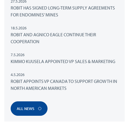
27.5.2026
ROBIT HAS SIGNED LONG-TERM SUPPLY AGREEMENTS
FOR ENDOMINES’ MINES
18.5.2026
ROBIT AND AGNICO EAGLE CONTINUE THEIR
COOPERATION
7.5.2026
KIMMO KUUSELA APPOINTED VP SALES & MARKETING
4.5.2026
ROBIT APPOINTS VP CANADA TO SUPPORT GROWTH IN
NORTH AMERICAN MARKETS
ALL NEWS