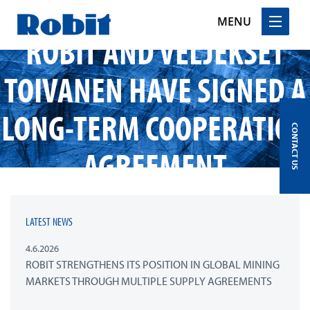
MENU
ROBIT AND VELJEKSET
Skip
TOIVANEN HAVE SIGNED A
to
content
LONG-TERM COOPERATION
CONTACT US
AGREEMENT
LATEST NEWS
4.6.2026
ROBIT STRENGTHENS ITS POSITION IN GLOBAL MINING
MARKETS THROUGH MULTIPLE SUPPLY AGREEMENTS