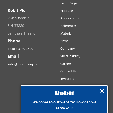
Front Page
Robit Plc
Products
Vikkiniityntie 9
Applications
FIN-33880
References
Lempäälä, Finland
Material
Phone
News
Company
+358 3 3140 3400
Email
Sustainability
Careers
sales@robitgroup.com
Contact Us
Investors
Distributorsnet
Social media
YouTube
Welcome to our website! How can we
serve You?
LinkedIn