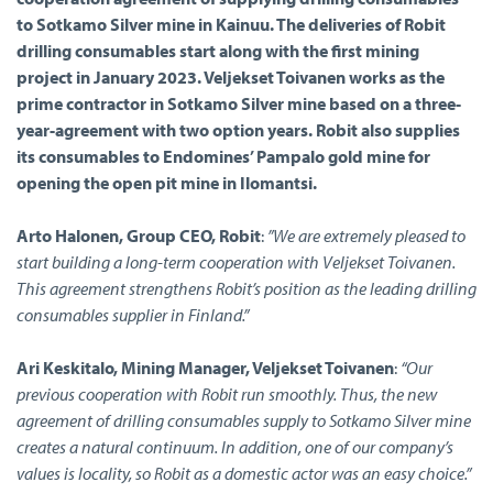
to Sotkamo Silver mine in Kainuu. The deliveries of Robit
drilling consumables start along with the first mining
project in January 2023. Veljekset Toivanen works as the
prime contractor in Sotkamo Silver mine based on a three-
year-agreement with two option years. Robit also supplies
its consumables to Endomines’ Pampalo gold mine for
opening the open pit mine in Ilomantsi.
Arto Halonen, Group CEO, Robit
:
”We are extremely pleased to
start building a long-term cooperation with Veljekset Toivanen.
This agreement strengthens Robit’s position as the leading drilling
consumables supplier in Finland.”
Ari Keskitalo, Mining Manager, Veljekset Toivanen
:
“Our
previous cooperation with Robit run smoothly. Thus, the new
agreement of drilling consumables supply to Sotkamo Silver mine
creates a natural continuum. In addition, one of our company’s
values is locality, so Robit as a domestic actor was an easy choice.”