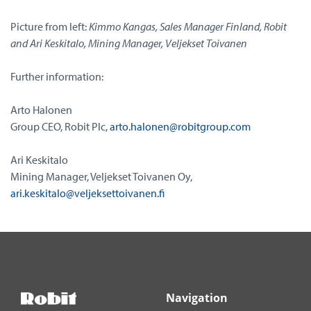
Picture from left:
Kimmo Kangas, Sales Manager Finland, Robit
and Ari Keskitalo, Mining Manager, Veljekset Toivanen
Further information:
Arto Halonen
Group CEO, Robit Plc,
arto.halonen@robitgroup.com
Ari Keskitalo
Mining Manager, Veljekset Toivanen Oy,
ari.keskitalo@veljeksettoivanen.fi
Navigation