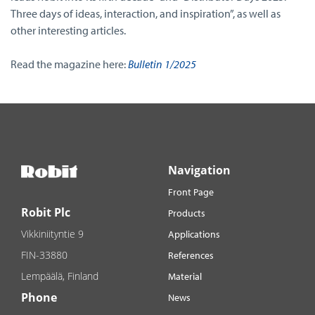
Three days of ideas, interaction, and inspiration”, as well as
other interesting articles.
Read the magazine here:
Bulletin 1/2025
Navigation
Front Page
Robit Plc
Products
Vikkiniityntie 9
Applications
FIN-33880
References
Lempäälä, Finland
Material
Phone
News