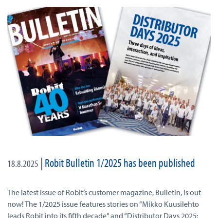
|
Robit Bulletin 1/2025 has been published
18.8.2025
The latest issue of Robit’s customer magazine, Bulletin, is out
now! The 1/2025 issue features stories on “Mikko Kuusilehto
leads Robit into its fifth decade” and “Distributor Days 2025: