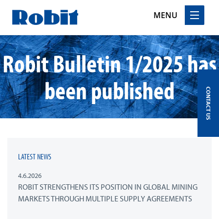
MENU
Skip
Robit Bulletin 1/2025 has
to
content
been published
CONTACT US
LATEST NEWS
4.6.2026
ROBIT STRENGTHENS ITS POSITION IN GLOBAL MINING
MARKETS THROUGH MULTIPLE SUPPLY AGREEMENTS