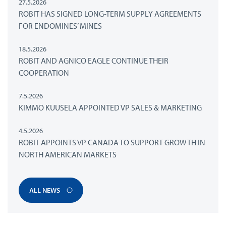
27.5.2026
ROBIT HAS SIGNED LONG-TERM SUPPLY AGREEMENTS
FOR ENDOMINES’ MINES
18.5.2026
ROBIT AND AGNICO EAGLE CONTINUE THEIR
COOPERATION
7.5.2026
KIMMO KUUSELA APPOINTED VP SALES & MARKETING
4.5.2026
ROBIT APPOINTS VP CANADA TO SUPPORT GROWTH IN
NORTH AMERICAN MARKETS
ALL NEWS