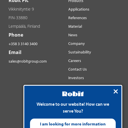
Robit Plc
Products
Vikkiniityntie 9
Applications
FIN-33880
References
Lempäälä, Finland
Material
Phone
News
Company
+358 3 3140 3400
Email
Sustainability
Careers
sales@robitgroup.com
Contact Us
Investors
Distributorsnet
Social media
YouTube
Welcome to our website! How can we
serve You?
LinkedIn
Instagram
I am looking for more information