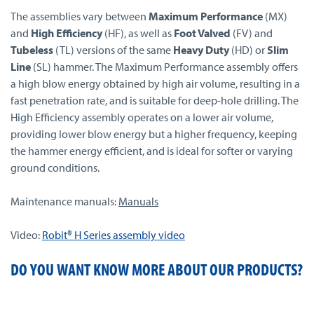
The assemblies vary between
Maximum Performance
(MX)
and
High Efficiency
(HF), as well as
Foot Valved
(FV) and
Tubeless
(TL) versions of the same
Heavy Duty
(HD) or
Slim
Line
(SL) hammer. The Maximum Performance assembly offers
a high blow energy obtained by high air volume, resulting in a
fast penetration rate, and is suitable for deep-hole drilling. The
High Efficiency assembly operates on a lower air volume,
providing lower blow energy but a higher frequency, keeping
the hammer energy efficient, and is ideal for softer or varying
ground conditions.
Maintenance manuals:
Manuals
Video:
Robit® H Series assembly video
DO YOU WANT KNOW MORE ABOUT OUR PRODUCTS?