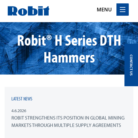
MENU
Skip
Robit® H Series DTH
to
content
Hammers
CONTACT US
LATEST NEWS
4.6.2026
ROBIT STRENGTHENS ITS POSITION IN GLOBAL MINING
MARKETS THROUGH MULTIPLE SUPPLY AGREEMENTS