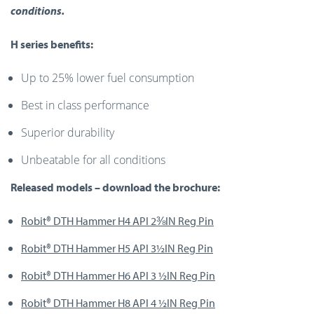
conditions.
H series benefits:
Up to 25% lower fuel consumption
Best in class performance
Superior durability
Unbeatable for all conditions
Released models – download the brochure:
Robit® DTH Hammer H4 API 2⅜IN Reg Pin
Robit® DTH Hammer H5 API 3½IN Reg Pi
n
Robit® DTH Hammer H6 API 3 ½IN Reg Pin
Robit® DTH Hammer H8 API 4 ½IN Reg Pin