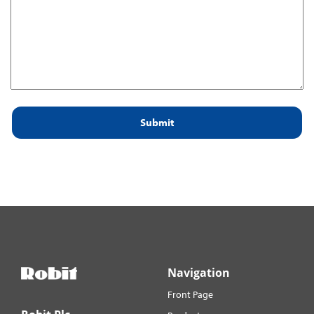
for:
Navigation
Front Page