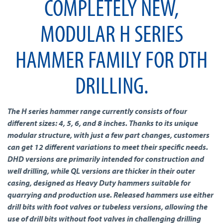
COMPLETELY NEW,
MODULAR H SERIES
HAMMER FAMILY FOR DTH
DRILLING.
The H series hammer range currently consists of four
different sizes: 4, 5, 6, and 8 inches. Thanks to its unique
modular structure, with just a few part changes, customers
can get 12 different variations to meet their specific needs.
DHD versions are primarily intended for construction and
well drilling, while QL versions are thicker in their outer
casing, designed as Heavy Duty hammers suitable for
quarrying and production use. Released hammers use either
drill bits with foot valves or tubeless versions, allowing the
use of drill bits without foot valves in challenging drilling