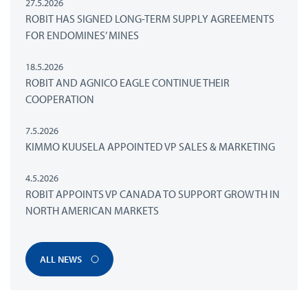
27.5.2026
ROBIT HAS SIGNED LONG-TERM SUPPLY AGREEMENTS
FOR ENDOMINES’ MINES
18.5.2026
ROBIT AND AGNICO EAGLE CONTINUE THEIR
COOPERATION
7.5.2026
KIMMO KUUSELA APPOINTED VP SALES & MARKETING
4.5.2026
ROBIT APPOINTS VP CANADA TO SUPPORT GROWTH IN
NORTH AMERICAN MARKETS
ALL NEWS