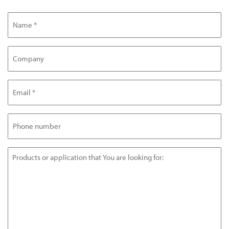
Name
(Required)
Company
Email
(Required)
Phone
number
Products
or
application
that
You
are
looking