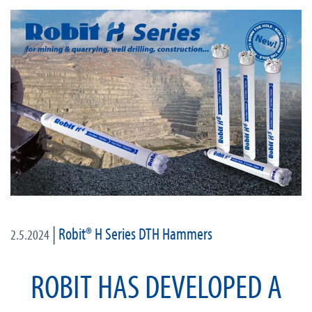
|
Robit® H Series DTH Hammers
2.5.2024
ROBIT HAS DEVELOPED A