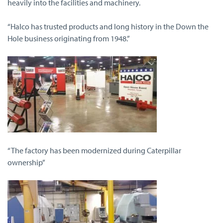
heavily into the facilities and machinery.
“Halco has trusted products and long history in the Down the
Hole business originating from 1948.”
“The factory has been modernized during Caterpillar
ownership”