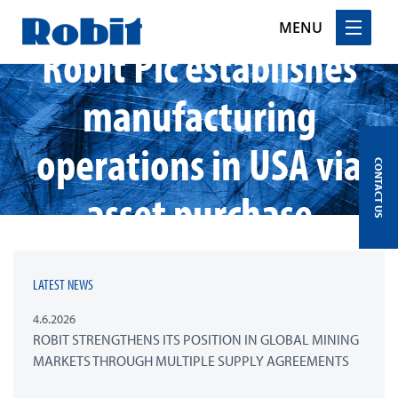
MENU
Robit Plc establishes
Skip
manufacturing
to
content
operations in USA via
CONTACT US
asset purchase
LATEST NEWS
4.6.2026
ROBIT STRENGTHENS ITS POSITION IN GLOBAL MINING
MARKETS THROUGH MULTIPLE SUPPLY AGREEMENTS