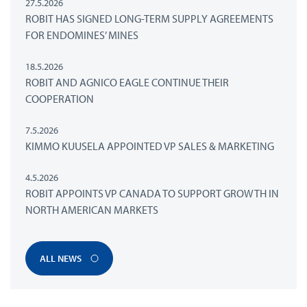
27.5.2026
ROBIT HAS SIGNED LONG-TERM SUPPLY AGREEMENTS
FOR ENDOMINES’ MINES
18.5.2026
ROBIT AND AGNICO EAGLE CONTINUE THEIR
COOPERATION
7.5.2026
KIMMO KUUSELA APPOINTED VP SALES & MARKETING
4.5.2026
ROBIT APPOINTS VP CANADA TO SUPPORT GROWTH IN
NORTH AMERICAN MARKETS
ALL NEWS