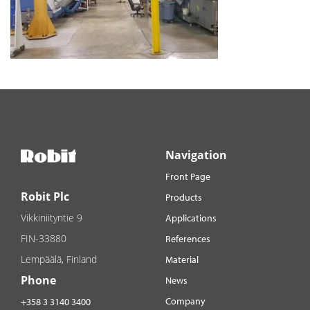
Navigation
Front Page
Robit Plc
Products
Vikkiniityntie 9
Applications
FIN-33880
References
Lempäälä, Finland
Material
Phone
News
Company
+358 3 3140 3400