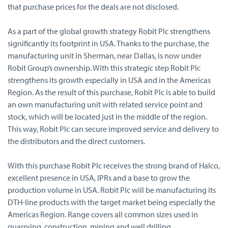
that purchase prices for the deals are not disclosed.
As a part of the global growth strategy Robit Plc strengthens
significantly its footprint in USA. Thanks to the purchase, the
manufacturing unit in Sherman, near Dallas, is now under
Robit Group’s ownership. With this strategic step Robit Plc
strengthens its growth especially in USA and in the Americas
Region. As the result of this purchase, Robit Plc is able to build
an own manufacturing unit with related service point and
stock, which will be located just in the middle of the region.
This way, Robit Plc can secure improved service and delivery to
the distributors and the direct customers.
With this purchase Robit Plc receives the strong brand of Halco,
excellent presence in USA, IPRs and a base to grow the
production volume in USA. Robit Plc will be manufacturing its
DTH-line products with the target market being especially the
Americas Region. Range covers all common sizes used in
quarrying, construction, mining and well drilling.