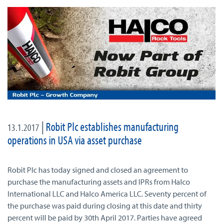
|
Robit Plc establishes manufacturing
13.1.2017
operations in USA via asset purchase
Robit Plc has today signed and closed an agreement to
purchase the manufacturing assets and IPRs from Halco
International LLC and Halco America LLC. Seventy percent of
the purchase was paid during closing at this date and thirty
percent will be paid by 30th April 2017. Parties have agreed