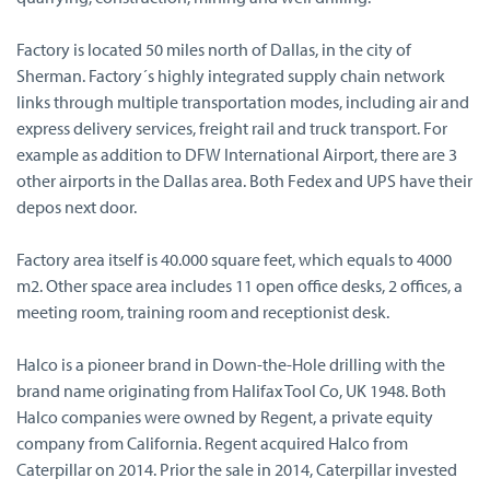
Factory is located 50 miles north of Dallas, in the city of
Sherman. Factory´s highly integrated supply chain network
links through multiple transportation modes, including air and
express delivery services, freight rail and truck transport. For
example as addition to DFW International Airport, there are 3
other airports in the Dallas area. Both Fedex and UPS have their
depos next door.
Factory area itself is 40.000 square feet, which equals to 4000
m2. Other space area includes 11 open office desks, 2 offices, a
meeting room, training room and receptionist desk.
Halco is a pioneer brand in Down-the-Hole drilling with the
brand name originating from Halifax Tool Co, UK 1948. Both
Halco companies were owned by Regent, a private equity
company from California. Regent acquired Halco from
Caterpillar on 2014. Prior the sale in 2014, Caterpillar invested