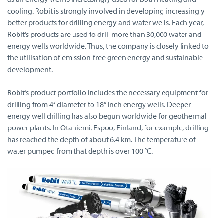
cooling. Robit is strongly involved in developing increasingly
better products for drilling energy and water wells. Each year,
Robit’s products are used to drill more than 30,000 water and
energy wells worldwide. Thus, the company is closely linked to
the utilisation of emission-free green energy and sustainable
development.
Robit’s product portfolio includes the necessary equipment for
drilling from 4” diameter to 18” inch energy wells. Deeper
energy well drilling has also begun worldwide for geothermal
power plants. In Otaniemi, Espoo, Finland, for example, drilling
has reached the depth of about 6.4 km. The temperature of
water pumped from that depth is over 100 °C.