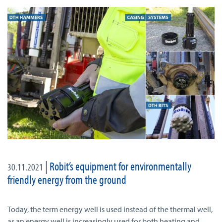
|
Robit’s equipment for environmentally
30.11.2021
friendly energy from the ground
Today, the term energy well is used instead of the thermal well,
as an energy well is increasingly used for both heating and