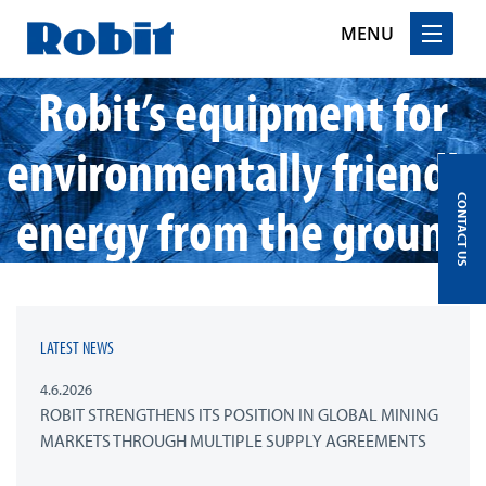
MENU
Robit’s equipment for
Skip
to
content
environmentally friendly
CONTACT US
energy from the ground
LATEST NEWS
4.6.2026
ROBIT STRENGTHENS ITS POSITION IN GLOBAL MINING
MARKETS THROUGH MULTIPLE SUPPLY AGREEMENTS