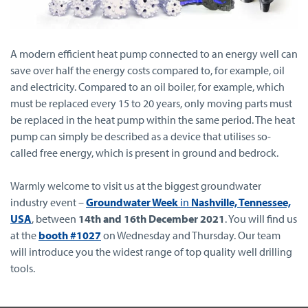
A modern efficient heat pump connected to an energy well can
save over half the energy costs compared to, for example, oil
and electricity. Compared to an oil boiler, for example, which
must be replaced every 15 to 20 years, only moving parts must
be replaced in the heat pump within the same period. The heat
pump can simply be described as a device that utilises so-
called free energy, which is present in ground and bedrock.
Warmly welcome to visit us at the biggest groundwater
industry event –
Groundwater Week
in
Nashville, Tennessee,
USA
, between
14th and 16th December 2021
. You will find us
at the
booth #1027
on Wednesday and Thursday. Our team
will introduce you the widest range of top quality well drilling
tools.