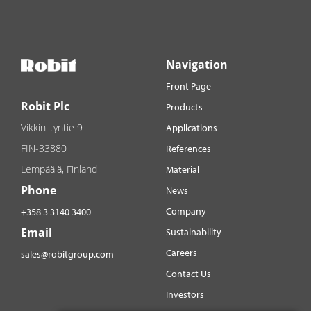
Navigation
Front Page
Robit Plc
Products
Vikkiniityntie 9
Applications
FIN-33880
References
Lempäälä, Finland
Material
Phone
News
Company
+358 3 3140 3400
Email
Sustainability
Careers
sales@robitgroup.com
Contact Us
Investors