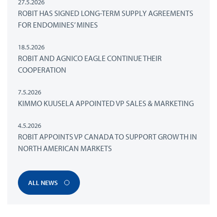
27.5.2026
ROBIT HAS SIGNED LONG-TERM SUPPLY AGREEMENTS
FOR ENDOMINES’ MINES
18.5.2026
ROBIT AND AGNICO EAGLE CONTINUE THEIR
COOPERATION
7.5.2026
KIMMO KUUSELA APPOINTED VP SALES & MARKETING
4.5.2026
ROBIT APPOINTS VP CANADA TO SUPPORT GROWTH IN
NORTH AMERICAN MARKETS
ALL NEWS