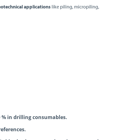
eotechnical applications
like piling, micropiling,
0 % in drilling consumables.
references.