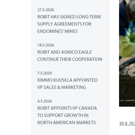
27.5.2026
ROBIT HAS SIGNED LONG-TERM
SUPPLY AGREEMENTS FOR
ENDOMINES’ MINES
18.5.2026
ROBIT AND AGNICO EAGLE
CONTINUE THEIR COOPERATION
7.5.2026
KIMMO KUUSELA APPOINTED
VP SALES & MARKETING
4.5.2026
ROBIT APPOINTS VP CANADA
TO SUPPORT GROWTH IN
NORTH AMERICAN MARKETS
30.8.20