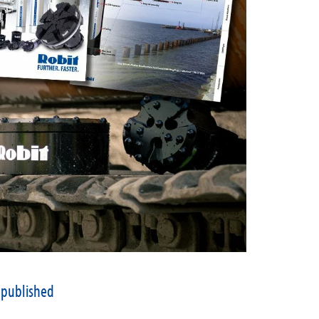
 published