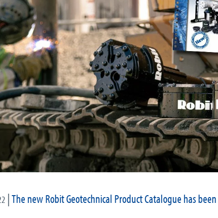
|
The new Robit Geotechnical Product Catalogue has been
22