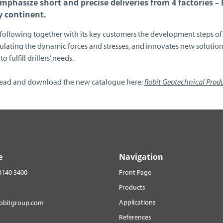
mphasize short and precise deliveries from 4 factories –
y continent.
 following together with its key customers the development steps of 
lating the dynamic forces and stresses, and innovates new solutions
to fulfill drillers’ needs.
read and download the new catalogue here:
Robit Geotechnical Prod
e
Navigation
3140 3400
Front Page
Products
Applications
robitgroup.com
References