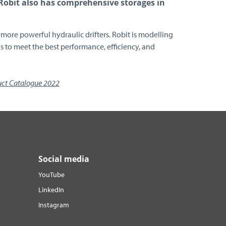
 Robit also has comprehensive storages in
more powerful hydraulic drifters. Robit is modelling
 to meet the best performance, efficiency, and
uct Catalogue 2022
Social media
YouTube
LinkedIn
Instagram