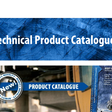
chnical Product Catalogu