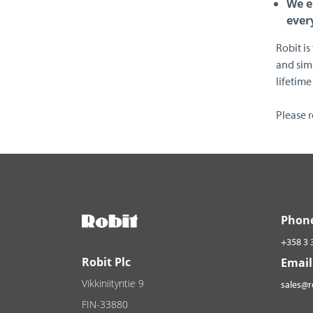
We e
ever
Robit is
and simu
lifetime 
Please 
Phon
+358 3 
Robit Plc
Email
Vikkiniityntie 9
sales@
FIN-33880