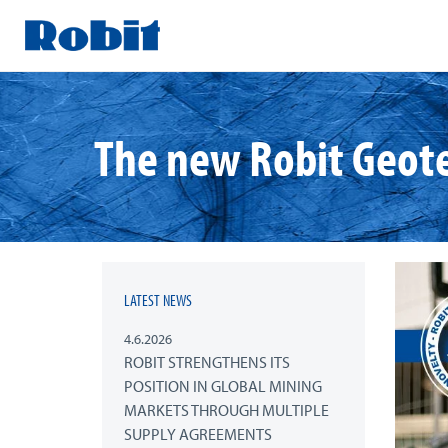
Skip
to
content
The new Robit Geote
LATEST NEWS
4.6.2026
ROBIT STRENGTHENS ITS
POSITION IN GLOBAL MINING
MARKETS THROUGH MULTIPLE
SUPPLY AGREEMENTS