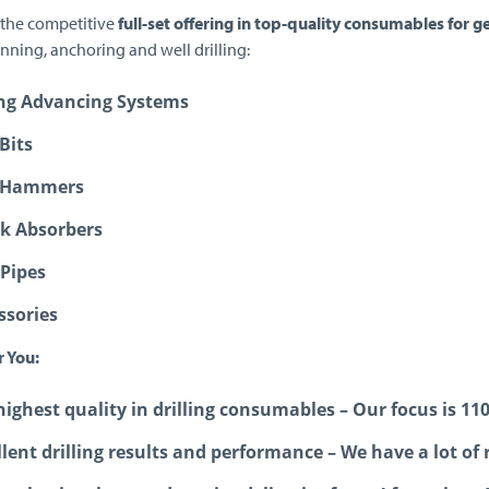
 the competitive
full-set offering in top-quality consumables for g
nning, anchoring and well drilling:
ng Advancing Systems
Bits
 Hammers
k Absorbers
 Pipes
ssories
r You:
highest quality in drilling consumables – Our focus is 11
llent drilling results and performance – We have a lot of 