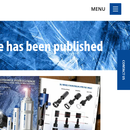
MENU
e has been published
CONTACT US