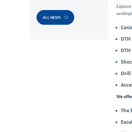
Explore
underpi
ALL NEWS
Casi
DTH 
DTH
Shoc
Drill
Acce
We offe
The 
Exce