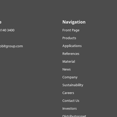
e
Navigation
3140 3400
Front Page
Products
Applications
robitgroup.com
References
Material
News
Company
Sustainability
Careers
Contact Us
Investors
Distributorsnet