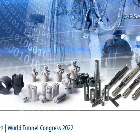
|
World Tunnel Congress 2022
22