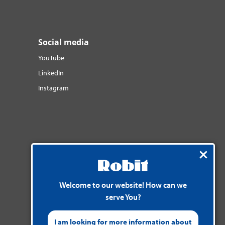
Social media
YouTube
LinkedIn
Instagram
Welcome to our website! How can we
serve You?
I am looking for more information about