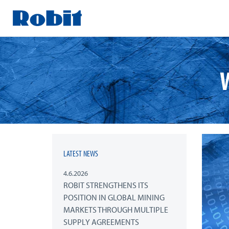
Skip
to
content
LATEST NEWS
4.6.2026
ROBIT STRENGTHENS ITS
POSITION IN GLOBAL MINING
MARKETS THROUGH MULTIPLE
SUPPLY AGREEMENTS