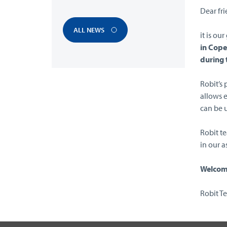
Dear fri
ALL NEWS
it is ou
in Cop
during 
Robit’s
allows 
can be u
Robit t
in our a
Welcome
Robit T