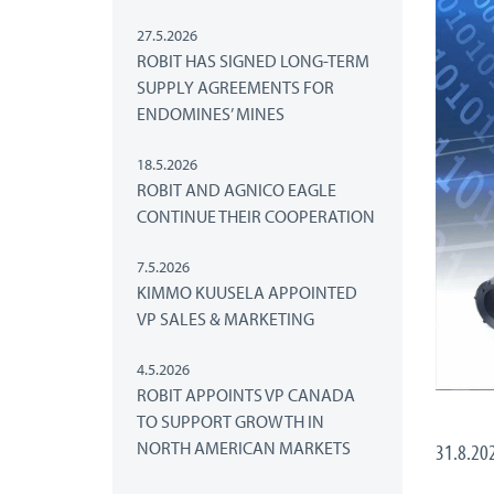
27.5.2026
ROBIT HAS SIGNED LONG-TERM
SUPPLY AGREEMENTS FOR
ENDOMINES’ MINES
18.5.2026
ROBIT AND AGNICO EAGLE
CONTINUE THEIR COOPERATION
7.5.2026
KIMMO KUUSELA APPOINTED
VP SALES & MARKETING
4.5.2026
ROBIT APPOINTS VP CANADA
TO SUPPORT GROWTH IN
NORTH AMERICAN MARKETS
31.8.20