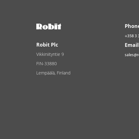
Phon
+358 3 
Robit Plc
Email
Vikkiniityntie 9
sales@
FIN-33880
Lempäälä, Finland