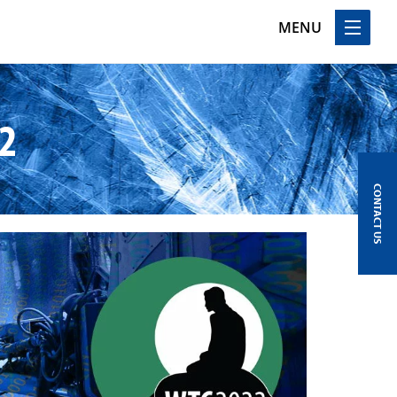
MENU
2
CONTACT US