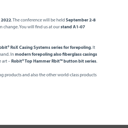
s 2022
. The conference will be held
September 2-8
n change. You will find us at our
stand A1-07
bit® RoX Casing Systems series for forepoling
. It
mand. In
modern forepoling also fiberglass casings
e art –
Robit® Top Hammer Rbit™ button bit series
.
ng products and also the other world-class products