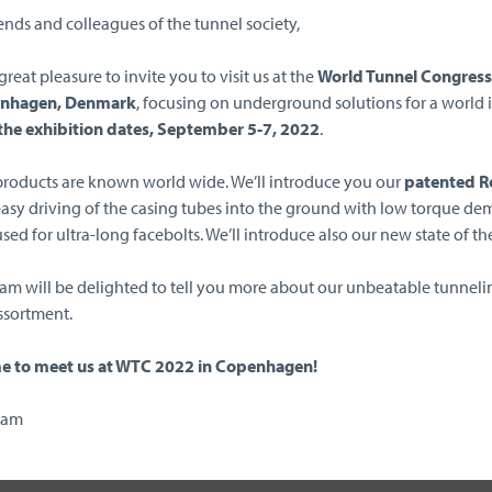
ends and colleagues of the tunnel society,
r great pleasure to invite you to visit us at the
World Tunnel Congres
enhagen, Denmark
, focusing on underground solutions for a world i
the exhibition dates, September 5-7, 2022
.
 products are known world wide. We’ll introduce you our
patented Ro
easy driving of the casing tubes into the ground with low torque de
sed for ultra-long facebolts. We’ll introduce also our new state of th
eam will be delighted to tell you more about our unbeatable tunneli
ssortment.
 to meet us at WTC 2022 in Copenhagen!
eam