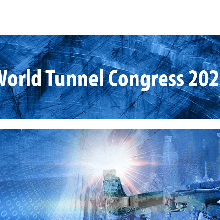
World Tunnel Congress 202