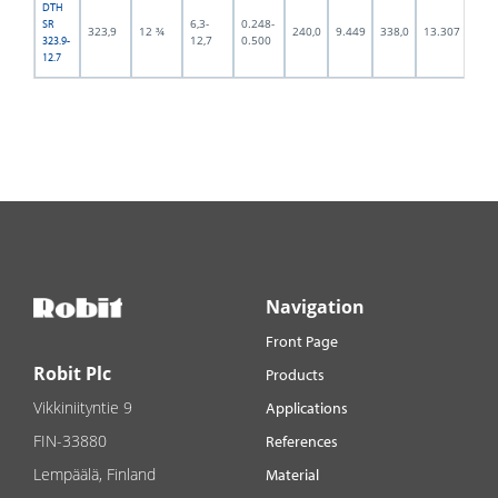
DTH
6,3-
0.248-
SR
323,9
12 ¾
240,0
9.449
338,0
13.307
294,
12,7
0.500
323.9-
12.7
Navigation
Front Page
Robit Plc
Products
Vikkiniityntie 9
Applications
FIN-33880
References
Lempäälä, Finland
Material