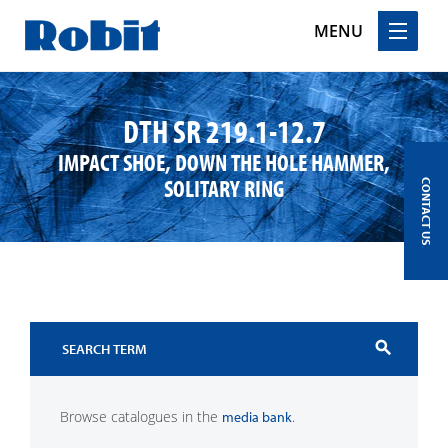
MENU
Skip
to
DTH SR 219.1-12.7
content
IMPACT SHOE, DOWN THE HOLE HAMMER,
SOLITARY RING
CONTACT US
search
Browse catalogues in the
.
media bank