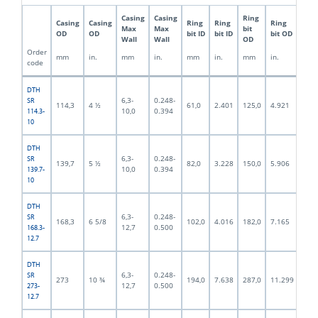
Casing
Casing
Ring
Pilo
Casing
Casing
Ring
Ring
Ring
Max
Max
bit
bit
OD
OD
bit ID
bit ID
bit OD
Wall
Wall
OD
OD
Order
mm
in.
mm
in.
mm
in.
mm
in.
mm
code
DTH
6,3-
0.248-
SR
114,3
4 ½
61,0
2.401
125,0
4.921
92,5
10,0
0.394
114.3-
10
DTH
6,3-
0.248-
SR
139,7
5 ½
82,0
3.228
150,0
5.906
117,
10,0
0.394
139.7-
10
DTH
6,3-
0.248-
SR
168,3
6 5/8
102,0
4.016
182,0
7.165
140,
12,7
0.500
168.3-
12.7
DTH
6,3-
0.248-
SR
273
10 ¾
194,0
7.638
287,0
11.299
244,
12,7
0.500
273-
12.7