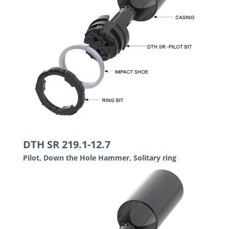
DTH SR 219.1-12.7
Pilot, Down the Hole Hammer, Solitary ring