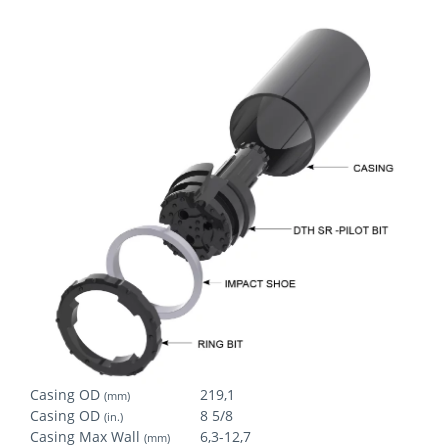
Casing OD
219,1
(mm)
Casing OD
8 5/8
(in.)
Casing Max Wall
6,3-12,7
(mm)