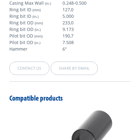
Casing Max Wall
0.248-0.500
(in.)
Ring bit ID
127,0
(mm)
Ring bit ID
5.000
(in.)
Ring bit OD
233,0
(mm)
Ring bit OD
9.173
(in.)
Pilot bit OD
190,7
(mm)
Pilot bit OD
7.508
(in.)
Hammer
6"
CONTACT US
SHARE BY EMAIL
Compatible products