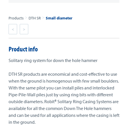
>
>
Products
DTH SR
Small diameter
<
>
Product info
Solitary ring system for down the hole hammer
DTH SR products are economical and cost-effective to use
when the ground is homogenous with few small boulders.
With the same pilot you can install piles and interlocked
Pipe-Pile-Wall piles just by using ring bits with different
outside diameters. Robit® Solitary Ring Casing Systems are
available for all the common Down The Hole hammers
and can be used for all applications where the casing is left
in the ground.