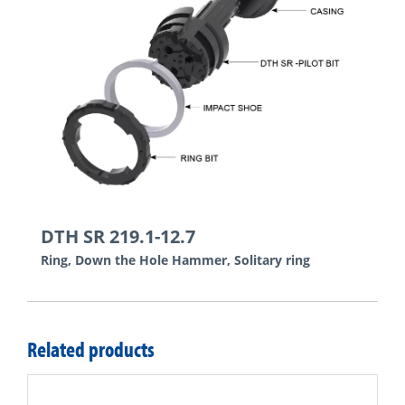
DTH SR 219.1-12.7
Ring, Down the Hole Hammer, Solitary ring
Related products