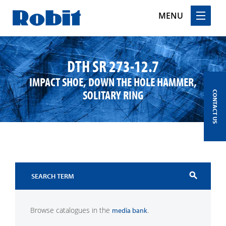
MENU
Skip
to
DTH SR 273-12.7
content
IMPACT SHOE, DOWN THE HOLE HAMMER,
SOLITARY RING
CONTACT US
search
Browse catalogues in the
.
media bank