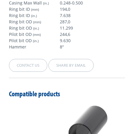
Casing Max Wall
0.248-0.500
(in.)
Ring bit ID
194,0
(mm)
Ring bit ID
7.638
(in.)
Ring bit OD
287,0
(mm)
Ring bit OD
11.299
(in.)
Pilot bit OD
244,6
(mm)
Pilot bit OD
9.630
(in.)
Hammer
8"
CONTACT US
SHARE BY EMAIL
Compatible products