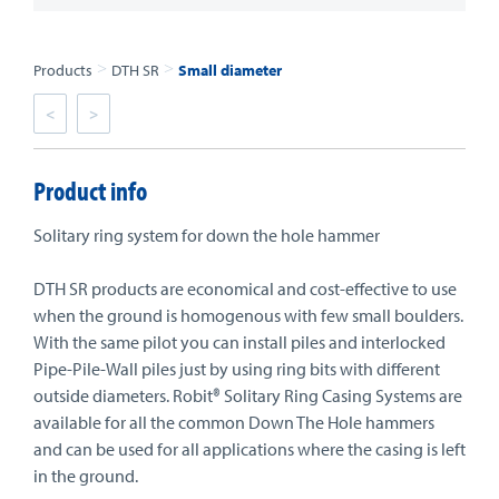
>
>
Products
DTH SR
Small diameter
<
>
Product info
Solitary ring system for down the hole hammer
DTH SR products are economical and cost-effective to use
when the ground is homogenous with few small boulders.
With the same pilot you can install piles and interlocked
Pipe-Pile-Wall piles just by using ring bits with different
outside diameters. Robit® Solitary Ring Casing Systems are
available for all the common Down The Hole hammers
and can be used for all applications where the casing is left
in the ground.