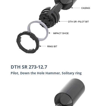
DTH SR 273-12.7
Pilot, Down the Hole Hammer, Solitary ring