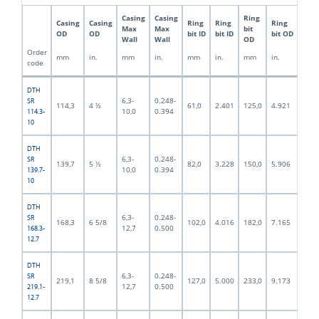
Casing
Casing
Ring
Pilo
Casing
Casing
Ring
Ring
Ring
Max
Max
bit
bit
OD
OD
bit ID
bit ID
bit OD
Wall
Wall
OD
OD
Order
mm
in.
mm
in.
mm
in.
mm
in.
mm
code
DTH
6,3-
0.248-
SR
114,3
4 ½
61,0
2.401
125,0
4.921
92,5
10,0
0.394
114.3-
10
DTH
6,3-
0.248-
SR
139,7
5 ½
82,0
3.228
150,0
5.906
117,
10,0
0.394
139.7-
10
DTH
6,3-
0.248-
SR
168,3
6 5/8
102,0
4.016
182,0
7.165
140,
12,7
0.500
168.3-
12.7
DTH
6,3-
0.248-
SR
219,1
8 5/8
127,0
5.000
233,0
9.173
190,
12,7
0.500
219.1-
12.7