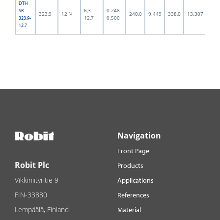
DTH
6,3-
0.248-
SR
323,9
12 ¾
240,0
9.449
338,0
13.307
294,
12,7
0.500
323.9-
12.7
Navigation
Front Page
Robit Plc
Products
Vikkiniityntie 9
Applications
FIN-33880
References
Lempäälä, Finland
Material