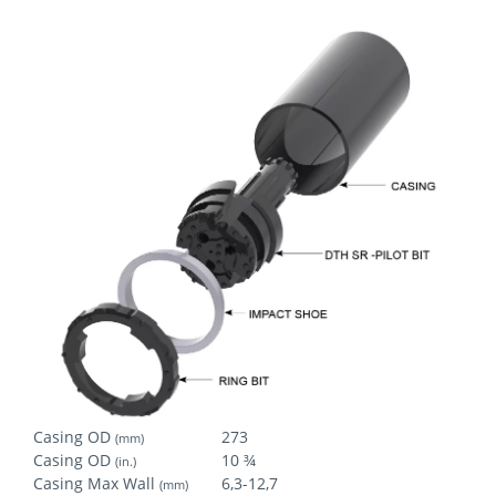
Casing OD
273
(mm)
Casing OD
10 ¾
(in.)
Casing Max Wall
6,3-12,7
(mm)