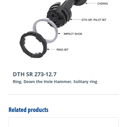
DTH SR 273-12.7
Ring, Down the Hole Hammer, Solitary ring
Related products