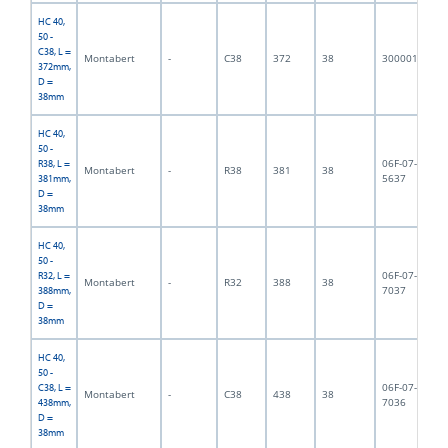
HC 40,
50 -
C38, L =
Montabert
-
C38
372
38
3000018
3,
372mm,
D =
38mm
HC 40,
50 -
06F-07-
R38, L =
Montabert
-
R38
381
38
3,
5637
381mm,
D =
38mm
HC 40,
50 -
06F-07-
R32, L =
Montabert
-
R32
388
38
3,
7037
388mm,
D =
38mm
HC 40,
50 -
06F-07-
C38, L =
Montabert
-
C38
438
38
3,
7036
438mm,
D =
38mm