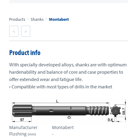
>
>
Products
Shanks
Montabert
<
>
Product info
With specially developed alloys, shanks are with optimum
hardenability and balance of core and case properties to
offer extended wear and fatigue life.
• Compatible with most types of drills in the market
Manufacturer
Montabert
Flushing
-
(mm)