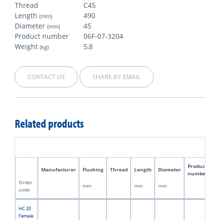
Thread
C45
Length
490
(mm)
Diameter
45
(mm)
Product number
06F-07-3204
Weight
5,8
(kg)
CONTACT US
SHARE BY EMAIL
Related products
Product
Manufacturer
Flushing
Thread
Length
Diameter
W
number
Order
mm
mm
mm
kg
code
HC 20
Female