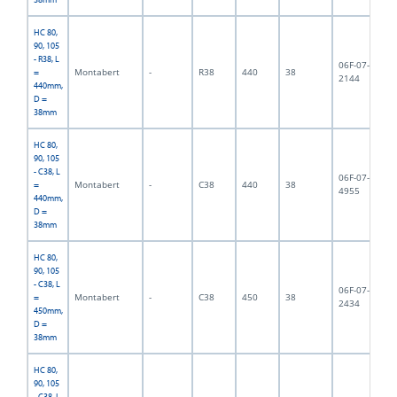
HC 80,
90, 105
- R38, L
06F-07-
Montabert
-
R38
440
38
3,
=
2144
440mm,
D =
38mm
HC 80,
90, 105
- C38, L
06F-07-
Montabert
-
C38
440
38
3,
=
4955
440mm,
D =
38mm
HC 80,
90, 105
- C38, L
06F-07-
Montabert
-
C38
450
38
4,
=
2434
450mm,
D =
38mm
HC 80,
90, 105
- C38, L