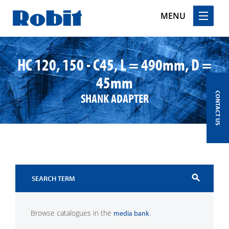
MENU
Skip
to
HC 120, 150 - C45, L = 490mm, D =
content
45mm
SHANK ADAPTER
CONTACT US
search
Browse catalogues in the
.
media bank