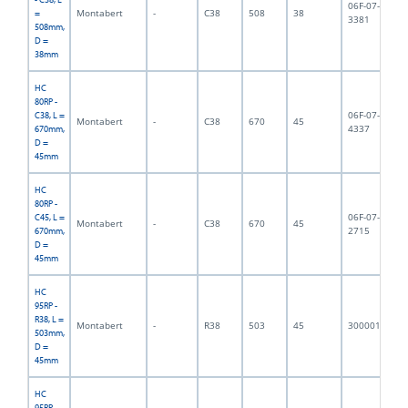
06F-07-
Montabert
-
C38
508
38
4,
=
3381
508mm,
D =
38mm
HC
80RP -
06F-07-
C38, L =
Montabert
-
C38
670
45
7,
4337
670mm,
D =
45mm
HC
80RP -
06F-07-
C45, L =
Montabert
-
C38
670
45
7,
2715
670mm,
D =
45mm
HC
95RP -
R38, L =
Montabert
-
R38
503
45
3000011
6,
503mm,
D =
45mm
HC
95RP -