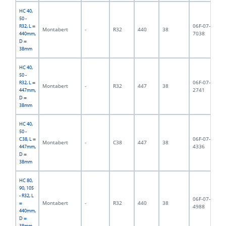
HC 40,
50 -
06F-07-
R32, L =
Montabert
-
R32
440
38
4,
7038
440mm,
D =
38mm
HC 40,
50 -
06F-07-
R32, L =
Montabert
-
R32
447
38
3,
2741
447mm,
D =
38mm
HC 40,
50 -
06F-07-
C38, L =
Montabert
-
C38
447
38
4,
4336
447mm,
D =
38mm
HC 80,
90, 105
- R32, L
06F-07-
Montabert
-
R32
440
38
3,
=
4988
440mm,
D =
38mm