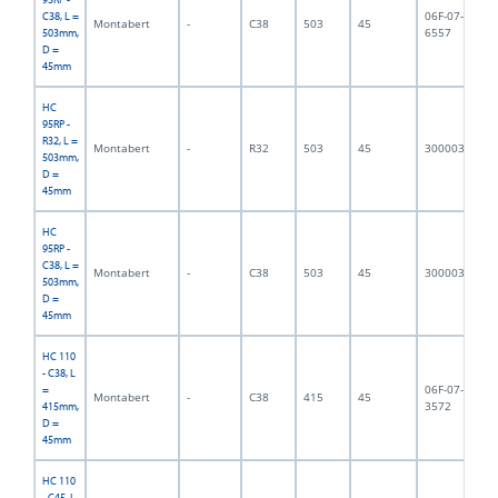
06F-07-
C38, L =
Montabert
-
C38
503
45
6,
6557
503mm,
D =
45mm
HC
95RP -
R32, L =
Montabert
-
R32
503
45
3000032
5,
503mm,
D =
45mm
HC
95RP -
C38, L =
Montabert
-
C38
503
45
3000033
6,
503mm,
D =
45mm
HC 110
- C38, L
06F-07-
=
Montabert
-
C38
415
45
4,
3572
415mm,
D =
45mm
HC 110
- C45, L