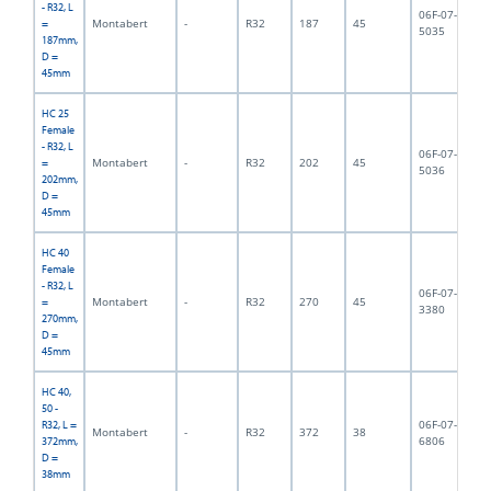
- R32, L
06F-07-
Montabert
-
R32
187
45
1,
=
5035
187mm,
D =
45mm
HC 25
Female
- R32, L
06F-07-
Montabert
-
R32
202
45
2,
=
5036
202mm,
D =
45mm
HC 40
Female
- R32, L
06F-07-
Montabert
-
R32
270
45
4,
=
3380
270mm,
D =
45mm
HC 40,
50 -
06F-07-
R32, L =
Montabert
-
R32
372
38
3,
6806
372mm,
D =
38mm