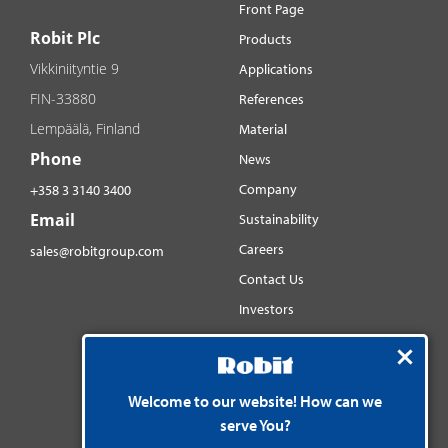
Front Page
Robit Plc
Products
Vikkiniityntie 9
Applications
FIN-33880
References
Lempäälä, Finland
Material
Phone
News
Company
+358 3 3140 3400
Email
Sustainability
Careers
sales@robitgroup.com
Contact Us
Investors
Distributorsnet
Social media
Welcome to our website! How can we
YouTube
serve You?
LinkedIn