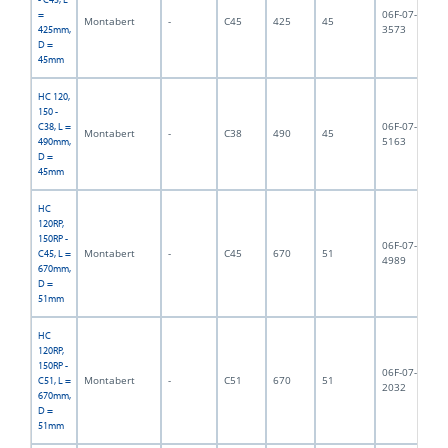
06F-07-
=
Montabert
-
C45
425
45
5,
3573
425mm,
D =
45mm
HC 120,
150 -
06F-07-
C38, L =
Montabert
-
C38
490
45
5,
5163
490mm,
D =
45mm
HC
120RP,
150RP -
06F-07-
Montabert
-
C45
670
51
8,
C45, L =
4989
670mm,
D =
51mm
HC
120RP,
150RP -
06F-07-
Montabert
-
C51
670
51
9,
C51, L =
2032
670mm,
D =
51mm