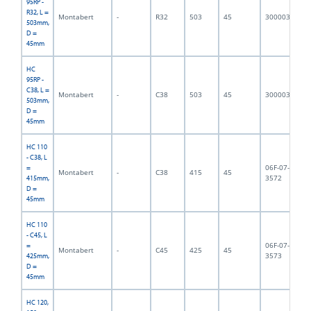
95RP -
R32, L =
Montabert
-
R32
503
45
3000032
5,
503mm,
D =
45mm
HC
95RP -
C38, L =
Montabert
-
C38
503
45
3000033
6,
503mm,
D =
45mm
HC 110
- C38, L
06F-07-
=
Montabert
-
C38
415
45
4,
3572
415mm,
D =
45mm
HC 110
- C45, L
06F-07-
=
Montabert
-
C45
425
45
5,
3573
425mm,
D =
45mm
HC 120,