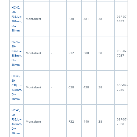
HC 40,
50 -
06F-07-
R38, L =
Montabert
-
R38
381
38
3,
5637
381mm,
D =
38mm
HC 40,
50 -
06F-07-
R32, L =
Montabert
-
R32
388
38
3,
7037
388mm,
D =
38mm
HC 40,
50 -
06F-07-
C38, L =
Montabert
-
C38
438
38
3,
7036
438mm,
D =
38mm
HC 40,
50 -
06F-07-
R32, L =
Montabert
-
R32
440
38
4,
7038
440mm,
D =
38mm