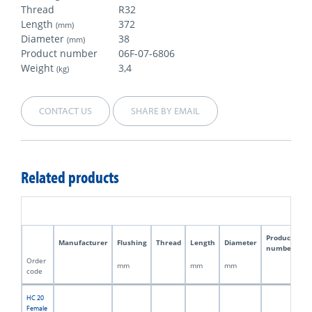
Thread
R32
Length
372
(mm)
Diameter
38
(mm)
Product number
06F-07-6806
Weight
3,4
(kg)
CONTACT US
SHARE BY EMAIL
Related products
Product
Manufacturer
Flushing
Thread
Length
Diameter
W
number
Order
mm
mm
mm
kg
code
HC 20
Female