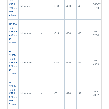
150 -
06F-07-
C38, L =
Montabert
-
C38
490
45
5,
5163
490mm,
D =
45mm
HC 120,
150 -
06F-07-
C45, L =
Montabert
-
C45
490
45
5,
3204
490mm,
D =
45mm
HC
120RP,
150RP -
06F-07-
Montabert
-
C45
670
51
8,
C45, L =
4989
670mm,
D =
51mm
HC
120RP,
150RP -
06F-07-
Montabert
-
C51
670
51
9,
C51, L =
2032
670mm,
D =
51mm