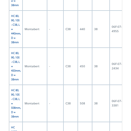
D =
38mm
HC 80,
90, 105
- C38, L
06F-07-
Montabert
-
C38
440
38
3,
=
4955
440mm,
D =
38mm
HC 80,
90, 105
- C38, L
06F-07-
Montabert
-
C38
450
38
4,
=
2434
450mm,
D =
38mm
HC 80,
90, 105
- C38, L
06F-07-
Montabert
-
C38
508
38
4,
=
3381
508mm,
D =
38mm
HC