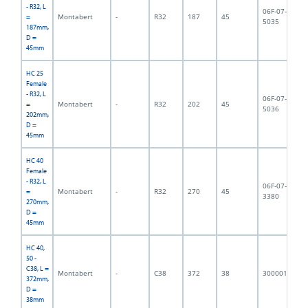
- R32, L
06F-07-
Montabert
-
R32
187
45
1,
=
5035
187mm,
D =
45mm
HC 25
Female
- R32, L
06F-07-
Montabert
-
R32
202
45
2,
=
5036
202mm,
D =
45mm
HC 40
Female
- R32, L
06F-07-
Montabert
-
R32
270
45
4,
=
3380
270mm,
D =
45mm
HC 40,
50 -
C38, L =
Montabert
-
C38
372
38
3000018
3,
372mm,
D =
38mm