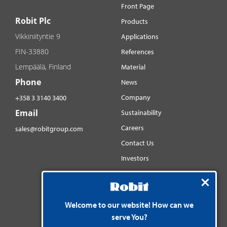
Front Page
Robit Plc
Products
Vikkiniityntie 9
Applications
FIN-33880
References
Lempäälä, Finland
Material
Phone
News
Company
+358 3 3140 3400
Email
Sustainability
Careers
sales@robitgroup.com
Contact Us
Investors
Distributorsnet
Social media
YouTube
Welcome to our website! How can we
serve You?
LinkedIn