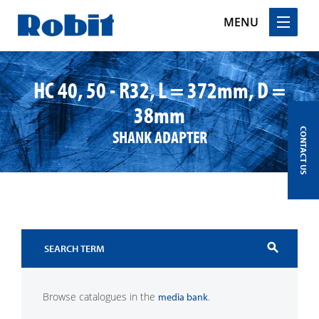
MENU
Skip
to
HC 40, 50 - R32, L = 372mm, D =
content
38mm
SHANK ADAPTER
CONTACT US
search
Browse catalogues in the
.
media bank