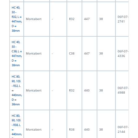
HC 40,
50 -
06F-07-
R32, L =
Montabert
-
R32
447
38
3,
2741
447mm,
D =
38mm
HC 40,
50 -
06F-07-
C38, L =
Montabert
-
C38
447
38
4,
4336
447mm,
D =
38mm
HC 80,
90, 105
- R32, L
06F-07-
Montabert
-
R32
440
38
3,
=
4988
440mm,
D =
38mm
HC 80,
90, 105
- R38, L
06F-07-
Montabert
-
R38
440
38
3,
=
2144
440mm,