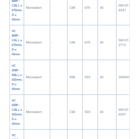
80RP -
06F-07-
C38, L =
Montabert
-
C38
670
45
7,
4337
670mm,
D =
45mm
HC
80RP -
06F-07-
C45, L =
Montabert
-
C38
670
45
7,
2715
670mm,
D =
45mm
HC
95RP -
R38, L =
Montabert
-
R38
503
45
3000011
6,
503mm,
D =
45mm
HC
95RP -
06F-07-
C38, L =
Montabert
-
C38
503
45
6,
6557
503mm,
D =
45mm
HC