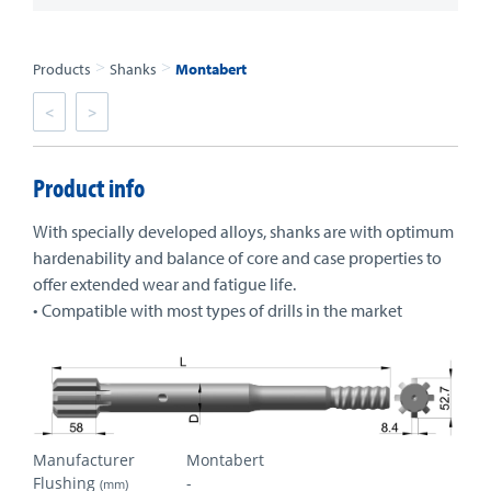
>
>
Products
Shanks
Montabert
<
>
Product info
With specially developed alloys, shanks are with optimum
hardenability and balance of core and case properties to
offer extended wear and fatigue life.
• Compatible with most types of drills in the market
Manufacturer
Montabert
Flushing
-
(mm)