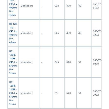
150 -
06F-07-
C38, L =
Montabert
-
C38
490
45
5,
5163
490mm,
D =
45mm
HC 120,
150 -
06F-07-
C45, L =
Montabert
-
C45
490
45
5,
3204
490mm,
D =
45mm
HC
120RP,
150RP -
06F-07-
Montabert
-
C45
670
51
8,
C45, L =
4989
670mm,
D =
51mm
HC
120RP,
150RP -
06F-07-
Montabert
-
C51
670
51
9,
C51, L =
2032
670mm,
D =
51mm