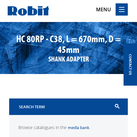
MENU
Skip
to
HC 80RP - C38, L = 670mm, D =
content
45mm
SHANK ADAPTER
CONTACT US
search
Browse catalogues in the
.
media bank