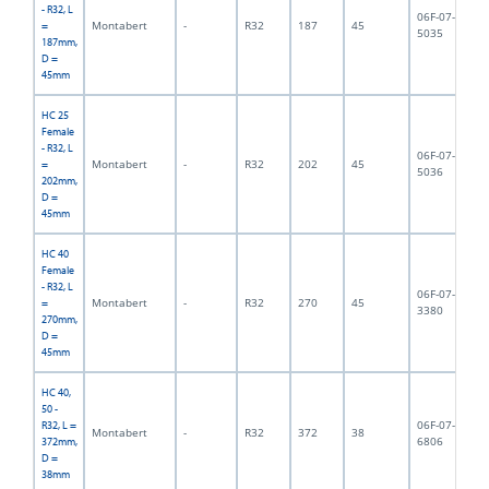
- R32, L
06F-07-
Montabert
-
R32
187
45
1,
=
5035
187mm,
D =
45mm
HC 25
Female
- R32, L
06F-07-
Montabert
-
R32
202
45
2,
=
5036
202mm,
D =
45mm
HC 40
Female
- R32, L
06F-07-
Montabert
-
R32
270
45
4,
=
3380
270mm,
D =
45mm
HC 40,
50 -
06F-07-
R32, L =
Montabert
-
R32
372
38
3,
6806
372mm,
D =
38mm