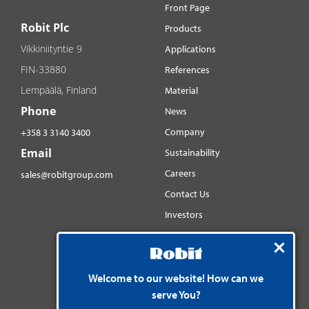
Front Page
Robit Plc
Products
Vikkiniityntie 9
Applications
FIN-33880
References
Lempäälä, Finland
Material
Phone
News
Company
+358 3 3140 3400
Email
Sustainability
Careers
sales@robitgroup.com
Contact Us
Investors
Distributorsnet
Social media
YouTube
Welcome to our website! How can we
serve You?
LinkedIn