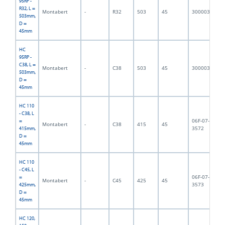
95RP -
R32, L =
Montabert
-
R32
503
45
3000032
5,
503mm,
D =
45mm
HC
95RP -
C38, L =
Montabert
-
C38
503
45
3000033
6,
503mm,
D =
45mm
HC 110
- C38, L
06F-07-
=
Montabert
-
C38
415
45
4,
3572
415mm,
D =
45mm
HC 110
- C45, L
06F-07-
=
Montabert
-
C45
425
45
5,
3573
425mm,
D =
45mm
HC 120,