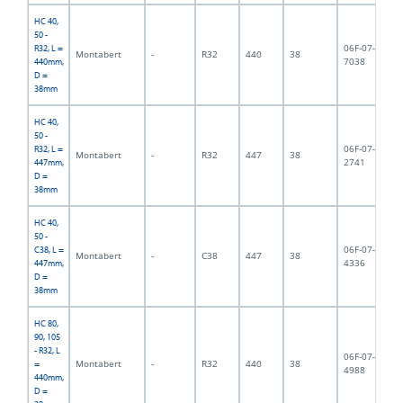
HC 40,
50 -
06F-07-
R32, L =
Montabert
-
R32
440
38
4,
7038
440mm,
D =
38mm
HC 40,
50 -
06F-07-
R32, L =
Montabert
-
R32
447
38
3,
2741
447mm,
D =
38mm
HC 40,
50 -
06F-07-
C38, L =
Montabert
-
C38
447
38
4,
4336
447mm,
D =
38mm
HC 80,
90, 105
- R32, L
06F-07-
Montabert
-
R32
440
38
3,
=
4988
440mm,
D =