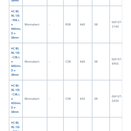
38mm
HC 80,
90, 105
- R38, L
06F-07-
Montabert
-
R38
440
38
3,
=
2144
440mm,
D =
38mm
HC 80,
90, 105
- C38, L
06F-07-
Montabert
-
C38
440
38
3,
=
4955
440mm,
D =
38mm
HC 80,
90, 105
- C38, L
06F-07-
Montabert
-
C38
450
38
4,
=
2434
450mm,
D =
38mm
HC 80,
90, 105