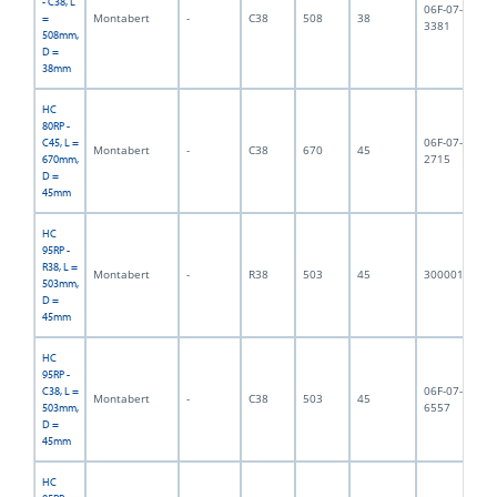
- C38, L
06F-07-
Montabert
-
C38
508
38
4,
=
3381
508mm,
D =
38mm
HC
80RP -
06F-07-
C45, L =
Montabert
-
C38
670
45
7,
2715
670mm,
D =
45mm
HC
95RP -
R38, L =
Montabert
-
R38
503
45
3000011
6,
503mm,
D =
45mm
HC
95RP -
06F-07-
C38, L =
Montabert
-
C38
503
45
6,
6557
503mm,
D =
45mm
HC