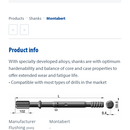
>
>
Products
Shanks
Montabert
<
>
Product info
With specially developed alloys, shanks are with optimum
hardenability and balance of core and case properties to
offer extended wear and fatigue life.
• Compatible with most types of drills in the market
Manufacturer
Montabert
Flushing
-
(mm)