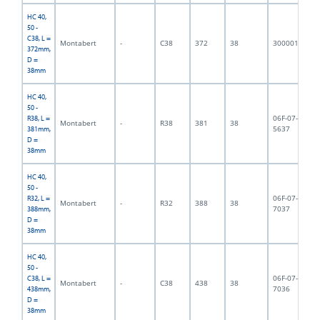
HC 40,
50 -
C38, L =
Montabert
-
C38
372
38
3000018
3,
372mm,
D =
38mm
HC 40,
50 -
06F-07-
R38, L =
Montabert
-
R38
381
38
3,
5637
381mm,
D =
38mm
HC 40,
50 -
06F-07-
R32, L =
Montabert
-
R32
388
38
3,
7037
388mm,
D =
38mm
HC 40,
50 -
06F-07-
C38, L =
Montabert
-
C38
438
38
3,
7036
438mm,
D =
38mm