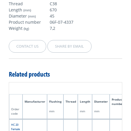
Thread
C38
Length
670
(mm)
Diameter
45
(mm)
Product number
06F-07-4337
Weight
7,2
(kg)
CONTACT US
SHARE BY EMAIL
Related products
Product
Manufacturer
Flushing
Thread
Length
Diameter
W
number
Order
mm
mm
mm
kg
code
HC 20
Female