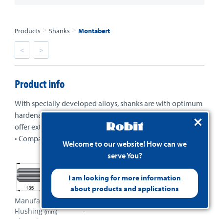
>
>
Products
Shanks
Montabert
<
>
Product info
With specially developed alloys, shanks are with optimum
hardenability and balance of core and case properties to
offer extended wear and fatigue life.
• Compatible with most types of drills in the market
Welcome to our website! How can we
serve You?
I am looking for more information
about products and applications
Manufacturer
Montabert
Flushing
-
(mm)