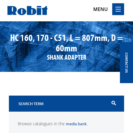
MENU
Skip
to
HC 160, 170 - C51, L = 807mm, D =
content
60mm
SHANK ADAPTER
CONTACT US
search
Browse catalogues in the
.
media bank