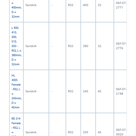
06F-07-
=
Sandvik
-
R32
400
32
2,
2771
400mm,
D =
32mm
L 400,
410,
500,
510,
06F-07-
Sandvik
-
R32
380
32
2,
550 -
2776
R32, L =
380mm,
D =
32mm
HL
300S
Female
06F-07-
- R32, L
Sandvik
-
R32
245
45
2,
2198
=
245mm,
D =
45mm
RD 314
Female
- R32, L
06F-07-
Sandvik
-
R32
205
45
2,
=
4920