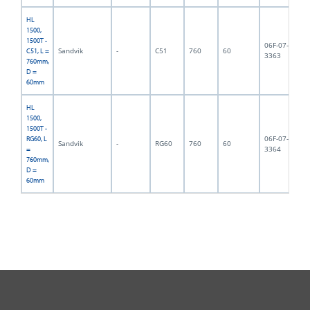
HL
1500,
1500T -
06F-07-
Sandvik
-
C51
760
60
13
C51, L =
3363
760mm,
D =
60mm
HL
1500,
1500T -
06F-07-
RG60, L
Sandvik
-
RG60
760
60
14
3364
=
760mm,
D =
60mm