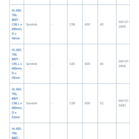
HL 650,
700,
800T -
06F-07-
Sandvik
-
C38
600
45
7,
C38, L =
2805
600mm,
D =
45mm
HL 650,
700,
800T -
06F-07-
Sandvik
-
C45
600
45
7,
C45, L =
2806
600mm,
D =
45mm
HL 650,
700,
800T -
06F-07-
Sandvik
-
C38
600
52
8,
C38, L =
0482
600mm,
D =
52mm
HL 650,
700,
800T -