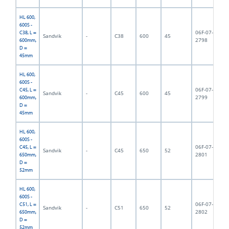
HL 600,
600S -
06F-07-
C38, L =
Sandvik
-
C38
600
45
6,
2798
600mm,
D =
45mm
HL 600,
600S -
06F-07-
C45, L =
Sandvik
-
C45
600
45
6,
2799
600mm,
D =
45mm
HL 600,
600S -
06F-07-
C45, L =
Sandvik
-
C45
650
52
6,
2801
650mm,
D =
52mm
HL 600,
600S -
06F-07-
C51, L =
Sandvik
-
C51
650
52
6,
2802
650mm,
D =
52mm