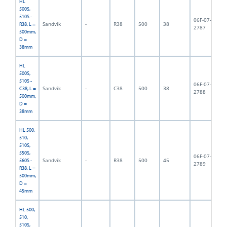
HL
500S,
510S -
06F-07-
Sandvik
-
R38
500
38
3,
R38, L =
2787
500mm,
D =
38mm
HL
500S,
510S -
06F-07-
Sandvik
-
C38
500
38
4,
C38, L =
2788
500mm,
D =
38mm
HL 500,
510,
510S,
550S,
06F-07-
Sandvik
-
R38
500
45
5,
560S -
2789
R38, L =
500mm,
D =
45mm
HL 500,
510,
510S,