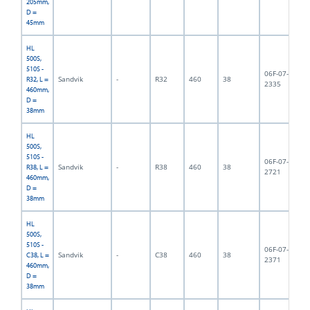
205mm,
D =
45mm
HL
500S,
510S -
06F-07-
Sandvik
-
R32
460
38
3,
R32, L =
2335
460mm,
D =
38mm
HL
500S,
510S -
06F-07-
Sandvik
-
R38
460
38
3,
R38, L =
2721
460mm,
D =
38mm
HL
500S,
510S -
06F-07-
Sandvik
-
C38
460
38
4,
C38, L =
2371
460mm,
D =
38mm