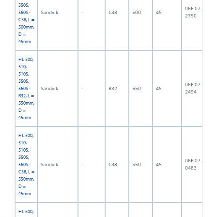
550S,
06F-07-
Sandvik
-
C38
500
45
5,
560S -
2790
C38, L =
500mm,
D =
45mm
HL 500,
510,
510S,
550S,
06F-07-
Sandvik
-
R32
550
45
5,
560S -
2494
R32, L =
550mm,
D =
45mm
HL 500,
510,
510S,
550S,
06F-07-
Sandvik
-
C38
550
45
5,
560S -
0483
C38, L =
550mm,
D =
45mm
HL 500,