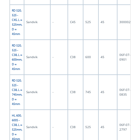
RD 520,
525 -
C45, L =
Sandvik
-
C45
525
45
3000023
5,
525mm,
D =
45mm
RD 520,
525 -
06F-07-
C38, L =
Sandvik
-
C38
600
45
6,
0901
600mm,
D =
45mm
RD 520,
525 -
06F-07-
C38, L =
Sandvik
-
C38
745
45
7,
0835
745mm,
D =
45mm
HL 600,
600S -
06F-07-
C38, L =
Sandvik
-
C38
525
45
5,
2797
525mm,
D =
45mm