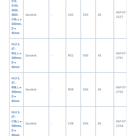
510,
510S,
550S,
06F-07-
Sandvik
-
C45
550
45
5,
560S -
2527
C45, L =
550mm,
D =
45mm
HLX 5,
5T -
06F-07-
R32, L =
Sandvik
-
R32
500
45
5,
2791
500mm,
D =
45mm
HLX 5,
5T -
06F-07-
R38, L =
Sandvik
-
R38
500
45
5,
2792
500mm,
D =
45mm
HLX 5,
5T -
06F-07-
C38, L =
Sandvik
-
C38
500
45
5,
2334
500mm,
D =
45mm