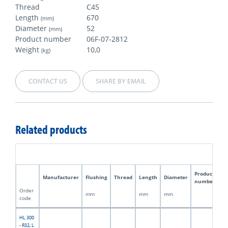
Thread
C45
Length
670
(mm)
Diameter
52
(mm)
Product number
06F-07-2812
Weight
10,0
(kg)
CONTACT US
SHARE BY EMAIL
Related products
Product
Manufacturer
Flushing
Thread
Length
Diameter
W
number
Order
mm
mm
mm
kg
code
HL 300
- R32, L