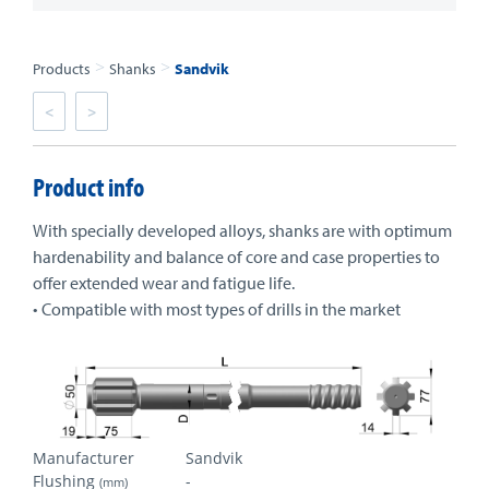
>
>
Products
Shanks
Sandvik
<
>
Product info
With specially developed alloys, shanks are with optimum
hardenability and balance of core and case properties to
offer extended wear and fatigue life.
• Compatible with most types of drills in the market
Manufacturer
Sandvik
Flushing
-
(mm)