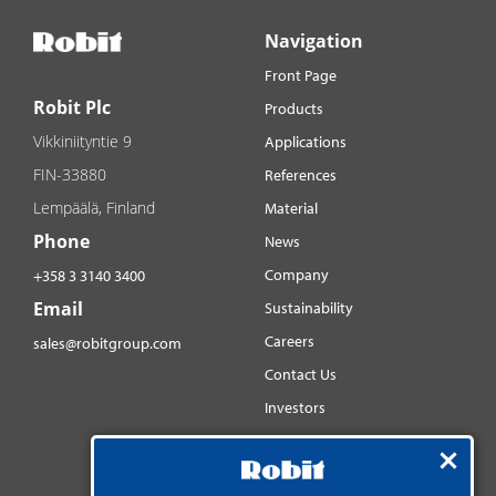
Navigation
Front Page
Robit Plc
Products
Vikkiniityntie 9
Applications
FIN-33880
References
Lempäälä, Finland
Material
Phone
News
Company
+358 3 3140 3400
Email
Sustainability
Careers
sales@robitgroup.com
Contact Us
Investors
Distributorsnet
Social media