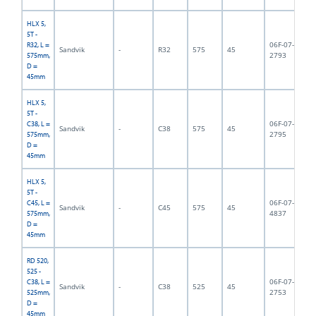
HLX 5,
5T -
06F-07-
R32, L =
Sandvik
-
R32
575
45
5,
2793
575mm,
D =
45mm
HLX 5,
5T -
06F-07-
C38, L =
Sandvik
-
C38
575
45
5,
2795
575mm,
D =
45mm
HLX 5,
5T -
06F-07-
C45, L =
Sandvik
-
C45
575
45
5,
4837
575mm,
D =
45mm
RD 520,
525 -
06F-07-
C38, L =
Sandvik
-
C38
525
45
6,
2753
525mm,
D =
45mm