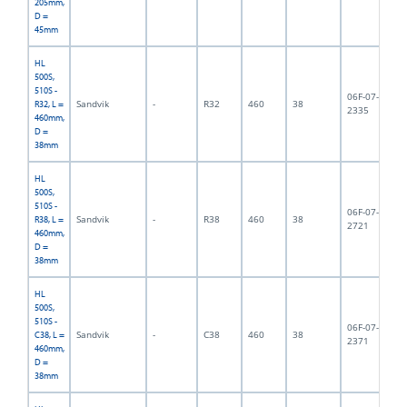
205mm,
D =
45mm
HL
500S,
510S -
06F-07-
Sandvik
-
R32
460
38
3,
R32, L =
2335
460mm,
D =
38mm
HL
500S,
510S -
06F-07-
Sandvik
-
R38
460
38
3,
R38, L =
2721
460mm,
D =
38mm
HL
500S,
510S -
06F-07-
Sandvik
-
C38
460
38
4,
C38, L =
2371
460mm,
D =
38mm