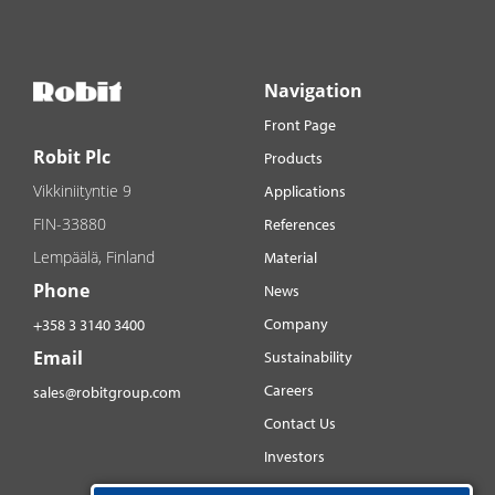
Navigation
Front Page
Robit Plc
Products
Vikkiniityntie 9
Applications
FIN-33880
References
Lempäälä, Finland
Material
Phone
News
Company
+358 3 3140 3400
Email
Sustainability
Careers
sales@robitgroup.com
Contact Us
Investors
Distributorsnet