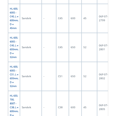
HL 600,
600S -
06F-07-
C45, L =
Sandvik
-
C45
600
45
6,
2799
600mm,
D =
45mm
HL 600,
600S -
06F-07-
C45, L =
Sandvik
-
C45
650
52
6,
2801
650mm,
D =
52mm
HL 600,
600S -
06F-07-
C51, L =
Sandvik
-
C51
650
52
6,
2802
650mm,
D =
52mm
HL 650,
700,
800T -
06F-07-
Sandvik
-
C38
600
45
7,
C38, L =
2805
600mm,
D =