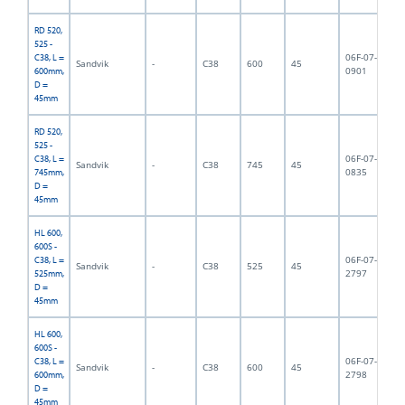
RD 520,
525 -
06F-07-
C38, L =
Sandvik
-
C38
600
45
6,
0901
600mm,
D =
45mm
RD 520,
525 -
06F-07-
C38, L =
Sandvik
-
C38
745
45
7,
0835
745mm,
D =
45mm
HL 600,
600S -
06F-07-
C38, L =
Sandvik
-
C38
525
45
5,
2797
525mm,
D =
45mm
HL 600,
600S -
06F-07-
C38, L =
Sandvik
-
C38
600
45
6,
2798
600mm,
D =
45mm