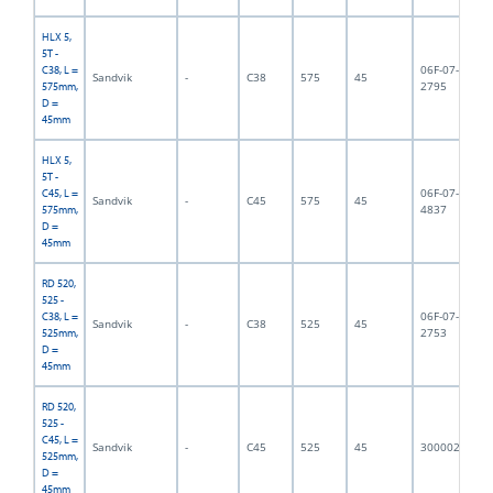
HLX 5,
5T -
06F-07-
C38, L =
Sandvik
-
C38
575
45
5,
2795
575mm,
D =
45mm
HLX 5,
5T -
06F-07-
C45, L =
Sandvik
-
C45
575
45
5,
4837
575mm,
D =
45mm
RD 520,
525 -
06F-07-
C38, L =
Sandvik
-
C38
525
45
6,
2753
525mm,
D =
45mm
RD 520,
525 -
C45, L =
Sandvik
-
C45
525
45
3000023
5,
525mm,
D =
45mm