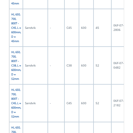
45mm
HL 650,
700,
800T -
06F-07-
Sandvik
-
C45
600
45
7,
C45, L =
2806
600mm,
D =
45mm
HL 650,
700,
800T -
06F-07-
Sandvik
-
C38
600
52
8,
C38, L =
0482
600mm,
D =
52mm
HL 650,
700,
800T -
06F-07-
Sandvik
-
C45
600
52
8,
C45, L =
2182
600mm,
D =
52mm
HL 650,
700,