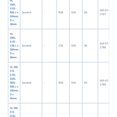
HL
500S,
510S -
06F-07-
Sandvik
-
R38
500
38
3,
R38, L =
2787
500mm,
D =
38mm
HL
500S,
510S -
06F-07-
Sandvik
-
C38
500
38
4,
C38, L =
2788
500mm,
D =
38mm
HL 500,
510,
510S,
550S,
06F-07-
Sandvik
-
R38
500
45
5,
560S -
2789
R38, L =
500mm,
D =
45mm
HL 500,
510,
510S,