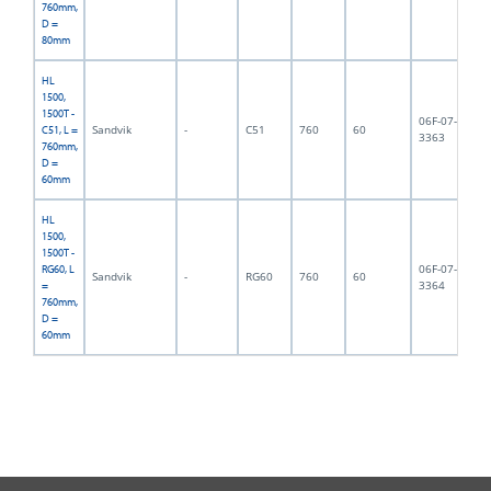
760mm,
D =
80mm
HL
1500,
1500T -
06F-07-
Sandvik
-
C51
760
60
13
C51, L =
3363
760mm,
D =
60mm
HL
1500,
1500T -
06F-07-
RG60, L
Sandvik
-
RG60
760
60
14
3364
=
760mm,
D =
60mm