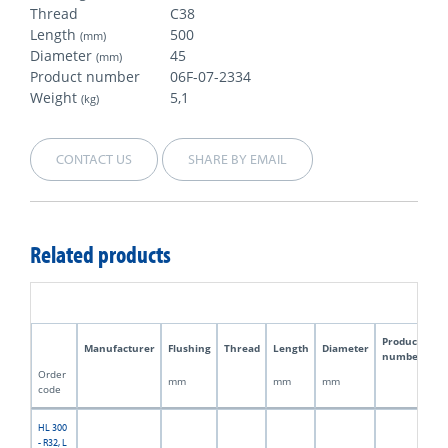
Thread
C38
Length
500
(mm)
Diameter
45
(mm)
Product number
06F-07-2334
Weight
5,1
(kg)
CONTACT US
SHARE BY EMAIL
Related products
Product
Manufacturer
Flushing
Thread
Length
Diameter
W
number
Order
mm
mm
mm
kg
code
HL 300
- R32, L