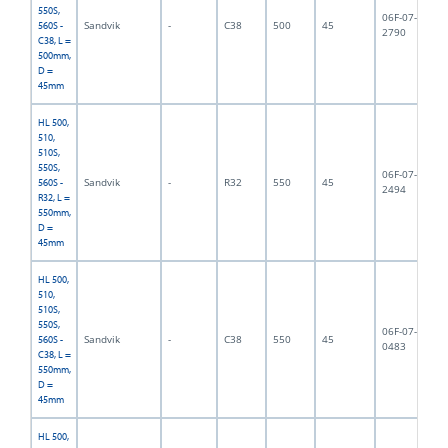
550S,
06F-07-
Sandvik
-
C38
500
45
5,
560S -
2790
C38, L =
500mm,
D =
45mm
HL 500,
510,
510S,
550S,
06F-07-
Sandvik
-
R32
550
45
5,
560S -
2494
R32, L =
550mm,
D =
45mm
HL 500,
510,
510S,
550S,
06F-07-
Sandvik
-
C38
550
45
5,
560S -
0483
C38, L =
550mm,
D =
45mm
HL 500,