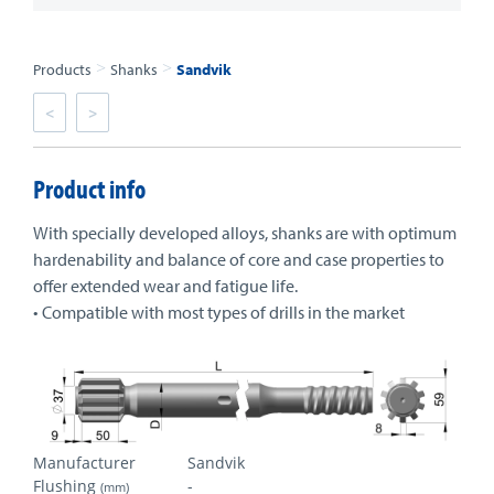
>
>
Products
Shanks
Sandvik
<
>
Product info
With specially developed alloys, shanks are with optimum
hardenability and balance of core and case properties to
offer extended wear and fatigue life.
• Compatible with most types of drills in the market
Manufacturer
Sandvik
Flushing
-
(mm)