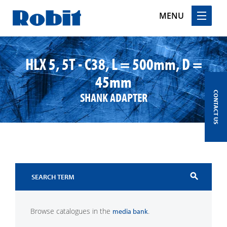
MENU
Skip
to
HLX 5, 5T - C38, L = 500mm, D =
content
45mm
SHANK ADAPTER
CONTACT US
search
Browse catalogues in the
.
media bank