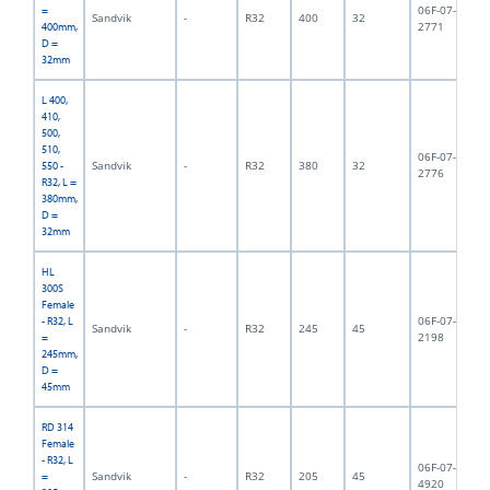
06F-07-
=
Sandvik
-
R32
400
32
2,
2771
400mm,
D =
32mm
L 400,
410,
500,
510,
06F-07-
Sandvik
-
R32
380
32
2,
550 -
2776
R32, L =
380mm,
D =
32mm
HL
300S
Female
06F-07-
- R32, L
Sandvik
-
R32
245
45
2,
2198
=
245mm,
D =
45mm
RD 314
Female
- R32, L
06F-07-
Sandvik
-
R32
205
45
2,
=
4920