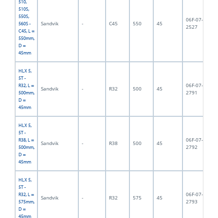
510,
510S,
550S,
06F-07-
Sandvik
-
C45
550
45
5,
560S -
2527
C45, L =
550mm,
D =
45mm
HLX 5,
5T -
06F-07-
R32, L =
Sandvik
-
R32
500
45
5,
2791
500mm,
D =
45mm
HLX 5,
5T -
06F-07-
R38, L =
Sandvik
-
R38
500
45
5,
2792
500mm,
D =
45mm
HLX 5,
5T -
06F-07-
R32, L =
Sandvik
-
R32
575
45
5,
2793
575mm,
D =
45mm