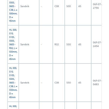
550S,
06F-07-
Sandvik
-
C38
500
45
5,
560S -
2790
C38, L =
500mm,
D =
45mm
HL 500,
510,
510S,
550S,
06F-07-
Sandvik
-
R32
550
45
5,
560S -
2494
R32, L =
550mm,
D =
45mm
HL 500,
510,
510S,
550S,
06F-07-
Sandvik
-
C38
550
45
5,
560S -
0483
C38, L =
550mm,
D =
45mm
HL 500,