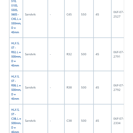
510,
510S,
550S,
06F-07-
Sandvik
-
C45
550
45
5,
560S -
2527
C45, L =
550mm,
D =
45mm
HLX 5,
5T -
06F-07-
R32, L =
Sandvik
-
R32
500
45
5,
2791
500mm,
D =
45mm
HLX 5,
5T -
06F-07-
R38, L =
Sandvik
-
R38
500
45
5,
2792
500mm,
D =
45mm
HLX 5,
5T -
06F-07-
C38, L =
Sandvik
-
C38
500
45
5,
2334
500mm,
D =
45mm