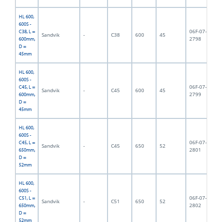
HL 600,
600S -
06F-07-
C38, L =
Sandvik
-
C38
600
45
6,
2798
600mm,
D =
45mm
HL 600,
600S -
06F-07-
C45, L =
Sandvik
-
C45
600
45
6,
2799
600mm,
D =
45mm
HL 600,
600S -
06F-07-
C45, L =
Sandvik
-
C45
650
52
6,
2801
650mm,
D =
52mm
HL 600,
600S -
06F-07-
C51, L =
Sandvik
-
C51
650
52
6,
2802
650mm,
D =
52mm