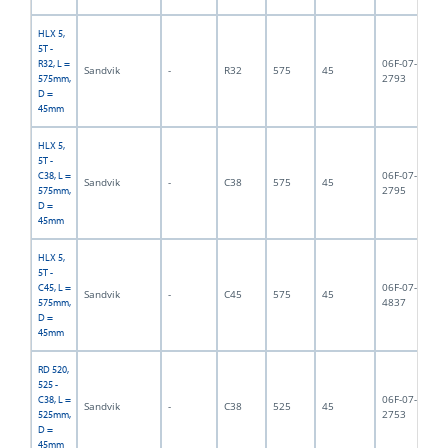
HLX 5,
5T -
06F-07-
R32, L =
Sandvik
-
R32
575
45
5,
2793
575mm,
D =
45mm
HLX 5,
5T -
06F-07-
C38, L =
Sandvik
-
C38
575
45
5,
2795
575mm,
D =
45mm
HLX 5,
5T -
06F-07-
C45, L =
Sandvik
-
C45
575
45
5,
4837
575mm,
D =
45mm
RD 520,
525 -
06F-07-
C38, L =
Sandvik
-
C38
525
45
6,
2753
525mm,
D =
45mm