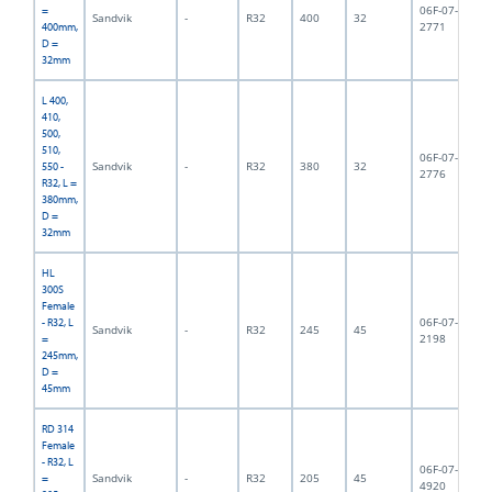
06F-07-
=
Sandvik
-
R32
400
32
2,
2771
400mm,
D =
32mm
L 400,
410,
500,
510,
06F-07-
Sandvik
-
R32
380
32
2,
550 -
2776
R32, L =
380mm,
D =
32mm
HL
300S
Female
06F-07-
- R32, L
Sandvik
-
R32
245
45
2,
2198
=
245mm,
D =
45mm
RD 314
Female
- R32, L
06F-07-
Sandvik
-
R32
205
45
2,
=
4920