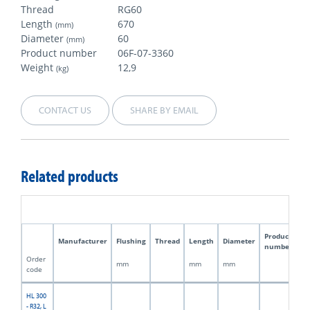
Thread
RG60
Length
670
(mm)
Diameter
60
(mm)
Product number
06F-07-3360
Weight
12,9
(kg)
CONTACT US
SHARE BY EMAIL
Related products
Product
Manufacturer
Flushing
Thread
Length
Diameter
W
number
Order
mm
mm
mm
kg
code
HL 300
- R32, L