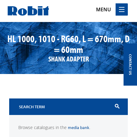
MENU
Skip
to
HL 1000, 1010 - RG60, L = 670mm, D
content
= 60mm
SHANK ADAPTER
CONTACT US
search
Browse catalogues in the
.
media bank