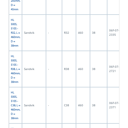
205mm,
D =
45mm
HL
500S,
510S -
06F-07-
Sandvik
-
R32
460
38
3,
R32, L =
2335
460mm,
D =
38mm
HL
500S,
510S -
06F-07-
Sandvik
-
R38
460
38
3,
R38, L =
2721
460mm,
D =
38mm
HL
500S,
510S -
06F-07-
Sandvik
-
C38
460
38
4,
C38, L =
2371
460mm,
D =
38mm