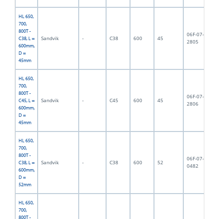
HL 650,
700,
800T -
06F-07-
Sandvik
-
C38
600
45
7,
C38, L =
2805
600mm,
D =
45mm
HL 650,
700,
800T -
06F-07-
Sandvik
-
C45
600
45
7,
C45, L =
2806
600mm,
D =
45mm
HL 650,
700,
800T -
06F-07-
Sandvik
-
C38
600
52
8,
C38, L =
0482
600mm,
D =
52mm
HL 650,
700,
800T -