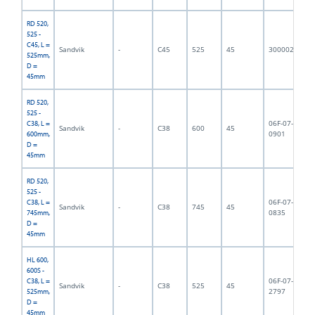
RD 520,
525 -
C45, L =
Sandvik
-
C45
525
45
3000023
5,
525mm,
D =
45mm
RD 520,
525 -
06F-07-
C38, L =
Sandvik
-
C38
600
45
6,
0901
600mm,
D =
45mm
RD 520,
525 -
06F-07-
C38, L =
Sandvik
-
C38
745
45
7,
0835
745mm,
D =
45mm
HL 600,
600S -
06F-07-
C38, L =
Sandvik
-
C38
525
45
5,
2797
525mm,
D =
45mm