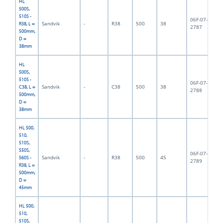
HL
500S,
510S -
06F-07-
Sandvik
-
R38
500
38
3,
R38, L =
2787
500mm,
D =
38mm
HL
500S,
510S -
06F-07-
Sandvik
-
C38
500
38
4,
C38, L =
2788
500mm,
D =
38mm
HL 500,
510,
510S,
550S,
06F-07-
Sandvik
-
R38
500
45
5,
560S -
2789
R38, L =
500mm,
D =
45mm
HL 500,
510,
510S,