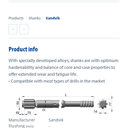
>
>
Products
Shanks
Sandvik
<
>
Product info
With specially developed alloys, shanks are with optimum
hardenability and balance of core and case properties to
offer extended wear and fatigue life.
• Compatible with most types of drills in the market
Manufacturer
Sandvik
Flushing
-
(mm)