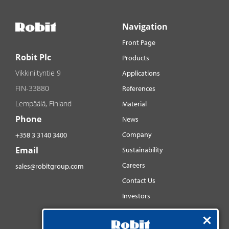
Navigation
Front Page
Robit Plc
Products
Vikkiniityntie 9
Applications
FIN-33880
References
Lempäälä, Finland
Material
Phone
News
Company
+358 3 3140 3400
Email
Sustainability
Careers
sales@robitgroup.com
Contact Us
Investors
Distributorsnet
Social media