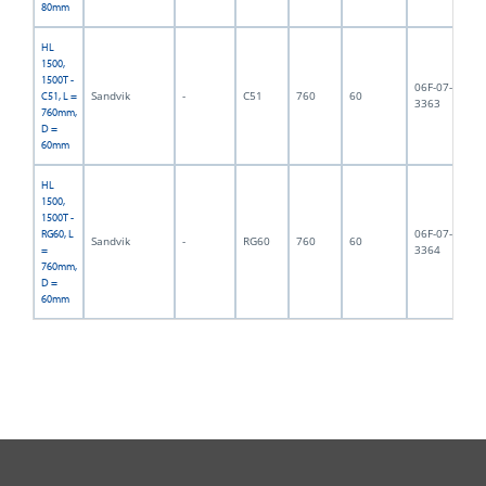
80mm
HL
1500,
1500T -
06F-07-
Sandvik
-
C51
760
60
13
C51, L =
3363
760mm,
D =
60mm
HL
1500,
1500T -
06F-07-
RG60, L
Sandvik
-
RG60
760
60
14
3364
=
760mm,
D =
60mm