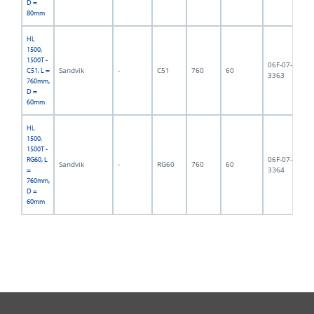
D =
80mm
HL
1500,
1500T -
06F-07-
Sandvik
-
C51
760
60
13
C51, L =
3363
760mm,
D =
60mm
HL
1500,
1500T -
06F-07-
RG60, L
Sandvik
-
RG60
760
60
14
3364
=
760mm,
D =
60mm