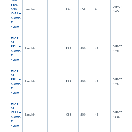
510S,
550S,
06F-07-
Sandvik
-
C45
550
45
5,
560S -
2527
C45, L =
550mm,
D =
45mm
HLX 5,
5T -
06F-07-
R32, L =
Sandvik
-
R32
500
45
5,
2791
500mm,
D =
45mm
HLX 5,
5T -
06F-07-
R38, L =
Sandvik
-
R38
500
45
5,
2792
500mm,
D =
45mm
HLX 5,
5T -
06F-07-
C38, L =
Sandvik
-
C38
500
45
5,
2334
500mm,
D =
45mm