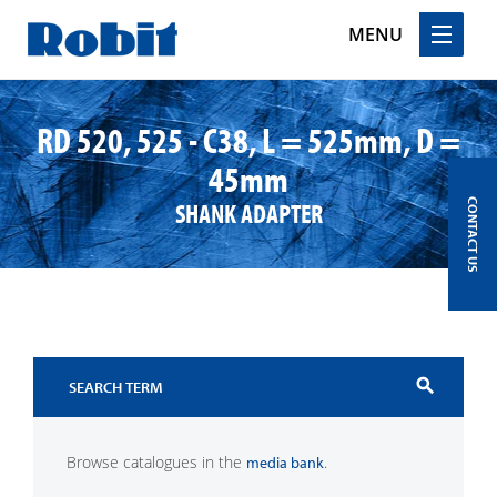
MENU
Skip
to
RD 520, 525 - C38, L = 525mm, D =
content
45mm
SHANK ADAPTER
CONTACT US
search
Browse catalogues in the
.
media bank