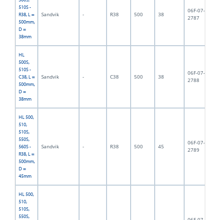
510S -
06F-07-
Sandvik
-
R38
500
38
3,
R38, L =
2787
500mm,
D =
38mm
HL
500S,
510S -
06F-07-
Sandvik
-
C38
500
38
4,
C38, L =
2788
500mm,
D =
38mm
HL 500,
510,
510S,
550S,
06F-07-
Sandvik
-
R38
500
45
5,
560S -
2789
R38, L =
500mm,
D =
45mm
HL 500,
510,
510S,
550S,
06F-07-