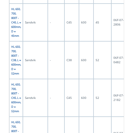
HL 650,
700,
800T -
06F-07-
Sandvik
-
C45
600
45
7,
C45, L =
2806
600mm,
D =
45mm
HL 650,
700,
800T -
06F-07-
Sandvik
-
C38
600
52
8,
C38, L =
0482
600mm,
D =
52mm
HL 650,
700,
800T -
06F-07-
Sandvik
-
C45
600
52
8,
C45, L =
2182
600mm,
D =
52mm
HL 650,
700,
800T -
06F-07-