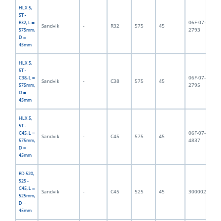
HLX 5,
5T -
06F-07-
R32, L =
Sandvik
-
R32
575
45
5,
2793
575mm,
D =
45mm
HLX 5,
5T -
06F-07-
C38, L =
Sandvik
-
C38
575
45
5,
2795
575mm,
D =
45mm
HLX 5,
5T -
06F-07-
C45, L =
Sandvik
-
C45
575
45
5,
4837
575mm,
D =
45mm
RD 520,
525 -
C45, L =
Sandvik
-
C45
525
45
3000023
5,
525mm,
D =
45mm