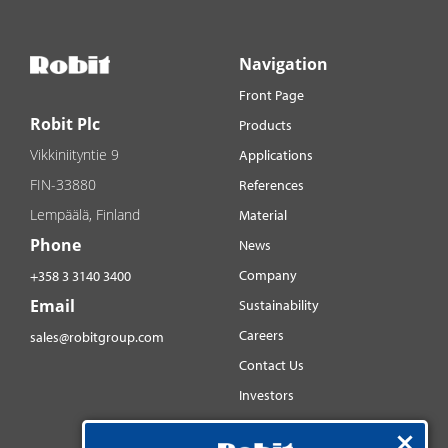
Navigation
Front Page
Robit Plc
Products
Vikkiniityntie 9
Applications
FIN-33880
References
Lempäälä, Finland
Material
Phone
News
Company
+358 3 3140 3400
Email
Sustainability
Careers
sales@robitgroup.com
Contact Us
Investors
Distributorsnet