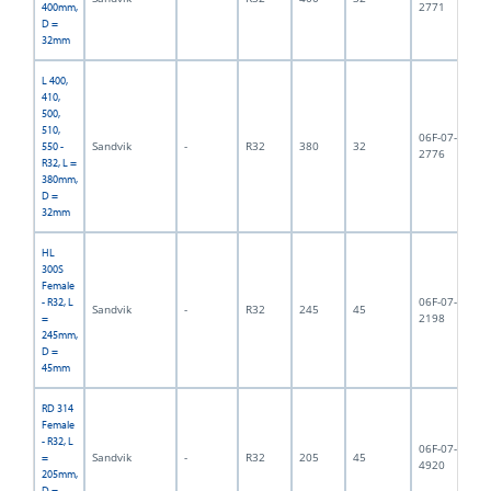
2771
400mm,
D =
32mm
L 400,
410,
500,
510,
06F-07-
Sandvik
-
R32
380
32
2,
550 -
2776
R32, L =
380mm,
D =
32mm
HL
300S
Female
06F-07-
- R32, L
Sandvik
-
R32
245
45
2,
2198
=
245mm,
D =
45mm
RD 314
Female
- R32, L
06F-07-
Sandvik
-
R32
205
45
2,
=
4920
205mm,
D =