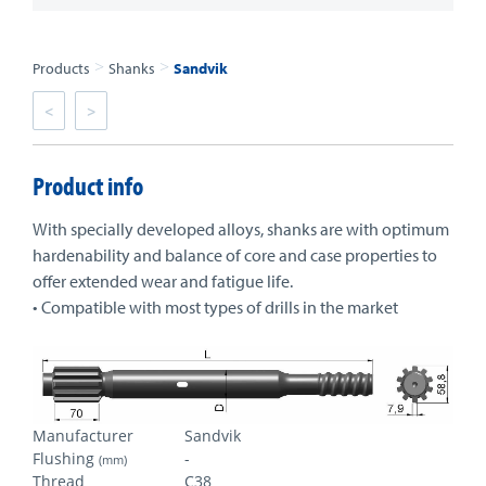
>
>
Products
Shanks
Sandvik
<
>
Product info
With specially developed alloys, shanks are with optimum
hardenability and balance of core and case properties to
offer extended wear and fatigue life.
• Compatible with most types of drills in the market
Manufacturer
Sandvik
Flushing
-
(mm)
Thread
C38