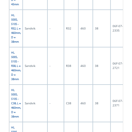
45mm
HL
500S,
510S -
06F-07-
Sandvik
-
R32
460
38
3,
R32, L =
2335
460mm,
D =
38mm
HL
500S,
510S -
06F-07-
Sandvik
-
R38
460
38
3,
R38, L =
2721
460mm,
D =
38mm
HL
500S,
510S -
06F-07-
Sandvik
-
C38
460
38
4,
C38, L =
2371
460mm,
D =
38mm
HL
500S,