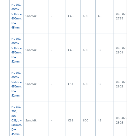
HL 600,
600S -
06F-07-
C45, L =
Sandvik
-
C45
600
45
6,
2799
600mm,
D =
45mm
HL 600,
600S -
06F-07-
C45, L =
Sandvik
-
C45
650
52
6,
2801
650mm,
D =
52mm
HL 600,
600S -
06F-07-
C51, L =
Sandvik
-
C51
650
52
6,
2802
650mm,
D =
52mm
HL 650,
700,
800T -
06F-07-
Sandvik
-
C38
600
45
7,
C38, L =
2805
600mm,
D =
45mm