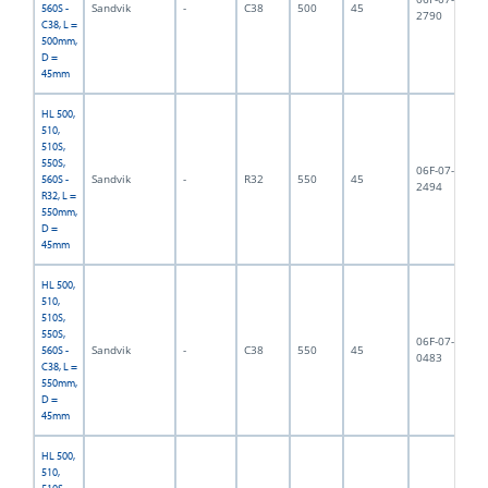
Sandvik
-
C38
500
45
5,
560S -
2790
C38, L =
500mm,
D =
45mm
HL 500,
510,
510S,
550S,
06F-07-
Sandvik
-
R32
550
45
5,
560S -
2494
R32, L =
550mm,
D =
45mm
HL 500,
510,
510S,
550S,
06F-07-
Sandvik
-
C38
550
45
5,
560S -
0483
C38, L =
550mm,
D =
45mm
HL 500,
510,