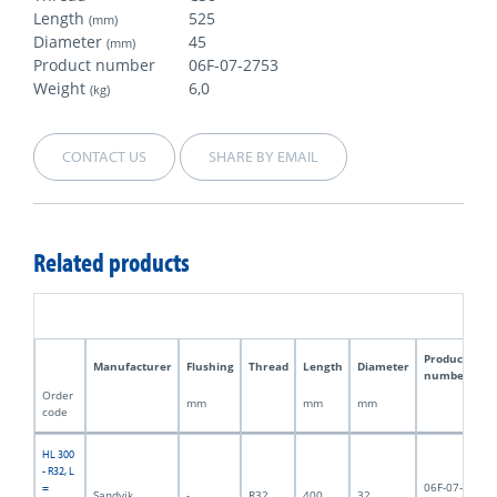
Length
525
(mm)
Diameter
45
(mm)
Product number
06F-07-2753
Weight
6,0
(kg)
CONTACT US
SHARE BY EMAIL
Related products
Product
Manufacturer
Flushing
Thread
Length
Diameter
W
number
Order
mm
mm
mm
kg
code
HL 300
- R32, L
06F-07-
=
Sandvik
-
R32
400
32
2,