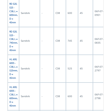
RD 520,
525 -
06F-07-
C38, L =
Sandvik
-
C38
600
45
6,
0901
600mm,
D =
45mm
RD 520,
525 -
06F-07-
C38, L =
Sandvik
-
C38
745
45
7,
0835
745mm,
D =
45mm
HL 600,
600S -
06F-07-
C38, L =
Sandvik
-
C38
525
45
5,
2797
525mm,
D =
45mm
HL 600,
600S -
06F-07-
C38, L =
Sandvik
-
C38
600
45
6,
2798
600mm,
D =
45mm