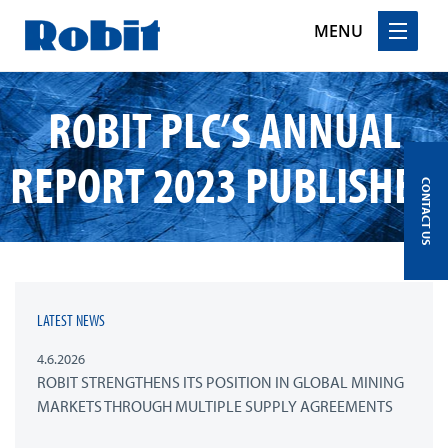
MENU
Skip
ROBIT PLC’S ANNUAL
to
content
REPORT 2023 PUBLISHED
CONTACT US
LATEST NEWS
4.6.2026
ROBIT STRENGTHENS ITS POSITION IN GLOBAL MINING
MARKETS THROUGH MULTIPLE SUPPLY AGREEMENTS