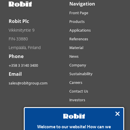
Navigation
Front Page
Robit Plc
Products
Vikkiniityntie 9
Applications
FIN-33880
References
Lempäälä, Finland
Material
Phone
News
Company
+358 3 3140 3400
Email
Sustainability
Careers
sales@robitgroup.com
Contact Us
Investors
Distributorsnet
Social media
YouTube
Welcome to our website! How can we