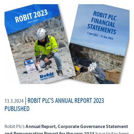
|
ROBIT PLC’S ANNUAL REPORT 2023
13.3.2024
PUBLISHED
Robit Plc’s
Annual Report, Corporate Governance Statement
and Remuneration Report for the year 2023
have today been