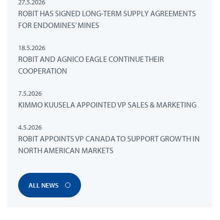
27.5.2026
ROBIT HAS SIGNED LONG-TERM SUPPLY AGREEMENTS
FOR ENDOMINES’ MINES
18.5.2026
ROBIT AND AGNICO EAGLE CONTINUE THEIR
COOPERATION
7.5.2026
KIMMO KUUSELA APPOINTED VP SALES & MARKETING
4.5.2026
ROBIT APPOINTS VP CANADA TO SUPPORT GROWTH IN
NORTH AMERICAN MARKETS
ALL NEWS