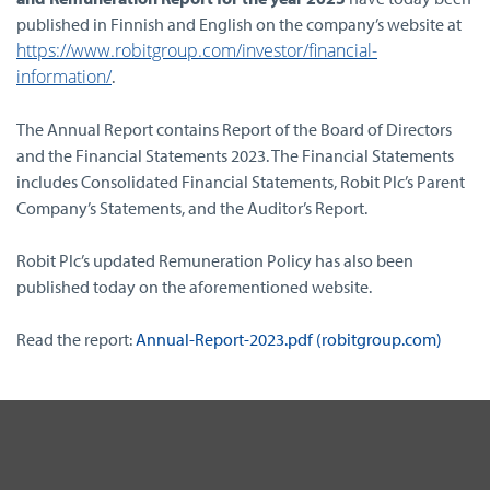
published in Finnish and English on the company’s website at
https://www.robitgroup.com/investor/financial-
information/
.
The Annual Report contains Report of the Board of Directors
and the Financial Statements 2023. The Financial Statements
includes Consolidated Financial Statements, Robit Plc’s Parent
Company’s Statements, and the Auditor’s Report.
Robit Plc’s updated Remuneration Policy has also been
published today on the aforementioned website.
Read the report:
Annual-Report-2023.pdf (robitgroup.com)