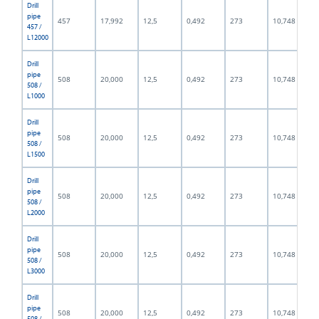
Drill
pipe
457
17,992
12,5
0,492
273
10,748
457 /
L12000
Drill
pipe
508
20,000
12,5
0,492
273
10,748
508 /
L1000
Drill
pipe
508
20,000
12,5
0,492
273
10,748
508 /
L1500
Drill
pipe
508
20,000
12,5
0,492
273
10,748
508 /
L2000
Drill
pipe
508
20,000
12,5
0,492
273
10,748
508 /
L3000
Drill
pipe
508
20,000
12,5
0,492
273
10,748
508 /