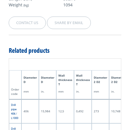
Weight
1094
(kg)
CONTACT US
SHARE BY EMAIL
Related products
Wall
Wall
Diameter
Diameter
Diameter
Diameter
thickness
thickness
D
D
2 D2
2 D2
T
T
Order
mm
in.
mm
in.
mm
in.
code
Drill
pipe
406
15,984
12,5
0,492
273
10,748
406 /
L1000
Drill