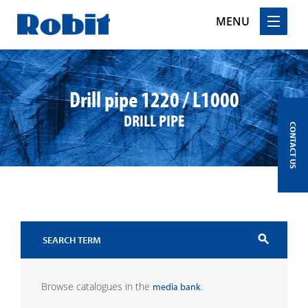
MENU
Skip
to
content
Drill pipe 1220 / L1000
DRILL PIPE
CONTACT US
search
Browse catalogues in the
.
media bank