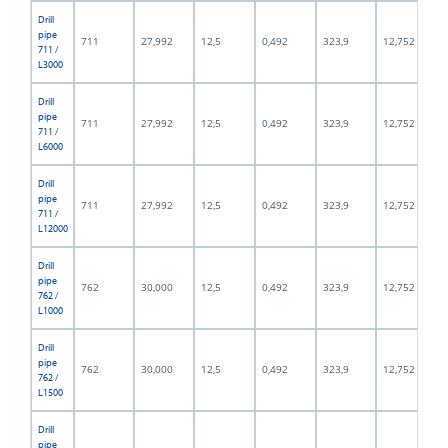
Drill
pipe
711
27,992
12,5
0,492
323,9
12,752
711 /
L3000
Drill
pipe
711
27,992
12,5
0,492
323,9
12,752
711 /
L6000
Drill
pipe
711
27,992
12,5
0,492
323,9
12,752
711 /
L12000
Drill
pipe
762
30,000
12,5
0,492
323,9
12,752
762 /
L1000
Drill
pipe
762
30,000
12,5
0,492
323,9
12,752
762 /
L1500
Drill
pipe