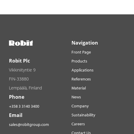
Navigation
Front Page
Robit Plc
Products
Vikkiniityntie 9
Applications
FIN-33880
References
Lempäälä, Finland
Material
Phone
News
Company
+358 3 3140 3400
Email
Sustainability
Careers
sales@robitgroup.com
Contact Us