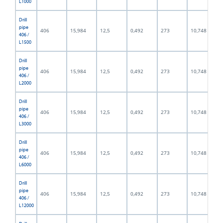
L1000
Drill
pipe
406
15,984
12,5
0,492
273
10,748
406 /
L1500
Drill
pipe
406
15,984
12,5
0,492
273
10,748
406 /
L2000
Drill
pipe
406
15,984
12,5
0,492
273
10,748
406 /
L3000
Drill
pipe
406
15,984
12,5
0,492
273
10,748
406 /
L6000
Drill
pipe
406
15,984
12,5
0,492
273
10,748
406 /
L12000