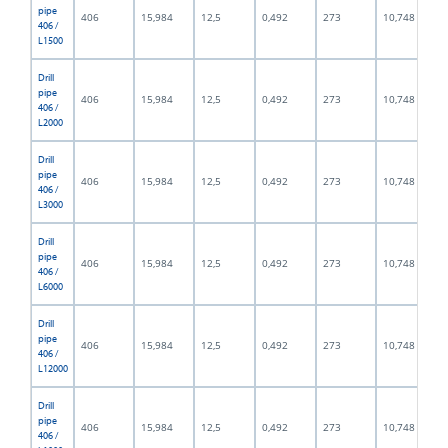
pipe
406
15,984
12,5
0,492
273
10,748
406 /
L1500
Drill
pipe
406
15,984
12,5
0,492
273
10,748
406 /
L2000
Drill
pipe
406
15,984
12,5
0,492
273
10,748
406 /
L3000
Drill
pipe
406
15,984
12,5
0,492
273
10,748
406 /
L6000
Drill
pipe
406
15,984
12,5
0,492
273
10,748
406 /
L12000
Drill
pipe
406
15,984
12,5
0,492
273
10,748
406 /