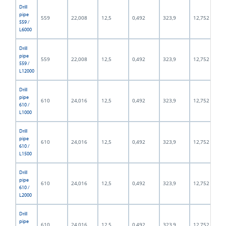
Drill
pipe
559
22,008
12,5
0,492
323,9
12,752
559 /
L6000
Drill
pipe
559
22,008
12,5
0,492
323,9
12,752
559 /
L12000
Drill
pipe
610
24,016
12,5
0,492
323,9
12,752
610 /
L1000
Drill
pipe
610
24,016
12,5
0,492
323,9
12,752
610 /
L1500
Drill
pipe
610
24,016
12,5
0,492
323,9
12,752
610 /
L2000
Drill
pipe
610
24,016
12,5
0,492
323,9
12,752