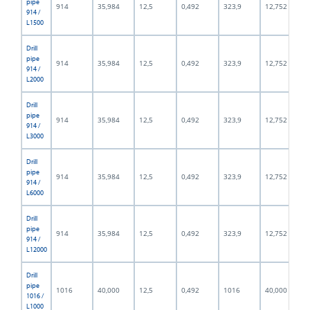
pipe
914
35,984
12,5
0,492
323,9
12,752
914 /
L1500
Drill
pipe
914
35,984
12,5
0,492
323,9
12,752
914 /
L2000
Drill
pipe
914
35,984
12,5
0,492
323,9
12,752
914 /
L3000
Drill
pipe
914
35,984
12,5
0,492
323,9
12,752
914 /
L6000
Drill
pipe
914
35,984
12,5
0,492
323,9
12,752
914 /
L12000
Drill
pipe
1016
40,000
12,5
0,492
1016
40,000
1016 /
L1000