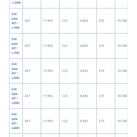
L12000
Drill
pipe
457
17,992
12,5
0,492
273
10,748
457 /
L1000
Drill
pipe
457
17,992
12,5
0,492
273
10,748
457 /
L1500
Drill
pipe
457
17,992
12,5
0,492
273
10,748
457 /
L2000
Drill
pipe
457
17,992
12,5
0,492
273
10,748
457 /
L3000
Drill
pipe
457
17,992
12,5
0,492
273
10,748
457 /
L6000