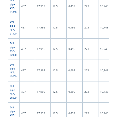
Drill
pipe
457
17,992
12,5
0,492
273
10,748
457 /
L1000
Drill
pipe
457
17,992
12,5
0,492
273
10,748
457 /
L1500
Drill
pipe
457
17,992
12,5
0,492
273
10,748
457 /
L2000
Drill
pipe
457
17,992
12,5
0,492
273
10,748
457 /
L3000
Drill
pipe
457
17,992
12,5
0,492
273
10,748
457 /
L6000
Drill
pipe
457
17,992
12,5
0,492
273
10,748
457 /