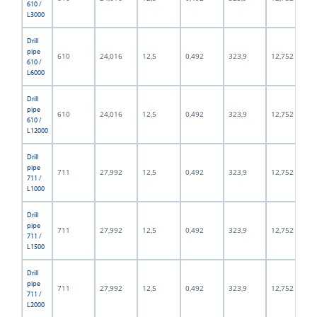
610 /
L3000
Drill
pipe
610
24,016
12,5
0,492
323,9
12,752
610 /
L6000
Drill
pipe
610
24,016
12,5
0,492
323,9
12,752
610 /
L12000
Drill
pipe
711
27,992
12,5
0,492
323,9
12,752
711 /
L1000
Drill
pipe
711
27,992
12,5
0,492
323,9
12,752
711 /
L1500
Drill
pipe
711
27,992
12,5
0,492
323,9
12,752
711 /
L2000