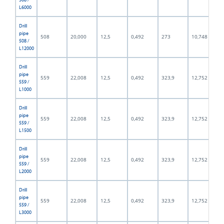
L6000
Drill
pipe
508
20,000
12,5
0,492
273
10,748
508 /
L12000
Drill
pipe
559
22,008
12,5
0,492
323,9
12,752
559 /
L1000
Drill
pipe
559
22,008
12,5
0,492
323,9
12,752
559 /
L1500
Drill
pipe
559
22,008
12,5
0,492
323,9
12,752
559 /
L2000
Drill
pipe
559
22,008
12,5
0,492
323,9
12,752
559 /
L3000