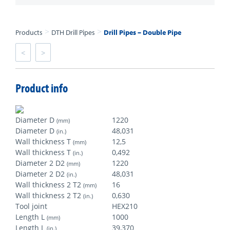
>
>
Products
DTH Drill Pipes
Drill Pipes – Double Pipe
<
>
Product info
Diameter D
1220
(mm)
Diameter D
48,031
(in.)
Wall thickness T
12,5
(mm)
Wall thickness T
0,492
(in.)
Diameter 2 D2
1220
(mm)
Diameter 2 D2
48,031
(in.)
Wall thickness 2 T2
16
(mm)
Wall thickness 2 T2
0,630
(in.)
Tool joint
HEX210
Length L
1000
(mm)
Length L
39,370
(in.)