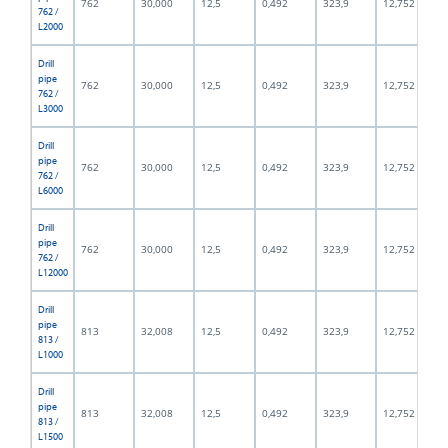
762
30,000
12,5
0,492
323,9
12,752
762 /
L2000
Drill
pipe
762
30,000
12,5
0,492
323,9
12,752
762 /
L3000
Drill
pipe
762
30,000
12,5
0,492
323,9
12,752
762 /
L6000
Drill
pipe
762
30,000
12,5
0,492
323,9
12,752
762 /
L12000
Drill
pipe
813
32,008
12,5
0,492
323,9
12,752
813 /
L1000
Drill
pipe
813
32,008
12,5
0,492
323,9
12,752
813 /
L1500