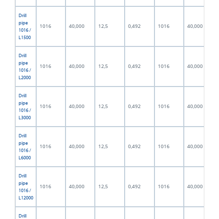
Drill
pipe
1016
40,000
12,5
0,492
1016
40,000
1016 /
L1500
Drill
pipe
1016
40,000
12,5
0,492
1016
40,000
1016 /
L2000
Drill
pipe
1016
40,000
12,5
0,492
1016
40,000
1016 /
L3000
Drill
pipe
1016
40,000
12,5
0,492
1016
40,000
1016 /
L6000
Drill
pipe
1016
40,000
12,5
0,492
1016
40,000
1016 /
L12000
Drill