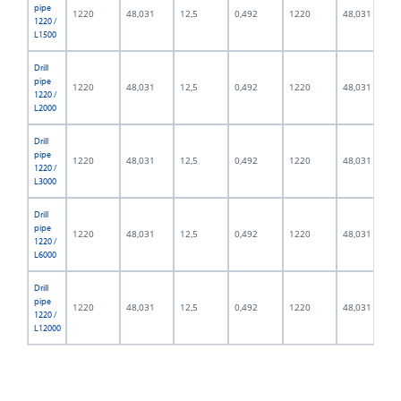
pipe
1220
48,031
12,5
0,492
1220
48,031
1220 /
L1500
Drill
pipe
1220
48,031
12,5
0,492
1220
48,031
1220 /
L2000
Drill
pipe
1220
48,031
12,5
0,492
1220
48,031
1220 /
L3000
Drill
pipe
1220
48,031
12,5
0,492
1220
48,031
1220 /
L6000
Drill
pipe
1220
48,031
12,5
0,492
1220
48,031
1220 /
L12000