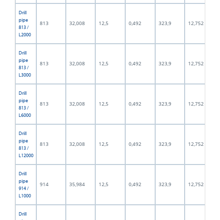
Drill
pipe
813
32,008
12,5
0,492
323,9
12,752
813 /
L2000
Drill
pipe
813
32,008
12,5
0,492
323,9
12,752
813 /
L3000
Drill
pipe
813
32,008
12,5
0,492
323,9
12,752
813 /
L6000
Drill
pipe
813
32,008
12,5
0,492
323,9
12,752
813 /
L12000
Drill
pipe
914
35,984
12,5
0,492
323,9
12,752
914 /
L1000
Drill