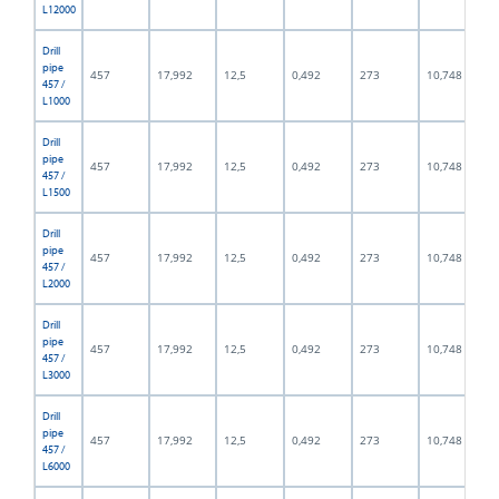
L12000
Drill
pipe
457
17,992
12,5
0,492
273
10,748
457 /
L1000
Drill
pipe
457
17,992
12,5
0,492
273
10,748
457 /
L1500
Drill
pipe
457
17,992
12,5
0,492
273
10,748
457 /
L2000
Drill
pipe
457
17,992
12,5
0,492
273
10,748
457 /
L3000
Drill
pipe
457
17,992
12,5
0,492
273
10,748
457 /
L6000