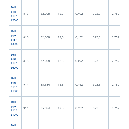
Drill
pipe
813
32,008
12,5
0,492
323,9
12,752
813 /
L2000
Drill
pipe
813
32,008
12,5
0,492
323,9
12,752
813 /
L3000
Drill
pipe
813
32,008
12,5
0,492
323,9
12,752
813 /
L6000
Drill
pipe
914
35,984
12,5
0,492
323,9
12,752
914 /
L1000
Drill
pipe
914
35,984
12,5
0,492
323,9
12,752
914 /
L1500
Drill