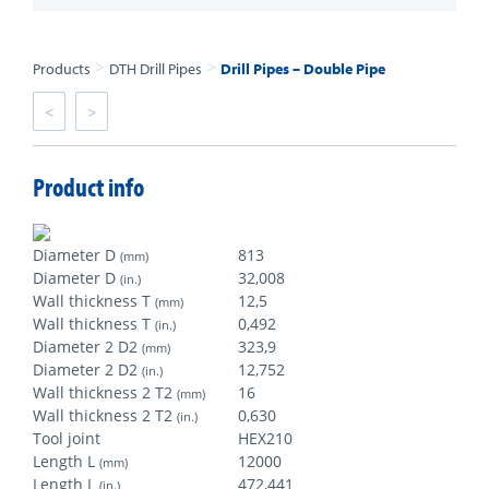
>
>
Products
DTH Drill Pipes
Drill Pipes – Double Pipe
<
>
Product info
Diameter D
813
(mm)
Diameter D
32,008
(in.)
Wall thickness T
12,5
(mm)
Wall thickness T
0,492
(in.)
Diameter 2 D2
323,9
(mm)
Diameter 2 D2
12,752
(in.)
Wall thickness 2 T2
16
(mm)
Wall thickness 2 T2
0,630
(in.)
Tool joint
HEX210
Length L
12000
(mm)
Length L
472,441
(in.)