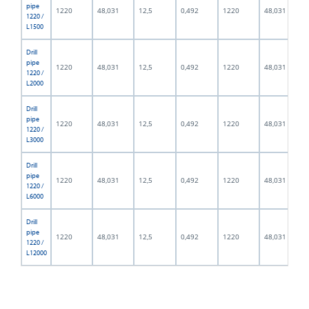
pipe
1220
48,031
12,5
0,492
1220
48,031
1220 /
L1500
Drill
pipe
1220
48,031
12,5
0,492
1220
48,031
1220 /
L2000
Drill
pipe
1220
48,031
12,5
0,492
1220
48,031
1220 /
L3000
Drill
pipe
1220
48,031
12,5
0,492
1220
48,031
1220 /
L6000
Drill
pipe
1220
48,031
12,5
0,492
1220
48,031
1220 /
L12000