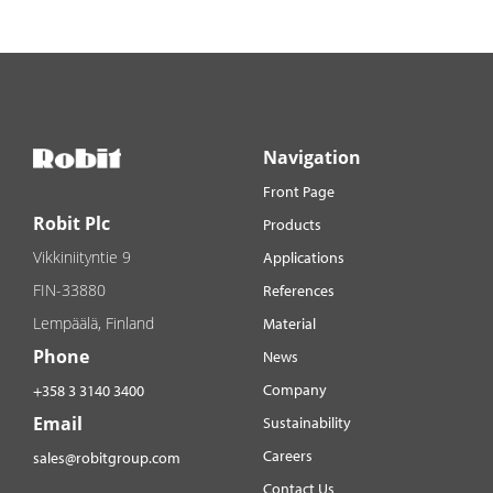
Navigation
Front Page
Robit Plc
Products
Vikkiniityntie 9
Applications
FIN-33880
References
Lempäälä, Finland
Material
Phone
News
Company
+358 3 3140 3400
Email
Sustainability
Careers
sales@robitgroup.com
Contact Us