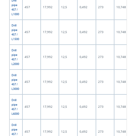
Drill
pipe
457
17,992
12,5
0,492
273
10,748
457 /
L1000
Drill
pipe
457
17,992
12,5
0,492
273
10,748
457 /
L1500
Drill
pipe
457
17,992
12,5
0,492
273
10,748
457 /
L2000
Drill
pipe
457
17,992
12,5
0,492
273
10,748
457 /
L3000
Drill
pipe
457
17,992
12,5
0,492
273
10,748
457 /
L6000
Drill
pipe
457
17,992
12,5
0,492
273
10,748
457 /