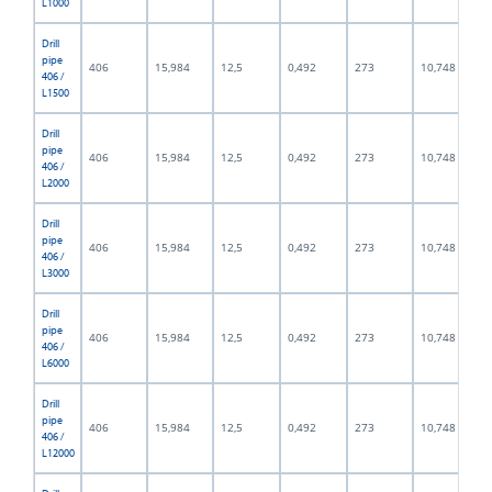
L1000
Drill
pipe
406
15,984
12,5
0,492
273
10,748
406 /
L1500
Drill
pipe
406
15,984
12,5
0,492
273
10,748
406 /
L2000
Drill
pipe
406
15,984
12,5
0,492
273
10,748
406 /
L3000
Drill
pipe
406
15,984
12,5
0,492
273
10,748
406 /
L6000
Drill
pipe
406
15,984
12,5
0,492
273
10,748
406 /
L12000