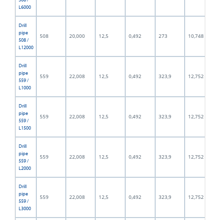
L6000
Drill
pipe
508
20,000
12,5
0,492
273
10,748
508 /
L12000
Drill
pipe
559
22,008
12,5
0,492
323,9
12,752
559 /
L1000
Drill
pipe
559
22,008
12,5
0,492
323,9
12,752
559 /
L1500
Drill
pipe
559
22,008
12,5
0,492
323,9
12,752
559 /
L2000
Drill
pipe
559
22,008
12,5
0,492
323,9
12,752
559 /
L3000