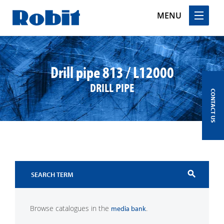
MENU
Skip
to
content
Drill pipe 813 / L12000
DRILL PIPE
CONTACT US
search
Browse catalogues in the
.
media bank