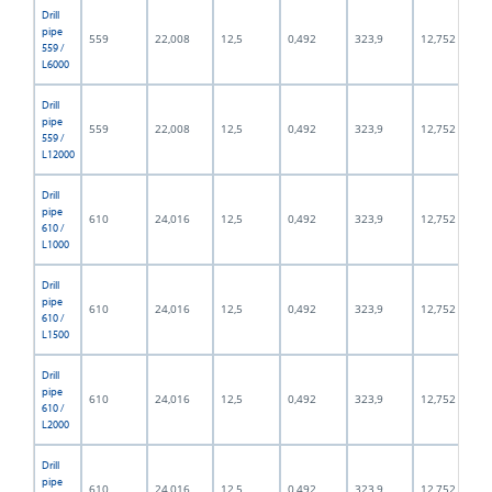
Drill
pipe
559
22,008
12,5
0,492
323,9
12,752
559 /
L6000
Drill
pipe
559
22,008
12,5
0,492
323,9
12,752
559 /
L12000
Drill
pipe
610
24,016
12,5
0,492
323,9
12,752
610 /
L1000
Drill
pipe
610
24,016
12,5
0,492
323,9
12,752
610 /
L1500
Drill
pipe
610
24,016
12,5
0,492
323,9
12,752
610 /
L2000
Drill
pipe
610
24,016
12,5
0,492
323,9
12,752