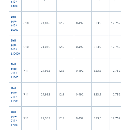
610 /
L3000
Drill
pipe
610
24,016
12,5
0,492
323,9
12,752
610 /
L6000
Drill
pipe
610
24,016
12,5
0,492
323,9
12,752
610 /
L12000
Drill
pipe
711
27,992
12,5
0,492
323,9
12,752
711 /
L1000
Drill
pipe
711
27,992
12,5
0,492
323,9
12,752
711 /
L1500
Drill
pipe
711
27,992
12,5
0,492
323,9
12,752
711 /
L2000