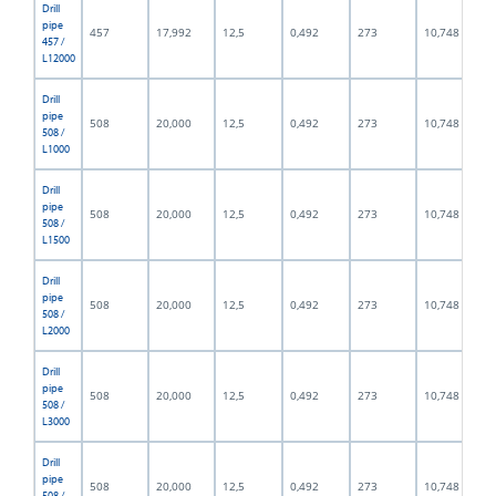
Drill
pipe
457
17,992
12,5
0,492
273
10,748
457 /
L12000
Drill
pipe
508
20,000
12,5
0,492
273
10,748
508 /
L1000
Drill
pipe
508
20,000
12,5
0,492
273
10,748
508 /
L1500
Drill
pipe
508
20,000
12,5
0,492
273
10,748
508 /
L2000
Drill
pipe
508
20,000
12,5
0,492
273
10,748
508 /
L3000
Drill
pipe
508
20,000
12,5
0,492
273
10,748
508 /