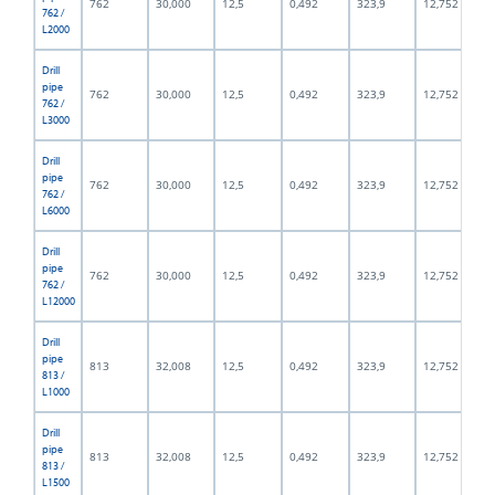
762
30,000
12,5
0,492
323,9
12,752
762 /
L2000
Drill
pipe
762
30,000
12,5
0,492
323,9
12,752
762 /
L3000
Drill
pipe
762
30,000
12,5
0,492
323,9
12,752
762 /
L6000
Drill
pipe
762
30,000
12,5
0,492
323,9
12,752
762 /
L12000
Drill
pipe
813
32,008
12,5
0,492
323,9
12,752
813 /
L1000
Drill
pipe
813
32,008
12,5
0,492
323,9
12,752
813 /
L1500