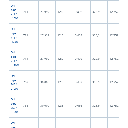
Drill
pipe
711
27,992
12,5
0,492
323,9
12,752
711 /
L3000
Drill
pipe
711
27,992
12,5
0,492
323,9
12,752
711 /
L6000
Drill
pipe
711
27,992
12,5
0,492
323,9
12,752
711 /
L12000
Drill
pipe
762
30,000
12,5
0,492
323,9
12,752
762 /
L1000
Drill
pipe
762
30,000
12,5
0,492
323,9
12,752
762 /
L1500
Drill
pipe