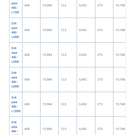
pipe
406
15,984
12,5
0,492
273
10,748
406 /
L1500
Drill
pipe
406
15,984
12,5
0,492
273
10,748
406 /
L2000
Drill
pipe
406
15,984
12,5
0,492
273
10,748
406 /
L3000
Drill
pipe
406
15,984
12,5
0,492
273
10,748
406 /
L6000
Drill
pipe
406
15,984
12,5
0,492
273
10,748
406 /
L12000
Drill
pipe
406
15,984
12,5
0,492
273
10,748
406 /