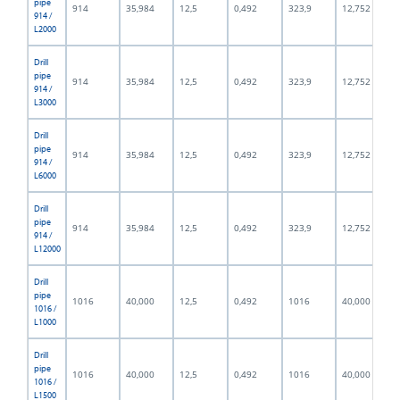
pipe
914
35,984
12,5
0,492
323,9
12,752
914 /
L2000
Drill
pipe
914
35,984
12,5
0,492
323,9
12,752
914 /
L3000
Drill
pipe
914
35,984
12,5
0,492
323,9
12,752
914 /
L6000
Drill
pipe
914
35,984
12,5
0,492
323,9
12,752
914 /
L12000
Drill
pipe
1016
40,000
12,5
0,492
1016
40,000
1016 /
L1000
Drill
pipe
1016
40,000
12,5
0,492
1016
40,000
1016 /
L1500