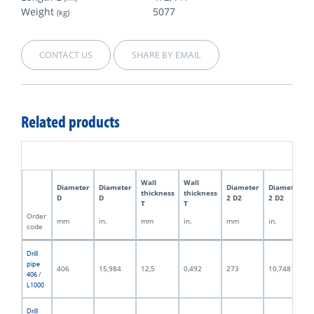
Weight
5077
(kg)
CONTACT US
SHARE BY EMAIL
Related products
Wall
Wall
Diameter
Diameter
Diameter
Diameter
thickness
thickness
D
D
2 D2
2 D2
T
T
Order
mm
in.
mm
in.
mm
in.
code
Drill
pipe
406
15,984
12,5
0,492
273
10,748
406 /
L1000
Drill