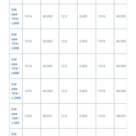
Drill
pipe
1016
40,000
12,5
0,492
1016
40,000
1016 /
L2000
Drill
pipe
1016
40,000
12,5
0,492
1016
40,000
1016 /
L3000
Drill
pipe
1016
40,000
12,5
0,492
1016
40,000
1016 /
L6000
Drill
pipe
1016
40,000
12,5
0,492
1016
40,000
1016 /
L12000
Drill
pipe
1220
48,031
12,5
0,492
1220
48,031
1220 /
L1000
Drill