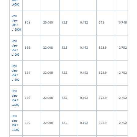
L6000
Drill
pipe
508
20,000
12,5
0,492
273
10,748
508 /
L12000
Drill
pipe
559
22,008
12,5
0,492
323,9
12,752
559 /
L1000
Drill
pipe
559
22,008
12,5
0,492
323,9
12,752
559 /
L1500
Drill
pipe
559
22,008
12,5
0,492
323,9
12,752
559 /
L2000
Drill
pipe
559
22,008
12,5
0,492
323,9
12,752
559 /
L3000