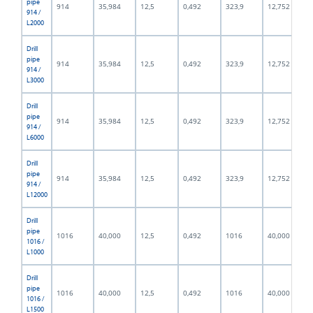
pipe
914
35,984
12,5
0,492
323,9
12,752
914 /
L2000
Drill
pipe
914
35,984
12,5
0,492
323,9
12,752
914 /
L3000
Drill
pipe
914
35,984
12,5
0,492
323,9
12,752
914 /
L6000
Drill
pipe
914
35,984
12,5
0,492
323,9
12,752
914 /
L12000
Drill
pipe
1016
40,000
12,5
0,492
1016
40,000
1016 /
L1000
Drill
pipe
1016
40,000
12,5
0,492
1016
40,000
1016 /
L1500