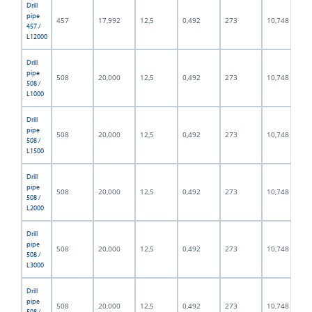
Drill
pipe
457
17,992
12,5
0,492
273
10,748
457 /
L12000
Drill
pipe
508
20,000
12,5
0,492
273
10,748
508 /
L1000
Drill
pipe
508
20,000
12,5
0,492
273
10,748
508 /
L1500
Drill
pipe
508
20,000
12,5
0,492
273
10,748
508 /
L2000
Drill
pipe
508
20,000
12,5
0,492
273
10,748
508 /
L3000
Drill
pipe
508
20,000
12,5
0,492
273
10,748
508 /