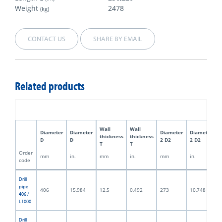
Weight
2478
(kg)
CONTACT US
SHARE BY EMAIL
Related products
Wall
Wall
Diameter
Diameter
Diameter
Diameter
thickness
thickness
D
D
2 D2
2 D2
T
T
Order
mm
in.
mm
in.
mm
in.
code
Drill
pipe
406
15,984
12,5
0,492
273
10,748
406 /
L1000
Drill