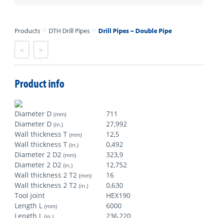
>
>
Products
DTH Drill Pipes
Drill Pipes – Double Pipe
<
>
Product info
Diameter D
711
(mm)
Diameter D
27,992
(in.)
Wall thickness T
12,5
(mm)
Wall thickness T
0,492
(in.)
Diameter 2 D2
323,9
(mm)
Diameter 2 D2
12,752
(in.)
Wall thickness 2 T2
16
(mm)
Wall thickness 2 T2
0,630
(in.)
Tool joint
HEX190
Length L
6000
(mm)
Length L
236,220
(in.)