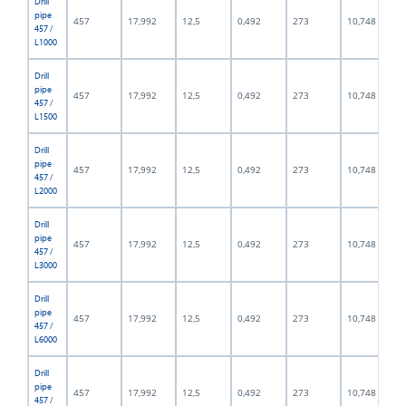
Drill
pipe
457
17,992
12,5
0,492
273
10,748
457 /
L1000
Drill
pipe
457
17,992
12,5
0,492
273
10,748
457 /
L1500
Drill
pipe
457
17,992
12,5
0,492
273
10,748
457 /
L2000
Drill
pipe
457
17,992
12,5
0,492
273
10,748
457 /
L3000
Drill
pipe
457
17,992
12,5
0,492
273
10,748
457 /
L6000
Drill
pipe
457
17,992
12,5
0,492
273
10,748
457 /