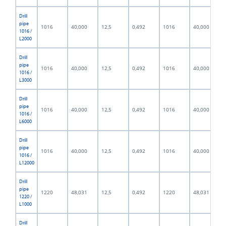
Drill
pipe
1016
40,000
12,5
0,492
1016
40,000
1016 /
L2000
Drill
pipe
1016
40,000
12,5
0,492
1016
40,000
1016 /
L3000
Drill
pipe
1016
40,000
12,5
0,492
1016
40,000
1016 /
L6000
Drill
pipe
1016
40,000
12,5
0,492
1016
40,000
1016 /
L12000
Drill
pipe
1220
48,031
12,5
0,492
1220
48,031
1220 /
L1000
Drill