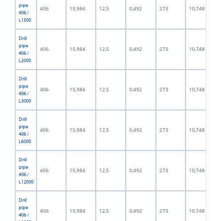
pipe
406
15,984
12,5
0,492
273
10,748
406 /
L1500
Drill
pipe
406
15,984
12,5
0,492
273
10,748
406 /
L2000
Drill
pipe
406
15,984
12,5
0,492
273
10,748
406 /
L3000
Drill
pipe
406
15,984
12,5
0,492
273
10,748
406 /
L6000
Drill
pipe
406
15,984
12,5
0,492
273
10,748
406 /
L12000
Drill
pipe
406
15,984
12,5
0,492
273
10,748
406 /