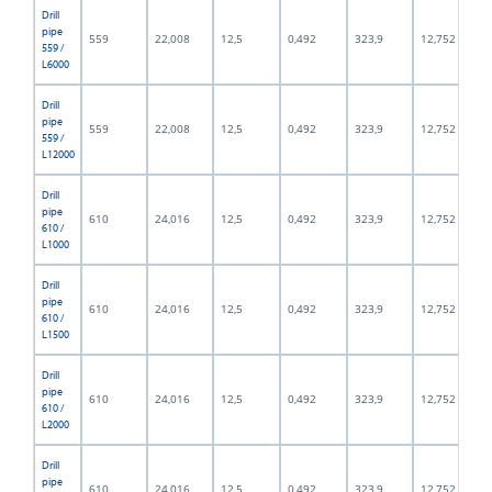
Drill
pipe
559
22,008
12,5
0,492
323,9
12,752
559 /
L6000
Drill
pipe
559
22,008
12,5
0,492
323,9
12,752
559 /
L12000
Drill
pipe
610
24,016
12,5
0,492
323,9
12,752
610 /
L1000
Drill
pipe
610
24,016
12,5
0,492
323,9
12,752
610 /
L1500
Drill
pipe
610
24,016
12,5
0,492
323,9
12,752
610 /
L2000
Drill
pipe
610
24,016
12,5
0,492
323,9
12,752