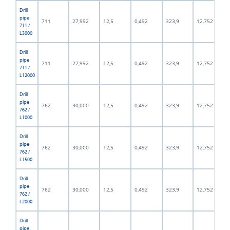
Drill
pipe
711
27,992
12,5
0,492
323,9
12,752
711 /
L3000
Drill
pipe
711
27,992
12,5
0,492
323,9
12,752
711 /
L12000
Drill
pipe
762
30,000
12,5
0,492
323,9
12,752
762 /
L1000
Drill
pipe
762
30,000
12,5
0,492
323,9
12,752
762 /
L1500
Drill
pipe
762
30,000
12,5
0,492
323,9
12,752
762 /
L2000
Drill
pipe