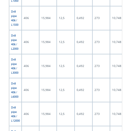
L1000
Drill
pipe
406
15,984
12,5
0,492
273
10,748
406 /
L1500
Drill
pipe
406
15,984
12,5
0,492
273
10,748
406 /
L2000
Drill
pipe
406
15,984
12,5
0,492
273
10,748
406 /
L3000
Drill
pipe
406
15,984
12,5
0,492
273
10,748
406 /
L6000
Drill
pipe
406
15,984
12,5
0,492
273
10,748
406 /
L12000