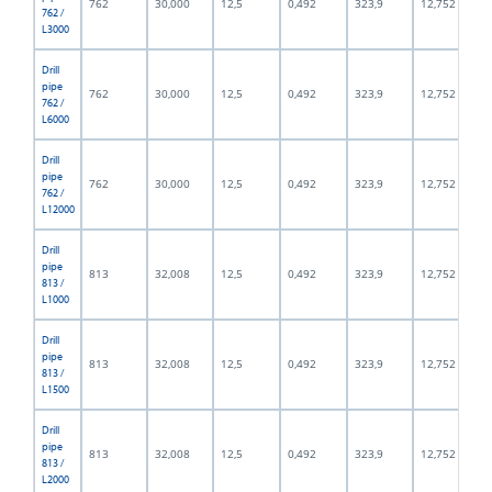
762
30,000
12,5
0,492
323,9
12,752
762 /
L3000
Drill
pipe
762
30,000
12,5
0,492
323,9
12,752
762 /
L6000
Drill
pipe
762
30,000
12,5
0,492
323,9
12,752
762 /
L12000
Drill
pipe
813
32,008
12,5
0,492
323,9
12,752
813 /
L1000
Drill
pipe
813
32,008
12,5
0,492
323,9
12,752
813 /
L1500
Drill
pipe
813
32,008
12,5
0,492
323,9
12,752
813 /
L2000