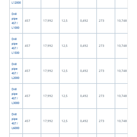
L12000
Drill
pipe
457
17,992
12,5
0,492
273
10,748
457 /
L1000
Drill
pipe
457
17,992
12,5
0,492
273
10,748
457 /
L1500
Drill
pipe
457
17,992
12,5
0,492
273
10,748
457 /
L2000
Drill
pipe
457
17,992
12,5
0,492
273
10,748
457 /
L3000
Drill
pipe
457
17,992
12,5
0,492
273
10,748
457 /
L6000