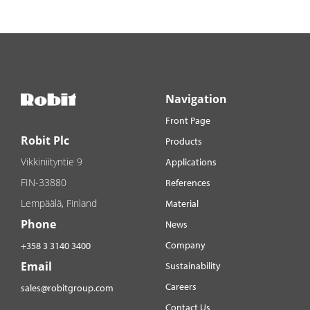
Navigation
Front Page
Robit Plc
Products
Vikkiniityntie 9
Applications
FIN-33880
References
Lempäälä, Finland
Material
Phone
News
Company
+358 3 3140 3400
Email
Sustainability
Careers
sales@robitgroup.com
Contact Us