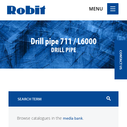
MENU
Skip
to
content
Drill pipe 711 / L6000
DRILL PIPE
CONTACT US
search
Browse catalogues in the
.
media bank