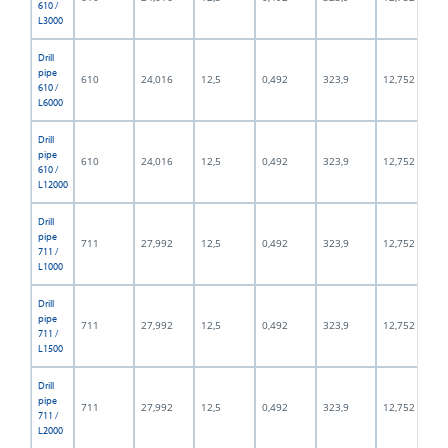
610 /
L3000
Drill
pipe
610
24,016
12,5
0,492
323,9
12,752
610 /
L6000
Drill
pipe
610
24,016
12,5
0,492
323,9
12,752
610 /
L12000
Drill
pipe
711
27,992
12,5
0,492
323,9
12,752
711 /
L1000
Drill
pipe
711
27,992
12,5
0,492
323,9
12,752
711 /
L1500
Drill
pipe
711
27,992
12,5
0,492
323,9
12,752
711 /
L2000