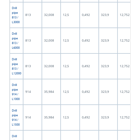
Drill
pipe
813
32,008
12,5
0,492
323,9
12,752
813 /
L3000
Drill
pipe
813
32,008
12,5
0,492
323,9
12,752
813 /
L6000
Drill
pipe
813
32,008
12,5
0,492
323,9
12,752
813 /
L12000
Drill
pipe
914
35,984
12,5
0,492
323,9
12,752
914 /
L1000
Drill
pipe
914
35,984
12,5
0,492
323,9
12,752
914 /
L1500
Drill