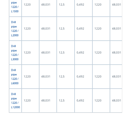
pipe
1220
48,031
12,5
0,492
1220
48,031
1220 /
L1500
Drill
pipe
1220
48,031
12,5
0,492
1220
48,031
1220 /
L2000
Drill
pipe
1220
48,031
12,5
0,492
1220
48,031
1220 /
L3000
Drill
pipe
1220
48,031
12,5
0,492
1220
48,031
1220 /
L6000
Drill
pipe
1220
48,031
12,5
0,492
1220
48,031
1220 /
L12000