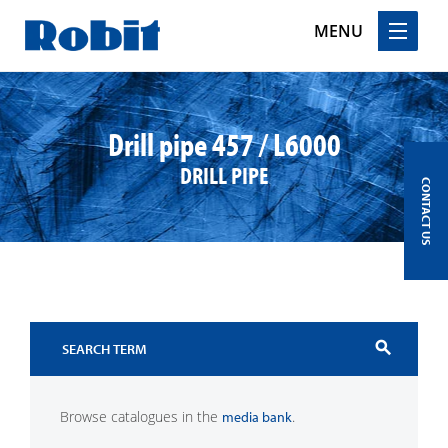
MENU
Skip
to
content
Drill pipe 457 / L6000
DRILL PIPE
CONTACT US
search
Browse catalogues in the
.
media bank