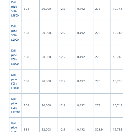
Drill
pipe
508
20,000
12,5
0,492
273
10,748
508 /
L1500
Drill
pipe
508
20,000
12,5
0,492
273
10,748
508 /
L2000
Drill
pipe
508
20,000
12,5
0,492
273
10,748
508 /
L3000
Drill
pipe
508
20,000
12,5
0,492
273
10,748
508 /
L6000
Drill
pipe
508
20,000
12,5
0,492
273
10,748
508 /
L12000
Drill
pipe
559
22,008
12,5
0,492
323,9
12,752
559 /