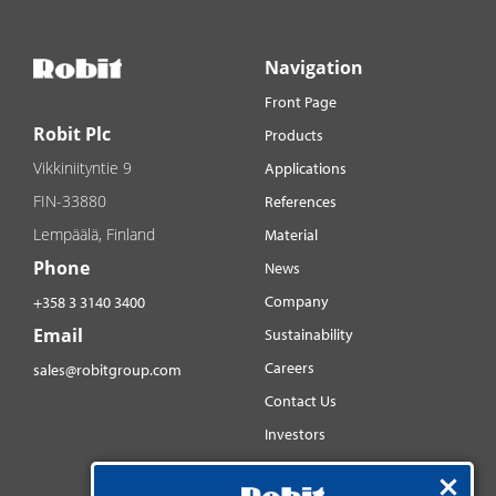
Navigation
Front Page
Robit Plc
Products
Vikkiniityntie 9
Applications
FIN-33880
References
Lempäälä, Finland
Material
Phone
News
Company
+358 3 3140 3400
Email
Sustainability
Careers
sales@robitgroup.com
Contact Us
Investors
Distributorsnet