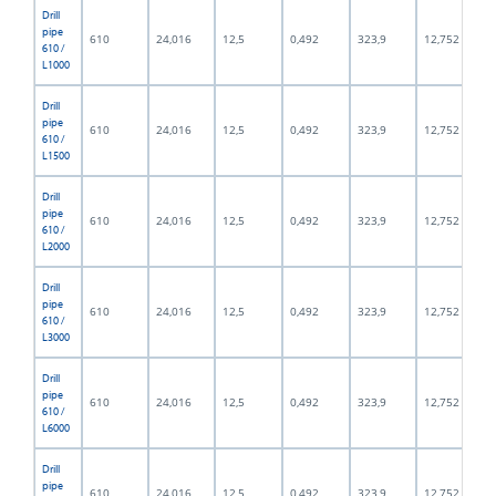
Drill
pipe
610
24,016
12,5
0,492
323,9
12,752
610 /
L1000
Drill
pipe
610
24,016
12,5
0,492
323,9
12,752
610 /
L1500
Drill
pipe
610
24,016
12,5
0,492
323,9
12,752
610 /
L2000
Drill
pipe
610
24,016
12,5
0,492
323,9
12,752
610 /
L3000
Drill
pipe
610
24,016
12,5
0,492
323,9
12,752
610 /
L6000
Drill
pipe
610
24,016
12,5
0,492
323,9
12,752