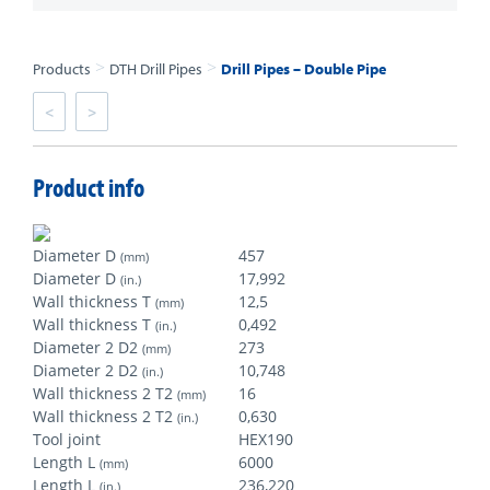
>
>
Products
DTH Drill Pipes
Drill Pipes – Double Pipe
<
>
Product info
Diameter D
457
(mm)
Diameter D
17,992
(in.)
Wall thickness T
12,5
(mm)
Wall thickness T
0,492
(in.)
Diameter 2 D2
273
(mm)
Diameter 2 D2
10,748
(in.)
Wall thickness 2 T2
16
(mm)
Wall thickness 2 T2
0,630
(in.)
Tool joint
HEX190
Length L
6000
(mm)
Length L
236,220
(in.)