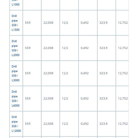
L1000
Drill
pipe
559
22,008
12,5
0,492
323,9
12,752
559 /
L1500
Drill
pipe
559
22,008
12,5
0,492
323,9
12,752
559 /
L2000
Drill
pipe
559
22,008
12,5
0,492
323,9
12,752
559 /
L3000
Drill
pipe
559
22,008
12,5
0,492
323,9
12,752
559 /
L6000
Drill
pipe
559
22,008
12,5
0,492
323,9
12,752
559 /
L12000