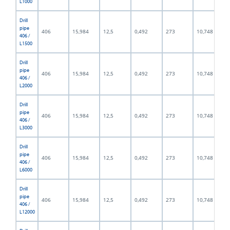
L1000
Drill
pipe
406
15,984
12,5
0,492
273
10,748
406 /
L1500
Drill
pipe
406
15,984
12,5
0,492
273
10,748
406 /
L2000
Drill
pipe
406
15,984
12,5
0,492
273
10,748
406 /
L3000
Drill
pipe
406
15,984
12,5
0,492
273
10,748
406 /
L6000
Drill
pipe
406
15,984
12,5
0,492
273
10,748
406 /
L12000