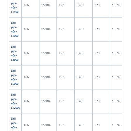
pipe
406
15,984
12,5
0,492
273
10,748
406 /
L1500
Drill
pipe
406
15,984
12,5
0,492
273
10,748
406 /
L2000
Drill
pipe
406
15,984
12,5
0,492
273
10,748
406 /
L3000
Drill
pipe
406
15,984
12,5
0,492
273
10,748
406 /
L6000
Drill
pipe
406
15,984
12,5
0,492
273
10,748
406 /
L12000
Drill
pipe
406
15,984
12,5
0,492
273
10,748
406 /