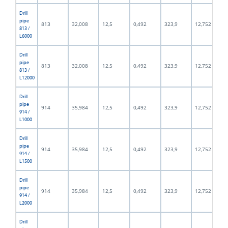
Drill
pipe
813
32,008
12,5
0,492
323,9
12,752
813 /
L6000
Drill
pipe
813
32,008
12,5
0,492
323,9
12,752
813 /
L12000
Drill
pipe
914
35,984
12,5
0,492
323,9
12,752
914 /
L1000
Drill
pipe
914
35,984
12,5
0,492
323,9
12,752
914 /
L1500
Drill
pipe
914
35,984
12,5
0,492
323,9
12,752
914 /
L2000
Drill