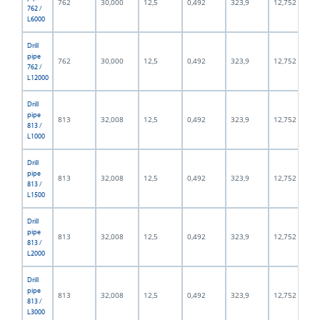
762
30,000
12,5
0,492
323,9
12,752
762 /
L6000
Drill
pipe
762
30,000
12,5
0,492
323,9
12,752
762 /
L12000
Drill
pipe
813
32,008
12,5
0,492
323,9
12,752
813 /
L1000
Drill
pipe
813
32,008
12,5
0,492
323,9
12,752
813 /
L1500
Drill
pipe
813
32,008
12,5
0,492
323,9
12,752
813 /
L2000
Drill
pipe
813
32,008
12,5
0,492
323,9
12,752
813 /
L3000