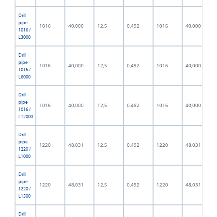
Drill
pipe
1016
40,000
12,5
0,492
1016
40,000
1016 /
L3000
Drill
pipe
1016
40,000
12,5
0,492
1016
40,000
1016 /
L6000
Drill
pipe
1016
40,000
12,5
0,492
1016
40,000
1016 /
L12000
Drill
pipe
1220
48,031
12,5
0,492
1220
48,031
1220 /
L1000
Drill
pipe
1220
48,031
12,5
0,492
1220
48,031
1220 /
L1500
Drill