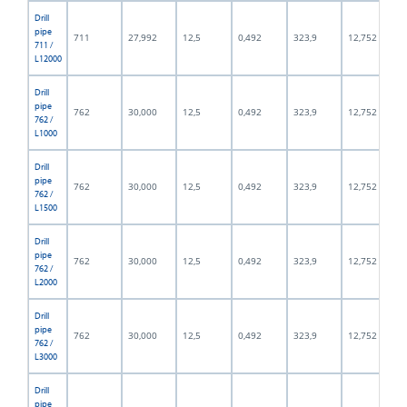
Drill
pipe
711
27,992
12,5
0,492
323,9
12,752
711 /
L12000
Drill
pipe
762
30,000
12,5
0,492
323,9
12,752
762 /
L1000
Drill
pipe
762
30,000
12,5
0,492
323,9
12,752
762 /
L1500
Drill
pipe
762
30,000
12,5
0,492
323,9
12,752
762 /
L2000
Drill
pipe
762
30,000
12,5
0,492
323,9
12,752
762 /
L3000
Drill
pipe