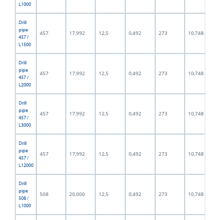
L1000
Drill
pipe
457
17,992
12,5
0,492
273
10,748
457 /
L1500
Drill
pipe
457
17,992
12,5
0,492
273
10,748
457 /
L2000
Drill
pipe
457
17,992
12,5
0,492
273
10,748
457 /
L3000
Drill
pipe
457
17,992
12,5
0,492
273
10,748
457 /
L12000
Drill
pipe
508
20,000
12,5
0,492
273
10,748
508 /
L1000