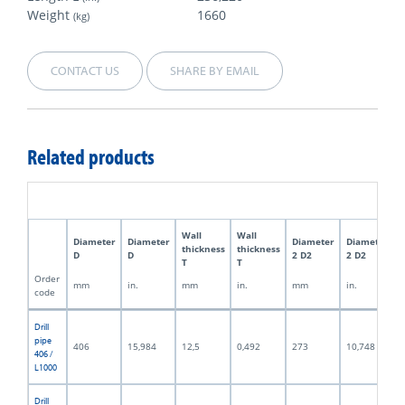
Weight
1660
(kg)
CONTACT US
SHARE BY EMAIL
Related products
Wall
Wall
Diameter
Diameter
Diameter
Diameter
thickness
thickness
D
D
2 D2
2 D2
T
T
Order
mm
in.
mm
in.
mm
in.
code
Drill
pipe
406
15,984
12,5
0,492
273
10,748
406 /
L1000
Drill