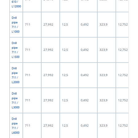
610 /
L12000
Drill
pipe
711
27,992
12,5
0,492
323,9
12,752
711 /
L1000
Drill
pipe
711
27,992
12,5
0,492
323,9
12,752
711 /
L1500
Drill
pipe
711
27,992
12,5
0,492
323,9
12,752
711 /
L2000
Drill
pipe
711
27,992
12,5
0,492
323,9
12,752
711 /
L3000
Drill
pipe
711
27,992
12,5
0,492
323,9
12,752
711 /
L6000