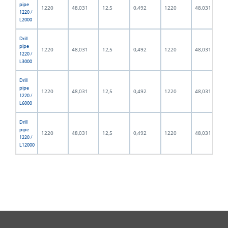
pipe
1220
48,031
12,5
0,492
1220
48,031
1220 /
L2000
Drill
pipe
1220
48,031
12,5
0,492
1220
48,031
1220 /
L3000
Drill
pipe
1220
48,031
12,5
0,492
1220
48,031
1220 /
L6000
Drill
pipe
1220
48,031
12,5
0,492
1220
48,031
1220 /
L12000