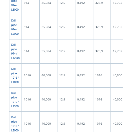
pipe
914
35,984
12,5
0,492
323,9
12,752
914 /
L3000
Drill
pipe
914
35,984
12,5
0,492
323,9
12,752
914 /
L6000
Drill
pipe
914
35,984
12,5
0,492
323,9
12,752
914 /
L12000
Drill
pipe
1016
40,000
12,5
0,492
1016
40,000
1016 /
L1000
Drill
pipe
1016
40,000
12,5
0,492
1016
40,000
1016 /
L1500
Drill
pipe
1016
40,000
12,5
0,492
1016
40,000
1016 /
L2000