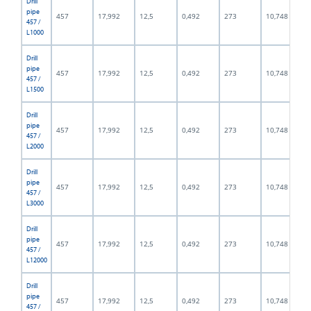
Drill
pipe
457
17,992
12,5
0,492
273
10,748
457 /
L1000
Drill
pipe
457
17,992
12,5
0,492
273
10,748
457 /
L1500
Drill
pipe
457
17,992
12,5
0,492
273
10,748
457 /
L2000
Drill
pipe
457
17,992
12,5
0,492
273
10,748
457 /
L3000
Drill
pipe
457
17,992
12,5
0,492
273
10,748
457 /
L12000
Drill
pipe
457
17,992
12,5
0,492
273
10,748
457 /