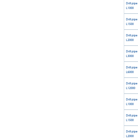
Drill pipe
L1000
Drill pipe
L1500
Drill pipe
L2000
Drill pipe
L3000
Drill pipe
L6000
Drill pipe
L12000
Drill pipe
L1000
Drill pipe
L1500
Drill pipe
L2000