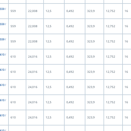
 559 /
559
22,008
12,5
0,492
323,9
12,752
16
 559 /
559
22,008
12,5
0,492
323,9
12,752
16
 559 /
559
22,008
12,5
0,492
323,9
12,752
16
 610 /
610
24,016
12,5
0,492
323,9
12,752
16
 610 /
610
24,016
12,5
0,492
323,9
12,752
16
 610 /
610
24,016
12,5
0,492
323,9
12,752
16
 610 /
610
24,016
12,5
0,492
323,9
12,752
16
 610 /
610
24,016
12,5
0,492
323,9
12,752
16
 610 /