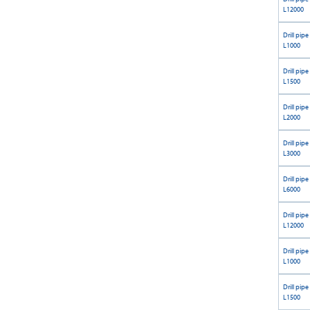
L12000
Drill pipe
L1000
Drill pipe
L1500
Drill pipe
L2000
Drill pipe
L3000
Drill pipe
L6000
Drill pipe
L12000
Drill pipe
L1000
Drill pipe
L1500