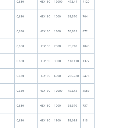
0,630
HEX190
12000
472,441
4120
0,630
HEX190
1000
39,370
704
0,630
HEX190
1500
59,055
872
0,630
HEX190
2000
78,740
1040
0,630
HEX190
3000
118,110
1377
0,630
HEX190
6000
236,220
2478
0,630
HEX190
12000
472,441
4589
0,630
HEX190
1000
39,370
737
0,630
HEX190
1500
59,055
913