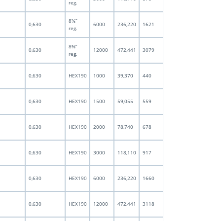
reg.
8⅝”
0,630
6000
236,220
1621
reg.
8⅝”
0,630
12000
472,441
3079
reg.
0,630
HEX190
1000
39,370
440
0,630
HEX190
1500
59,055
559
0,630
HEX190
2000
78,740
678
0,630
HEX190
3000
118,110
917
0,630
HEX190
6000
236,220
1660
0,630
HEX190
12000
472,441
3118