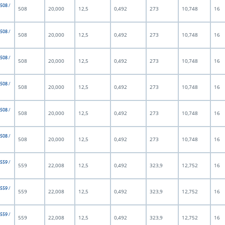
 508 /
508
20,000
12,5
0,492
273
10,748
16
 508 /
508
20,000
12,5
0,492
273
10,748
16
 508 /
508
20,000
12,5
0,492
273
10,748
16
 508 /
508
20,000
12,5
0,492
273
10,748
16
 508 /
508
20,000
12,5
0,492
273
10,748
16
 508 /
508
20,000
12,5
0,492
273
10,748
16
 559 /
559
22,008
12,5
0,492
323,9
12,752
16
 559 /
559
22,008
12,5
0,492
323,9
12,752
16
 559 /
559
22,008
12,5
0,492
323,9
12,752
16