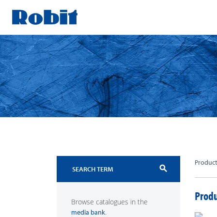
Skip
to
content
Produc
search
Produ
Browse catalogues in the
.
media bank