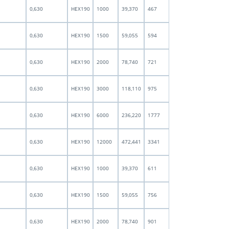
0,630
HEX190
1000
39,370
467
0,630
HEX190
1500
59,055
594
0,630
HEX190
2000
78,740
721
0,630
HEX190
3000
118,110
975
0,630
HEX190
6000
236,220
1777
0,630
HEX190
12000
472,441
3341
0,630
HEX190
1000
39,370
611
0,630
HEX190
1500
59,055
756
0,630
HEX190
2000
78,740
901