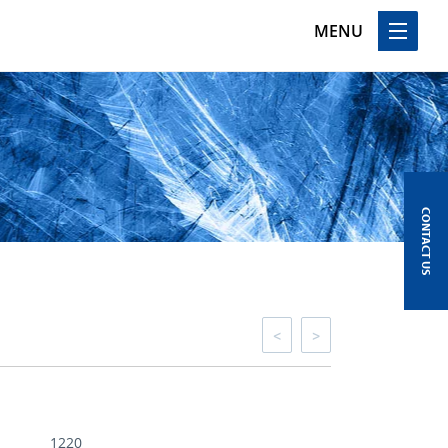
MENU
CONTACT US
<
>
1220