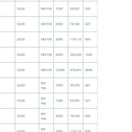
0,630
HEX190
1500
59,055
525
0,630
HEX190
2000
78,740
637
0,630
HEX190
3000
118,110
859
0,630
HEX190
6000
236,220
1545
0,630
HEX190
12000
472,441
2898
8⅝”
0,630
1000
39,370
401
reg.
8⅝”
0,630
1500
59,055
521
reg.
8⅝”
0,630
2000
78,740
640
reg.
8⅝”
0,630
3000
118,110
878