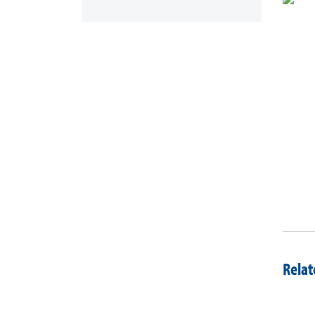
Relat