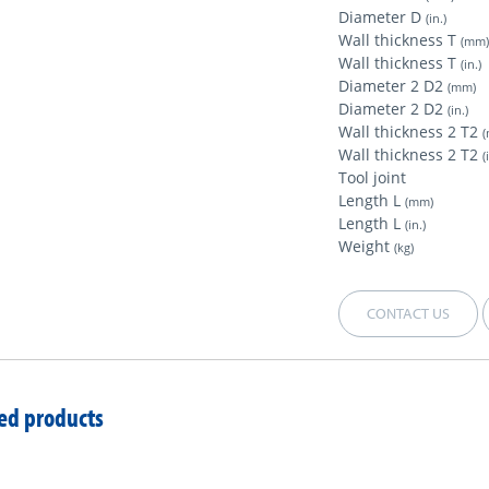
Diameter D
(in.)
Wall thickness T
(mm
Wall thickness T
(in.)
Diameter 2 D2
(mm)
Diameter 2 D2
(in.)
Wall thickness 2 T2
Wall thickness 2 T2
(
Tool joint
Length L
(mm)
Length L
(in.)
Weight
(kg)
CONTACT US
ed products