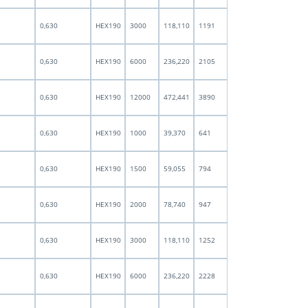
0,630
HEX190
3000
118,110
1191
0,630
HEX190
6000
236,220
2105
0,630
HEX190
12000
472,441
3890
0,630
HEX190
1000
39,370
641
0,630
HEX190
1500
59,055
794
0,630
HEX190
2000
78,740
947
0,630
HEX190
3000
118,110
1252
0,630
HEX190
6000
236,220
2228