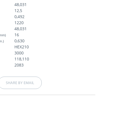
48,031
12,5
)
0,492
1220
48,031
16
(mm)
0,630
in.)
HEX210
3000
118,110
2083
SHARE BY EMAIL