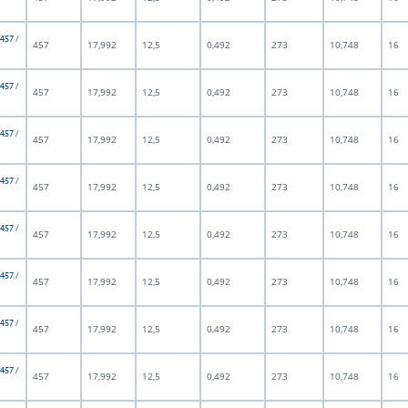
 457 /
457
17,992
12,5
0,492
273
10,748
16
 457 /
457
17,992
12,5
0,492
273
10,748
16
 457 /
457
17,992
12,5
0,492
273
10,748
16
 457 /
457
17,992
12,5
0,492
273
10,748
16
 457 /
457
17,992
12,5
0,492
273
10,748
16
 457 /
457
17,992
12,5
0,492
273
10,748
16
 457 /
457
17,992
12,5
0,492
273
10,748
16
 457 /
457
17,992
12,5
0,492
273
10,748
16