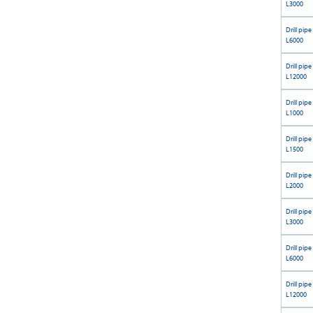
L3000
Drill pipe
L6000
Drill pipe
L12000
Drill pipe
L1000
Drill pipe
L1500
Drill pipe
L2000
Drill pipe
L3000
Drill pipe
L6000
Drill pipe
L12000