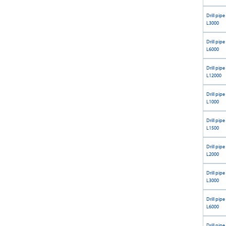
Drill pipe
L3000
Drill pipe
L6000
Drill pipe
L12000
Drill pipe
L1000
Drill pipe
L1500
Drill pipe
L2000
Drill pipe
L3000
Drill pipe
L6000
Drill pipe