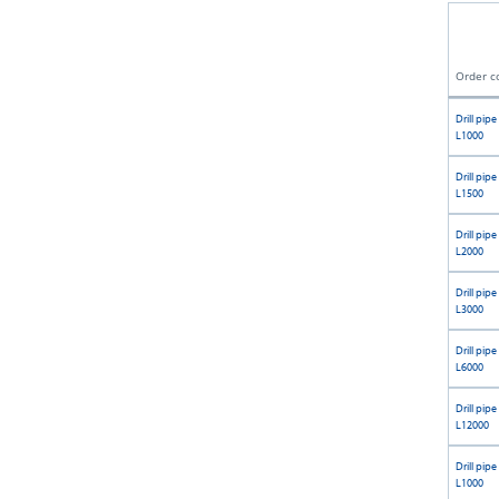
Order c
Drill pipe
L1000
Drill pipe
L1500
Drill pipe
L2000
Drill pipe
L3000
Drill pipe
L6000
Drill pipe
L12000
Drill pipe
L1000