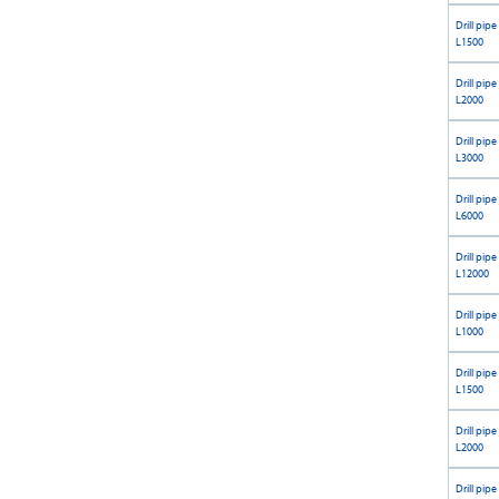
Drill pipe
L1500
Drill pipe
L2000
Drill pipe
L3000
Drill pipe
L6000
Drill pipe
L12000
Drill pipe
L1000
Drill pipe
L1500
Drill pipe
L2000
Drill pipe