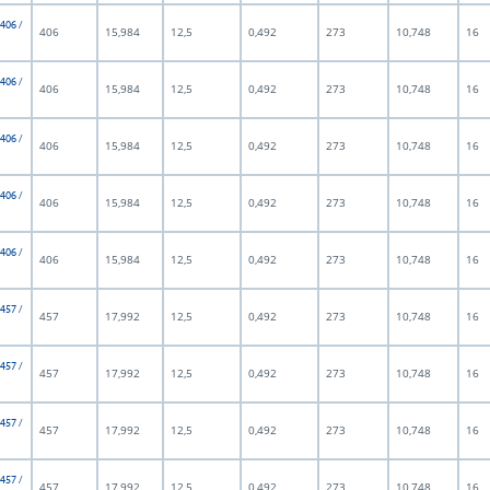
 406 /
406
15,984
12,5
0,492
273
10,748
16
 406 /
406
15,984
12,5
0,492
273
10,748
16
 406 /
406
15,984
12,5
0,492
273
10,748
16
 406 /
406
15,984
12,5
0,492
273
10,748
16
 406 /
406
15,984
12,5
0,492
273
10,748
16
 457 /
457
17,992
12,5
0,492
273
10,748
16
 457 /
457
17,992
12,5
0,492
273
10,748
16
 457 /
457
17,992
12,5
0,492
273
10,748
16
 457 /
457
17,992
12,5
0,492
273
10,748
16