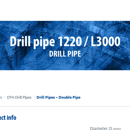
Drill pipe 1220 / L3000
DRILL PIPE
>
>
ts
DTH Drill Pipes
Drill Pipes – Double Pipe
ct info
Diameter D
(mm)