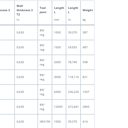
Wall
Tool
Length
Length
kness 2
thickness 2
Weight
joint
L
L
T2
in.
mm
in.
kg
8⅝”
0,630
1000
39,370
387
reg.
8⅝”
0,630
1500
59,055
487
reg.
8⅝”
0,630
2000
78,740
598
reg.
8⅝”
0,630
3000
118,110
821
reg.
8⅝”
0,630
6000
236,220
1507
reg.
8⅝”
0,630
12000
472,441
2860
reg.
0,630
HEX190
1000
39,370
414