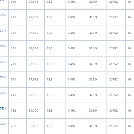
610
24,016
12,5
0,492
323,9
12,752
16
 711 /
711
27,992
12,5
0,492
323,9
12,752
16
 711 /
711
27,992
12,5
0,492
323,9
12,752
16
 711 /
711
27,992
12,5
0,492
323,9
12,752
16
 711 /
711
27,992
12,5
0,492
323,9
12,752
16
 711 /
711
27,992
12,5
0,492
323,9
12,752
16
 711 /
711
27,992
12,5
0,492
323,9
12,752
16
 762 /
762
30,000
12,5
0,492
323,9
12,752
16
 762 /
762
30,000
12,5
0,492
323,9
12,752
16