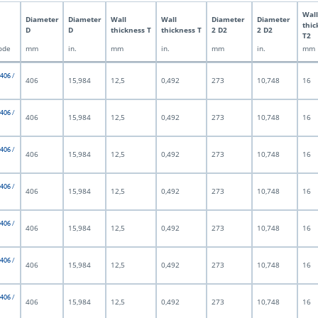
Wall
Diameter
Diameter
Wall
Wall
Diameter
Diameter
thic
D
D
thickness T
thickness T
2 D2
2 D2
T2
ode
mm
in.
mm
in.
mm
in.
mm
 406 /
406
15,984
12,5
0,492
273
10,748
16
 406 /
406
15,984
12,5
0,492
273
10,748
16
 406 /
406
15,984
12,5
0,492
273
10,748
16
 406 /
406
15,984
12,5
0,492
273
10,748
16
 406 /
406
15,984
12,5
0,492
273
10,748
16
 406 /
406
15,984
12,5
0,492
273
10,748
16
 406 /
406
15,984
12,5
0,492
273
10,748
16