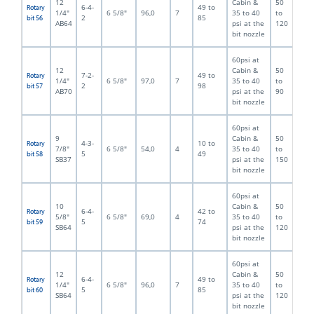
12
Cabin &
50
6-4-
49 to
Rotary
1/4"
6 5/8"
96,0
7
35 to 40
to
2
85
bit 56
AB64
psi at the
120
bit nozzle
60psi at
12
Cabin &
50
7-2-
49 to
Rotary
1/4"
6 5/8"
97,0
7
35 to 40
to
2
98
bit 57
AB70
psi at the
90
bit nozzle
60psi at
9
Cabin &
50
4-3-
10 to
Rotary
7/8"
6 5/8"
54,0
4
35 to 40
to
5
49
bit 58
SB37
psi at the
150
bit nozzle
60psi at
10
Cabin &
50
6-4-
42 to
Rotary
5/8"
6 5/8"
69,0
4
35 to 40
to
5
74
bit 59
SB64
psi at the
120
bit nozzle
60psi at
12
Cabin &
50
6-4-
49 to
Rotary
1/4"
6 5/8"
96,0
7
35 to 40
to
5
85
bit 60
SB64
psi at the
120
bit nozzle