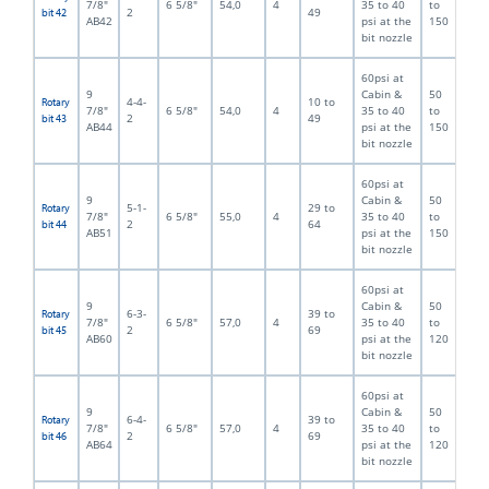
7/8"
6 5/8"
54,0
4
35 to 40
to
2
49
bit 42
AB42
psi at the
150
bit nozzle
60psi at
9
Cabin &
50
4-4-
10 to
Rotary
7/8"
6 5/8"
54,0
4
35 to 40
to
2
49
bit 43
AB44
psi at the
150
bit nozzle
60psi at
9
Cabin &
50
5-1-
29 to
Rotary
7/8"
6 5/8"
55,0
4
35 to 40
to
2
64
bit 44
AB51
psi at the
150
bit nozzle
60psi at
9
Cabin &
50
6-3-
39 to
Rotary
7/8"
6 5/8"
57,0
4
35 to 40
to
2
69
bit 45
AB60
psi at the
120
bit nozzle
60psi at
9
Cabin &
50
6-4-
39 to
Rotary
7/8"
6 5/8"
57,0
4
35 to 40
to
2
69
bit 46
AB64
psi at the
120
bit nozzle