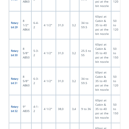
AB60
psi at the
120
bit nozzle
60psi at
8
Cabin &
50
6-4-
34 to
Rotary
1/2"
4 1/2"
31,0
3,2
35 to 40
to
2
59.5
bit 29
AB64
psi at the
120
bit nozzle
60psi at
8
Cabin &
50
5-3-
25.5 to
Rotary
5/8"
4 1/2"
31,0
3,2
35 to 40
to
2
55
bit 30
AB50
psi at the
150
bit nozzle
60psi at
8
Cabin &
50
6-3-
34 to
Rotary
5/8"
4 1/2"
31,0
3,2
35 to 40
to
2
59.5
bit 31
AB60
psi at the
120
bit nozzle
60psi at
Cabin &
50
9"
4-1-
Rotary
4 1/2"
38,0
3,4
9 to 36
35 to 40
to
AB35
2
bit 32
psi at the
150
bit nozzle
60psi at