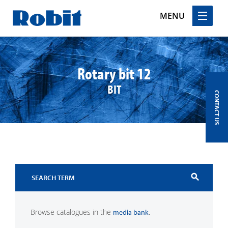
MENU
Skip
to
content
Rotary bit 12
BIT
CONTACT US
search
Browse catalogues in the
.
media bank