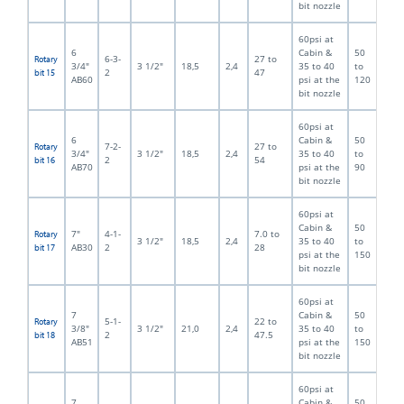
bit nozzle
60psi at
6
Cabin &
50
6-3-
27 to
Rotary
3/4"
3 1/2"
18,5
2,4
35 to 40
to
2
47
bit 15
AB60
psi at the
120
bit nozzle
60psi at
6
Cabin &
50
7-2-
27 to
Rotary
3/4"
3 1/2"
18,5
2,4
35 to 40
to
2
54
bit 16
AB70
psi at the
90
bit nozzle
60psi at
Cabin &
50
7"
4-1-
7.0 to
Rotary
3 1/2"
18,5
2,4
35 to 40
to
AB30
2
28
bit 17
psi at the
150
bit nozzle
60psi at
7
Cabin &
50
5-1-
22 to
Rotary
3/8"
3 1/2"
21,0
2,4
35 to 40
to
2
47.5
bit 18
AB51
psi at the
150
bit nozzle
60psi at
7
Cabin &
50