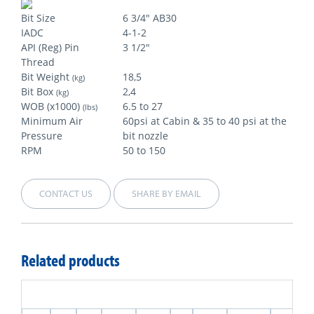
Bit Size
6 3/4" AB30
IADC
4-1-2
API (Reg) Pin
3 1/2"
Thread
Bit Weight
18,5
(kg)
Bit Box
2,4
(kg)
WOB (x1000)
6.5 to 27
(lbs)
Minimum Air
60psi at Cabin & 35 to 40 psi at the
Pressure
bit nozzle
RPM
50 to 150
CONTACT US
SHARE BY EMAIL
Related products