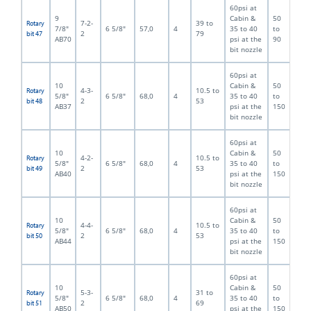
60psi at
9
Cabin &
50
7-2-
39 to
Rotary
7/8"
6 5/8"
57,0
4
35 to 40
to
2
79
bit 47
AB70
psi at the
90
bit nozzle
60psi at
10
Cabin &
50
4-3-
10.5 to
Rotary
5/8"
6 5/8"
68,0
4
35 to 40
to
2
53
bit 48
AB37
psi at the
150
bit nozzle
60psi at
10
Cabin &
50
4-2-
10.5 to
Rotary
5/8"
6 5/8"
68,0
4
35 to 40
to
2
53
bit 49
AB40
psi at the
150
bit nozzle
60psi at
10
Cabin &
50
4-4-
10.5 to
Rotary
5/8"
6 5/8"
68,0
4
35 to 40
to
2
53
bit 50
AB44
psi at the
150
bit nozzle
60psi at
10
Cabin &
50
5-3-
31 to
Rotary
5/8"
6 5/8"
68,0
4
35 to 40
to
2
69
bit 51
AB50
psi at the
150