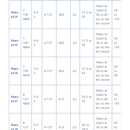
60psi at
7
Cabin &
50
6-3-
31.5 to
Rotary
7/8"
4 1/2"
28,0
3,2
35 to 40
to
2
55
bit 24
AB60
psi at the
120
bit nozzle
60psi at
7
Cabin &
50
6-4-
31.5 to
Rotary
7/8"
4 1/2"
28,0
3,2
35 to 40
to
2
55
bit 25
AB64
psi at the
120
bit nozzle
60psi at
7
Cabin &
50
7-2-
31.5 to
Rotary
7/8"
4 1/2"
28,0
3,2
35 to 40
to
2
63
bit 26
AB70
psi at the
90
bit nozzle
60psi at
8
Cabin &
50
5-3-
25.5 to
Rotary
1/2"
4 1/2"
31,0
3,2
35 to 40
to
2
55
bit 27
AB50
psi at the
150
bit nozzle
60psi at
8
Cabin &
50
6-3-
34 to
Rotary
1/2"
4 1/2"
31,0
3,2
35 to 40
to
2
59.5
bit 28