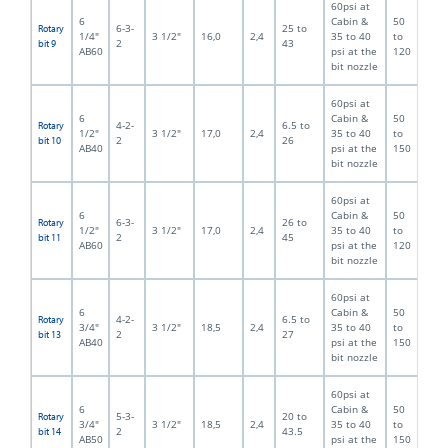
60psi at
6
Cabin &
50
6-3-
25 to
Rotary
1/4"
3 1/2"
16,0
2,4
35 to 40
to
2
43
bit 9
AB60
psi at the
120
bit nozzle
60psi at
6
Cabin &
50
4-2-
6.5 to
Rotary
1/2"
3 1/2"
17,0
2,4
35 to 40
to
2
26
bit 10
AB40
psi at the
150
bit nozzle
60psi at
6
Cabin &
50
6-3-
26 to
Rotary
1/2"
3 1/2"
17,0
2,4
35 to 40
to
2
45
bit 11
AB60
psi at the
120
bit nozzle
60psi at
6
Cabin &
50
4-2-
6.5 to
Rotary
3/4"
3 1/2"
18,5
2,4
35 to 40
to
2
27
bit 13
AB40
psi at the
150
bit nozzle
60psi at
6
Cabin &
50
5-3-
20 to
Rotary
3/4"
3 1/2"
18,5
2,4
35 to 40
to
2
43.5
bit 14
AB50
psi at the
150