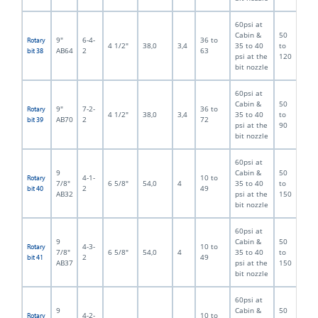
60psi at
Cabin &
50
9"
6-4-
36 to
Rotary
4 1/2"
38,0
3,4
35 to 40
to
AB64
2
63
bit 38
psi at the
120
bit nozzle
60psi at
Cabin &
50
9"
7-2-
36 to
Rotary
4 1/2"
38,0
3,4
35 to 40
to
AB70
2
72
bit 39
psi at the
90
bit nozzle
60psi at
9
Cabin &
50
4-1-
10 to
Rotary
7/8"
6 5/8"
54,0
4
35 to 40
to
2
49
bit 40
AB32
psi at the
150
bit nozzle
60psi at
9
Cabin &
50
4-3-
10 to
Rotary
7/8"
6 5/8"
54,0
4
35 to 40
to
2
49
bit 41
AB37
psi at the
150
bit nozzle
60psi at
9
Cabin &
50
4-2-
10 to
Rotary