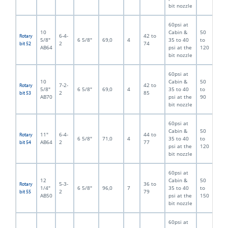
bit nozzle
60psi at
10
Cabin &
50
6-4-
42 to
Rotary
5/8"
6 5/8"
69,0
4
35 to 40
to
2
74
bit 52
AB64
psi at the
120
bit nozzle
60psi at
10
Cabin &
50
7-2-
42 to
Rotary
5/8"
6 5/8"
69,0
4
35 to 40
to
2
85
bit 53
AB70
psi at the
90
bit nozzle
60psi at
Cabin &
50
11"
6-4-
44 to
Rotary
6 5/8"
71,0
4
35 to 40
to
AB64
2
77
bit 54
psi at the
120
bit nozzle
60psi at
12
Cabin &
50
5-3-
36 to
Rotary
1/4"
6 5/8"
96,0
7
35 to 40
to
2
79
bit 55
AB50
psi at the
150
bit nozzle
60psi at