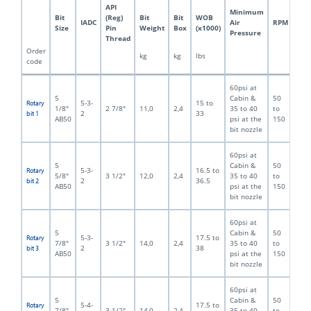
API
Minimum
Bit
(Reg)
Bit
Bit
WOB
IADC
Air
RPM
Size
Pin
Weight
Box
(x1000)
Pressure
Thread
Order
kg
kg
lbs
code
60psi at
5
Cabin &
50
5-3-
15 to
Rotary
1/8"
2 7/8"
11,0
2,4
35 to 40
to
2
33
bit 1
AB50
psi at the
150
bit nozzle
60psi at
5
Cabin &
50
5-3-
16.5 to
Rotary
5/8"
3 1/2"
12,0
2,4
35 to 40
to
2
36.5
bit 2
AB50
psi at the
150
bit nozzle
60psi at
5
Cabin &
50
5-3-
17.5 to
Rotary
7/8"
3 1/2"
14,0
2,4
35 to 40
to
2
38
bit 3
AB50
psi at the
150
bit nozzle
60psi at
5
Cabin &
50
5-4-
17.5 to
Rotary
7/8"
3 1/2"
14,0
2,4
35 to 40
to