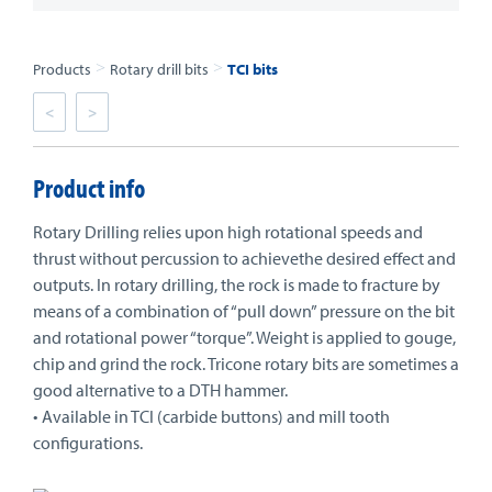
>
>
Products
Rotary drill bits
TCI bits
<
>
Product info
Rotary Drilling relies upon high rotational speeds and
thrust without percussion to achievethe desired effect and
outputs. In rotary drilling, the rock is made to fracture by
means of a combination of “pull down” pressure on the bit
and rotational power “torque”. Weight is applied to gouge,
chip and grind the rock. Tricone rotary bits are sometimes a
good alternative to a DTH hammer.
• Available in TCI (carbide buttons) and mill tooth
configurations.