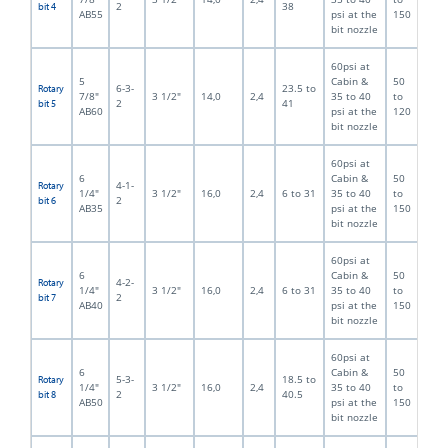
2
38
bit 4
AB55
psi at the
150
bit nozzle
60psi at
5
Cabin &
50
6-3-
23.5 to
Rotary
7/8"
3 1/2"
14,0
2,4
35 to 40
to
2
41
bit 5
AB60
psi at the
120
bit nozzle
60psi at
6
Cabin &
50
4-1-
Rotary
1/4"
3 1/2"
16,0
2,4
6 to 31
35 to 40
to
2
bit 6
AB35
psi at the
150
bit nozzle
60psi at
6
Cabin &
50
4-2-
Rotary
1/4"
3 1/2"
16,0
2,4
6 to 31
35 to 40
to
2
bit 7
AB40
psi at the
150
bit nozzle
60psi at
6
Cabin &
50
5-3-
18.5 to
Rotary
1/4"
3 1/2"
16,0
2,4
35 to 40
to
2
40.5
bit 8
AB50
psi at the
150
bit nozzle