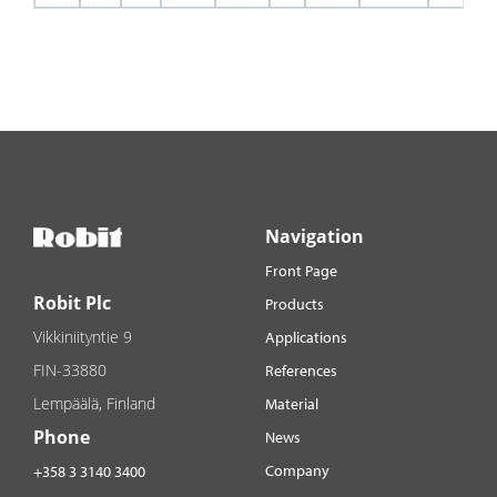
Navigation
Front Page
Robit Plc
Products
Vikkiniityntie 9
Applications
FIN-33880
References
Lempäälä, Finland
Material
Phone
News
Company
+358 3 3140 3400