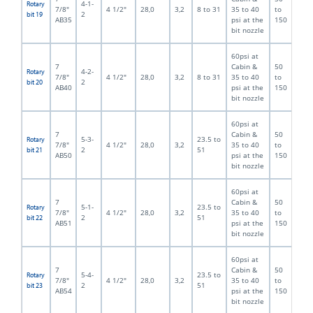
4-1-
Rotary
7/8"
4 1/2"
28,0
3,2
8 to 31
35 to 40
to
2
bit 19
AB35
psi at the
150
bit nozzle
60psi at
7
Cabin &
50
4-2-
Rotary
7/8"
4 1/2"
28,0
3,2
8 to 31
35 to 40
to
2
bit 20
AB40
psi at the
150
bit nozzle
60psi at
7
Cabin &
50
5-3-
23.5 to
Rotary
7/8"
4 1/2"
28,0
3,2
35 to 40
to
2
51
bit 21
AB50
psi at the
150
bit nozzle
60psi at
7
Cabin &
50
5-1-
23.5 to
Rotary
7/8"
4 1/2"
28,0
3,2
35 to 40
to
2
51
bit 22
AB51
psi at the
150
bit nozzle
60psi at
7
Cabin &
50
5-4-
23.5 to
Rotary
7/8"
4 1/2"
28,0
3,2
35 to 40
to
2
51
bit 23
AB54
psi at the
150
bit nozzle