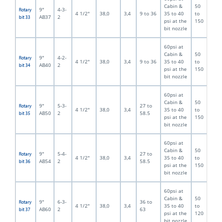
Cabin &
50
9"
4-3-
Rotary
4 1/2"
38,0
3,4
9 to 36
35 to 40
to
AB37
2
bit 33
psi at the
150
bit nozzle
60psi at
Cabin &
50
9"
4-2-
Rotary
4 1/2"
38,0
3,4
9 to 36
35 to 40
to
AB40
2
bit 34
psi at the
150
bit nozzle
60psi at
Cabin &
50
9"
5-3-
27 to
Rotary
4 1/2"
38,0
3,4
35 to 40
to
AB50
2
58.5
bit 35
psi at the
150
bit nozzle
60psi at
Cabin &
50
9"
5-4-
27 to
Rotary
4 1/2"
38,0
3,4
35 to 40
to
AB54
2
58.5
bit 36
psi at the
150
bit nozzle
60psi at
Cabin &
50
9"
6-3-
36 to
Rotary
4 1/2"
38,0
3,4
35 to 40
to
AB60
2
63
bit 37
psi at the
120
bit nozzle