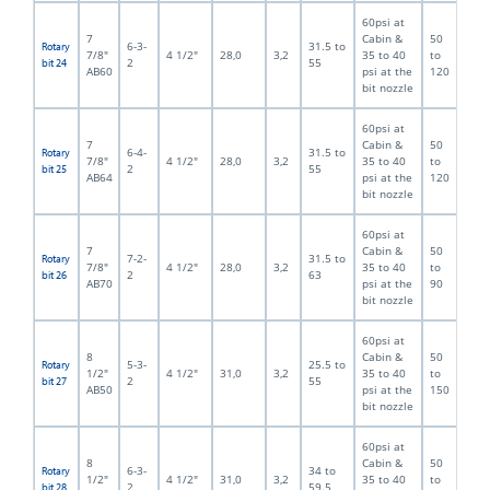
60psi at
7
Cabin &
50
6-3-
31.5 to
Rotary
7/8"
4 1/2"
28,0
3,2
35 to 40
to
2
55
bit 24
AB60
psi at the
120
bit nozzle
60psi at
7
Cabin &
50
6-4-
31.5 to
Rotary
7/8"
4 1/2"
28,0
3,2
35 to 40
to
2
55
bit 25
AB64
psi at the
120
bit nozzle
60psi at
7
Cabin &
50
7-2-
31.5 to
Rotary
7/8"
4 1/2"
28,0
3,2
35 to 40
to
2
63
bit 26
AB70
psi at the
90
bit nozzle
60psi at
8
Cabin &
50
5-3-
25.5 to
Rotary
1/2"
4 1/2"
31,0
3,2
35 to 40
to
2
55
bit 27
AB50
psi at the
150
bit nozzle
60psi at
8
Cabin &
50
6-3-
34 to
Rotary
1/2"
4 1/2"
31,0
3,2
35 to 40
to
2
59.5
bit 28