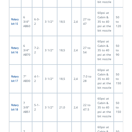
bit nozzle
60psi at
6
Cabin &
50
6-3-
27 to
Rotary
3/4"
3 1/2"
18,5
2,4
35 to 40
to
2
47
bit 15
AB60
psi at the
120
bit nozzle
60psi at
6
Cabin &
50
7-2-
27 to
Rotary
3/4"
3 1/2"
18,5
2,4
35 to 40
to
2
54
bit 16
AB70
psi at the
90
bit nozzle
60psi at
Cabin &
50
7"
4-1-
7.0 to
Rotary
3 1/2"
18,5
2,4
35 to 40
to
AB30
2
28
bit 17
psi at the
150
bit nozzle
60psi at
7
Cabin &
50
5-1-
22 to
Rotary
3/8"
3 1/2"
21,0
2,4
35 to 40
to
2
47.5
bit 18
AB51
psi at the
150
bit nozzle
60psi at
7
Cabin &
50