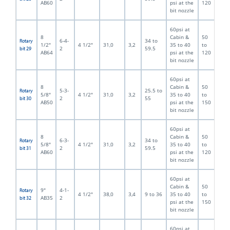
AB60
psi at the
120
bit nozzle
60psi at
8
Cabin &
50
6-4-
34 to
Rotary
1/2"
4 1/2"
31,0
3,2
35 to 40
to
2
59.5
bit 29
AB64
psi at the
120
bit nozzle
60psi at
8
Cabin &
50
5-3-
25.5 to
Rotary
5/8"
4 1/2"
31,0
3,2
35 to 40
to
2
55
bit 30
AB50
psi at the
150
bit nozzle
60psi at
8
Cabin &
50
6-3-
34 to
Rotary
5/8"
4 1/2"
31,0
3,2
35 to 40
to
2
59.5
bit 31
AB60
psi at the
120
bit nozzle
60psi at
Cabin &
50
9"
4-1-
Rotary
4 1/2"
38,0
3,4
9 to 36
35 to 40
to
AB35
2
bit 32
psi at the
150
bit nozzle
60psi at