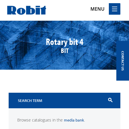
MENU
Skip
to
content
Rotary bit 4
BIT
CONTACT US
search
Browse catalogues in the
.
media bank