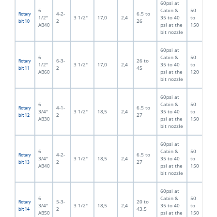
60psi at
6
Cabin &
50
4-2-
6.5 to
Rotary
1/2"
3 1/2"
17,0
2,4
35 to 40
to
2
26
bit 10
AB40
psi at the
150
bit nozzle
60psi at
6
Cabin &
50
6-3-
26 to
Rotary
1/2"
3 1/2"
17,0
2,4
35 to 40
to
2
45
bit 11
AB60
psi at the
120
bit nozzle
60psi at
6
Cabin &
50
4-1-
6.5 to
Rotary
3/4"
3 1/2"
18,5
2,4
35 to 40
to
2
27
bit 12
AB30
psi at the
150
bit nozzle
60psi at
6
Cabin &
50
4-2-
6.5 to
Rotary
3/4"
3 1/2"
18,5
2,4
35 to 40
to
2
27
bit 13
AB40
psi at the
150
bit nozzle
60psi at
6
Cabin &
50
5-3-
20 to
Rotary
3/4"
3 1/2"
18,5
2,4
35 to 40
to
2
43.5
bit 14
AB50
psi at the
150