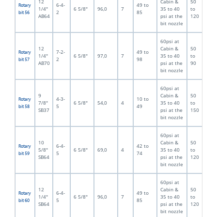
12
Cabin &
50
6-4-
49 to
Rotary
1/4"
6 5/8"
96,0
7
35 to 40
to
2
85
bit 56
AB64
psi at the
120
bit nozzle
60psi at
12
Cabin &
50
7-2-
49 to
Rotary
1/4"
6 5/8"
97,0
7
35 to 40
to
2
98
bit 57
AB70
psi at the
90
bit nozzle
60psi at
9
Cabin &
50
4-3-
10 to
Rotary
7/8"
6 5/8"
54,0
4
35 to 40
to
5
49
bit 58
SB37
psi at the
150
bit nozzle
60psi at
10
Cabin &
50
6-4-
42 to
Rotary
5/8"
6 5/8"
69,0
4
35 to 40
to
5
74
bit 59
SB64
psi at the
120
bit nozzle
60psi at
12
Cabin &
50
6-4-
49 to
Rotary
1/4"
6 5/8"
96,0
7
35 to 40
to
5
85
bit 60
SB64
psi at the
120
bit nozzle