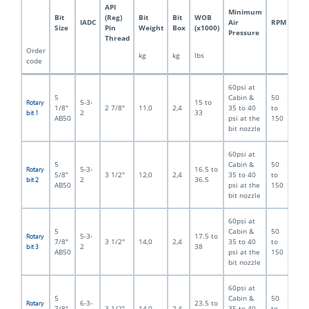
API
Minimum
Bit
(Reg)
Bit
Bit
WOB
IADC
Air
RPM
Size
Pin
Weight
Box
(x1000)
Pressure
Thread
Order
kg
kg
lbs
code
60psi at
5
Cabin &
50
5-3-
15 to
Rotary
1/8"
2 7/8"
11,0
2,4
35 to 40
to
2
33
bit 1
AB50
psi at the
150
bit nozzle
60psi at
5
Cabin &
50
5-3-
16.5 to
Rotary
5/8"
3 1/2"
12,0
2,4
35 to 40
to
2
36.5
bit 2
AB50
psi at the
150
bit nozzle
60psi at
5
Cabin &
50
5-3-
17.5 to
Rotary
7/8"
3 1/2"
14,0
2,4
35 to 40
to
2
38
bit 3
AB50
psi at the
150
bit nozzle
60psi at
5
Cabin &
50
6-3-
23.5 to
Rotary
7/8"
3 1/2"
14,0
2,4
35 to 40
to