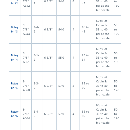
7/8"
6 5/8"
54,0
4
35 to 40
to
2
49
bit 42
AB42
psi at the
150
bit nozzle
60psi at
9
Cabin &
50
4-4-
10 to
Rotary
7/8"
6 5/8"
54,0
4
35 to 40
to
2
49
bit 43
AB44
psi at the
150
bit nozzle
60psi at
9
Cabin &
50
5-1-
29 to
Rotary
7/8"
6 5/8"
55,0
4
35 to 40
to
2
64
bit 44
AB51
psi at the
150
bit nozzle
60psi at
9
Cabin &
50
6-3-
39 to
Rotary
7/8"
6 5/8"
57,0
4
35 to 40
to
2
69
bit 45
AB60
psi at the
120
bit nozzle
60psi at
9
Cabin &
50
6-4-
39 to
Rotary
7/8"
6 5/8"
57,0
4
35 to 40
to
2
69
bit 46
AB64
psi at the
120
bit nozzle