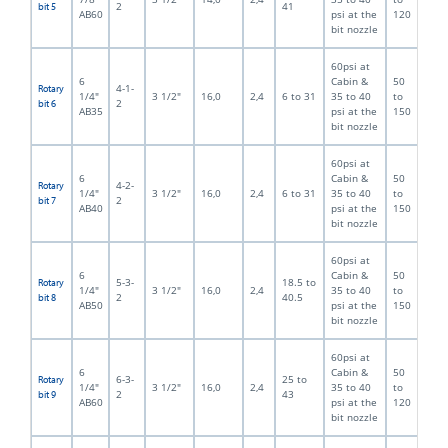
2
41
bit 5
AB60
psi at the
120
bit nozzle
60psi at
6
Cabin &
50
4-1-
Rotary
1/4"
3 1/2"
16,0
2,4
6 to 31
35 to 40
to
2
bit 6
AB35
psi at the
150
bit nozzle
60psi at
6
Cabin &
50
4-2-
Rotary
1/4"
3 1/2"
16,0
2,4
6 to 31
35 to 40
to
2
bit 7
AB40
psi at the
150
bit nozzle
60psi at
6
Cabin &
50
5-3-
18.5 to
Rotary
1/4"
3 1/2"
16,0
2,4
35 to 40
to
2
40.5
bit 8
AB50
psi at the
150
bit nozzle
60psi at
6
Cabin &
50
6-3-
25 to
Rotary
1/4"
3 1/2"
16,0
2,4
35 to 40
to
2
43
bit 9
AB60
psi at the
120
bit nozzle