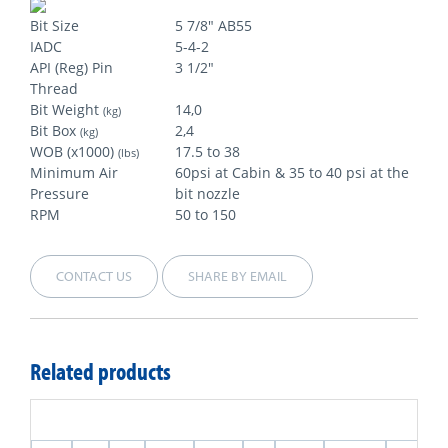
Bit Size
5 7/8" AB55
IADC
5-4-2
API (Reg) Pin
3 1/2"
Thread
Bit Weight
14,0
(kg)
Bit Box
2,4
(kg)
WOB (x1000)
17.5 to 38
(lbs)
Minimum Air
60psi at Cabin & 35 to 40 psi at the
Pressure
bit nozzle
RPM
50 to 150
CONTACT US
SHARE BY EMAIL
Related products