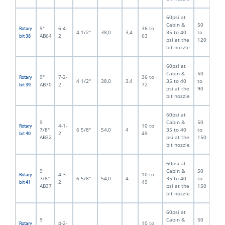
60psi at
Cabin &
50
9"
6-4-
36 to
Rotary
4 1/2"
38,0
3,4
35 to 40
to
AB64
2
63
bit 38
psi at the
120
bit nozzle
60psi at
Cabin &
50
9"
7-2-
36 to
Rotary
4 1/2"
38,0
3,4
35 to 40
to
AB70
2
72
bit 39
psi at the
90
bit nozzle
60psi at
9
Cabin &
50
4-1-
10 to
Rotary
7/8"
6 5/8"
54,0
4
35 to 40
to
2
49
bit 40
AB32
psi at the
150
bit nozzle
60psi at
9
Cabin &
50
4-3-
10 to
Rotary
7/8"
6 5/8"
54,0
4
35 to 40
to
2
49
bit 41
AB37
psi at the
150
bit nozzle
60psi at
9
Cabin &
50
4-2-
10 to
Rotary