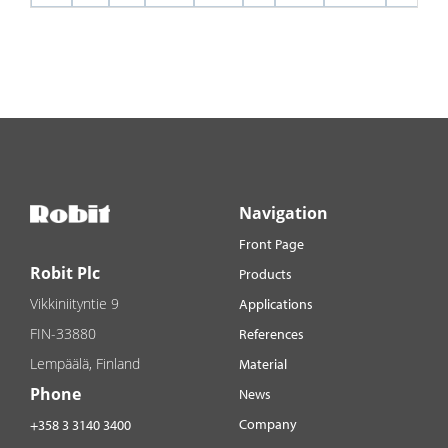
Navigation
Front Page
Robit Plc
Products
Vikkiniityntie 9
Applications
FIN-33880
References
Lempäälä, Finland
Material
Phone
News
Company
+358 3 3140 3400