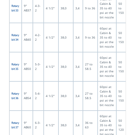
Cabin &
50
9"
4-3-
Rotary
4 1/2"
38,0
3,4
9 to 36
35 to 40
to
AB37
2
bit 33
psi at the
150
bit nozzle
60psi at
Cabin &
50
9"
4-2-
Rotary
4 1/2"
38,0
3,4
9 to 36
35 to 40
to
AB40
2
bit 34
psi at the
150
bit nozzle
60psi at
Cabin &
50
9"
5-3-
27 to
Rotary
4 1/2"
38,0
3,4
35 to 40
to
AB50
2
58.5
bit 35
psi at the
150
bit nozzle
60psi at
Cabin &
50
9"
5-4-
27 to
Rotary
4 1/2"
38,0
3,4
35 to 40
to
AB54
2
58.5
bit 36
psi at the
150
bit nozzle
60psi at
Cabin &
50
9"
6-3-
36 to
Rotary
4 1/2"
38,0
3,4
35 to 40
to
AB60
2
63
bit 37
psi at the
120
bit nozzle