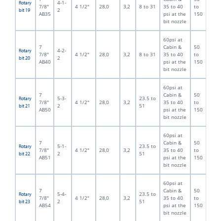
4-1-
Rotary
7/8"
4 1/2"
28,0
3,2
8 to 31
35 to 40
to
2
bit 19
AB35
psi at the
150
bit nozzle
60psi at
7
Cabin &
50
4-2-
Rotary
7/8"
4 1/2"
28,0
3,2
8 to 31
35 to 40
to
2
bit 20
AB40
psi at the
150
bit nozzle
60psi at
7
Cabin &
50
5-3-
23.5 to
Rotary
7/8"
4 1/2"
28,0
3,2
35 to 40
to
2
51
bit 21
AB50
psi at the
150
bit nozzle
60psi at
7
Cabin &
50
5-1-
23.5 to
Rotary
7/8"
4 1/2"
28,0
3,2
35 to 40
to
2
51
bit 22
AB51
psi at the
150
bit nozzle
60psi at
7
Cabin &
50
5-4-
23.5 to
Rotary
7/8"
4 1/2"
28,0
3,2
35 to 40
to
2
51
bit 23
AB54
psi at the
150
bit nozzle