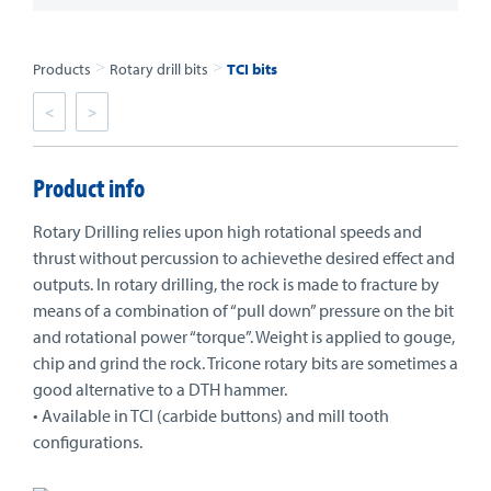
>
>
Products
Rotary drill bits
TCI bits
<
>
Product info
Rotary Drilling relies upon high rotational speeds and
thrust without percussion to achievethe desired effect and
outputs. In rotary drilling, the rock is made to fracture by
means of a combination of “pull down” pressure on the bit
and rotational power “torque”. Weight is applied to gouge,
chip and grind the rock. Tricone rotary bits are sometimes a
good alternative to a DTH hammer.
• Available in TCI (carbide buttons) and mill tooth
configurations.