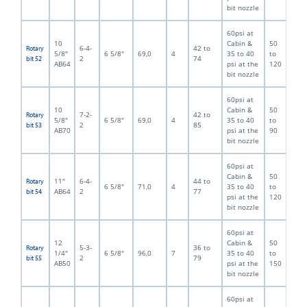
bit nozzle
60psi at
10
Cabin &
50
6-4-
42 to
Rotary
5/8"
6 5/8"
69,0
4
35 to 40
to
2
74
bit 52
AB64
psi at the
120
bit nozzle
60psi at
10
Cabin &
50
7-2-
42 to
Rotary
5/8"
6 5/8"
69,0
4
35 to 40
to
2
85
bit 53
AB70
psi at the
90
bit nozzle
60psi at
Cabin &
50
11"
6-4-
44 to
Rotary
6 5/8"
71,0
4
35 to 40
to
AB64
2
77
bit 54
psi at the
120
bit nozzle
60psi at
12
Cabin &
50
5-3-
36 to
Rotary
1/4"
6 5/8"
96,0
7
35 to 40
to
2
79
bit 55
AB50
psi at the
150
bit nozzle
60psi at