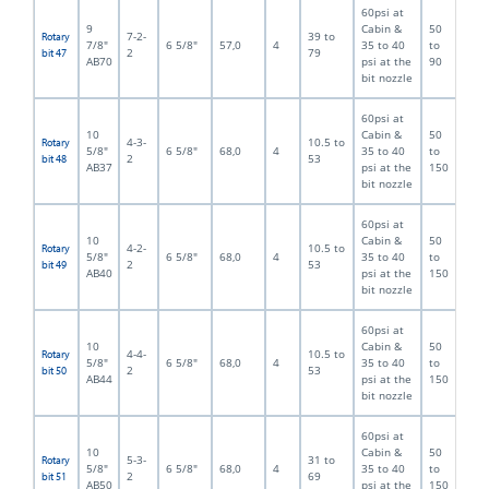
60psi at
9
Cabin &
50
7-2-
39 to
Rotary
7/8"
6 5/8"
57,0
4
35 to 40
to
2
79
bit 47
AB70
psi at the
90
bit nozzle
60psi at
10
Cabin &
50
4-3-
10.5 to
Rotary
5/8"
6 5/8"
68,0
4
35 to 40
to
2
53
bit 48
AB37
psi at the
150
bit nozzle
60psi at
10
Cabin &
50
4-2-
10.5 to
Rotary
5/8"
6 5/8"
68,0
4
35 to 40
to
2
53
bit 49
AB40
psi at the
150
bit nozzle
60psi at
10
Cabin &
50
4-4-
10.5 to
Rotary
5/8"
6 5/8"
68,0
4
35 to 40
to
2
53
bit 50
AB44
psi at the
150
bit nozzle
60psi at
10
Cabin &
50
5-3-
31 to
Rotary
5/8"
6 5/8"
68,0
4
35 to 40
to
2
69
bit 51
AB50
psi at the
150