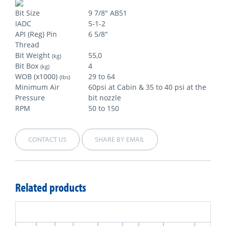
Bit Size
9 7/8" AB51
IADC
5-1-2
API (Reg) Pin
6 5/8"
Thread
Bit Weight
55,0
(kg)
Bit Box
4
(kg)
WOB (x1000)
29 to 64
(lbs)
Minimum Air
60psi at Cabin & 35 to 40 psi at the
Pressure
bit nozzle
RPM
50 to 150
CONTACT US
SHARE BY EMAIL
Related products