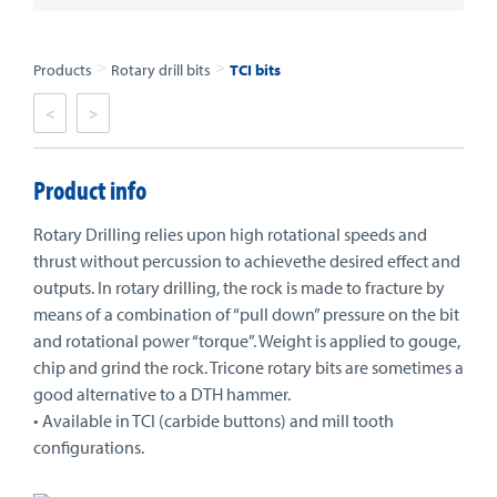
>
>
Products
Rotary drill bits
TCI bits
<
>
Product info
Rotary Drilling relies upon high rotational speeds and
thrust without percussion to achievethe desired effect and
outputs. In rotary drilling, the rock is made to fracture by
means of a combination of “pull down” pressure on the bit
and rotational power “torque”. Weight is applied to gouge,
chip and grind the rock. Tricone rotary bits are sometimes a
good alternative to a DTH hammer.
• Available in TCI (carbide buttons) and mill tooth
configurations.