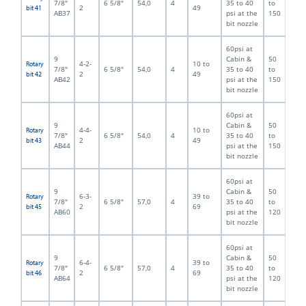
7/8"
6 5/8"
54,0
4
35 to 40
to
2
49
bit 41
AB37
psi at the
150
bit nozzle
60psi at
9
Cabin &
50
4-2-
10 to
Rotary
7/8"
6 5/8"
54,0
4
35 to 40
to
2
49
bit 42
AB42
psi at the
150
bit nozzle
60psi at
9
Cabin &
50
4-4-
10 to
Rotary
7/8"
6 5/8"
54,0
4
35 to 40
to
2
49
bit 43
AB44
psi at the
150
bit nozzle
60psi at
9
Cabin &
50
6-3-
39 to
Rotary
7/8"
6 5/8"
57,0
4
35 to 40
to
2
69
bit 45
AB60
psi at the
120
bit nozzle
60psi at
9
Cabin &
50
6-4-
39 to
Rotary
7/8"
6 5/8"
57,0
4
35 to 40
to
2
69
bit 46
AB64
psi at the
120
bit nozzle