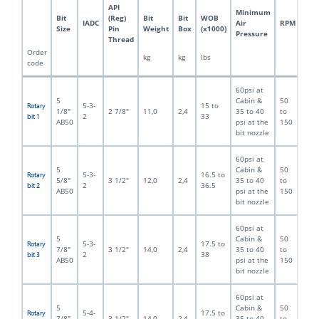
API
Minimum
Bit
(Reg)
Bit
Bit
WOB
IADC
Air
RPM
Size
Pin
Weight
Box
(x1000)
Pressure
Thread
Order
kg
kg
lbs
code
60psi at
5
Cabin &
50
5-3-
15 to
Rotary
1/8"
2 7/8"
11,0
2,4
35 to 40
to
2
33
bit 1
AB50
psi at the
150
bit nozzle
60psi at
5
Cabin &
50
5-3-
16.5 to
Rotary
5/8"
3 1/2"
12,0
2,4
35 to 40
to
2
36.5
bit 2
AB50
psi at the
150
bit nozzle
60psi at
5
Cabin &
50
5-3-
17.5 to
Rotary
7/8"
3 1/2"
14,0
2,4
35 to 40
to
2
38
bit 3
AB50
psi at the
150
bit nozzle
60psi at
5
Cabin &
50
5-4-
17.5 to
Rotary
7/8"
3 1/2"
14,0
2,4
35 to 40
to