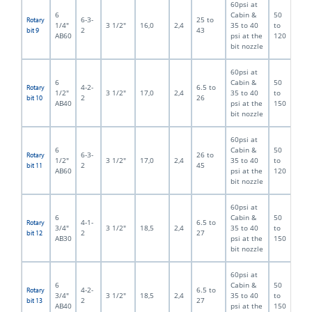
60psi at
6
Cabin &
50
6-3-
25 to
Rotary
1/4"
3 1/2"
16,0
2,4
35 to 40
to
2
43
bit 9
AB60
psi at the
120
bit nozzle
60psi at
6
Cabin &
50
4-2-
6.5 to
Rotary
1/2"
3 1/2"
17,0
2,4
35 to 40
to
2
26
bit 10
AB40
psi at the
150
bit nozzle
60psi at
6
Cabin &
50
6-3-
26 to
Rotary
1/2"
3 1/2"
17,0
2,4
35 to 40
to
2
45
bit 11
AB60
psi at the
120
bit nozzle
60psi at
6
Cabin &
50
4-1-
6.5 to
Rotary
3/4"
3 1/2"
18,5
2,4
35 to 40
to
2
27
bit 12
AB30
psi at the
150
bit nozzle
60psi at
6
Cabin &
50
4-2-
6.5 to
Rotary
3/4"
3 1/2"
18,5
2,4
35 to 40
to
2
27
bit 13
AB40
psi at the
150