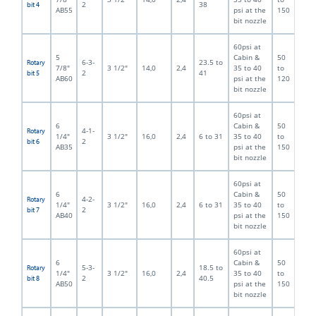
2
38
bit 4
AB55
psi at the
150
bit nozzle
60psi at
5
Cabin &
50
6-3-
23.5 to
Rotary
7/8"
3 1/2"
14,0
2,4
35 to 40
to
2
41
bit 5
AB60
psi at the
120
bit nozzle
60psi at
6
Cabin &
50
4-1-
Rotary
1/4"
3 1/2"
16,0
2,4
6 to 31
35 to 40
to
2
bit 6
AB35
psi at the
150
bit nozzle
60psi at
6
Cabin &
50
4-2-
Rotary
1/4"
3 1/2"
16,0
2,4
6 to 31
35 to 40
to
2
bit 7
AB40
psi at the
150
bit nozzle
60psi at
6
Cabin &
50
5-3-
18.5 to
Rotary
1/4"
3 1/2"
16,0
2,4
35 to 40
to
2
40.5
bit 8
AB50
psi at the
150
bit nozzle