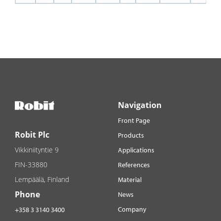
Navigation
Front Page
Robit Plc
Products
Vikkiniityntie 9
Applications
FIN-33880
References
Lempäälä, Finland
Material
Phone
News
Company
+358 3 3140 3400