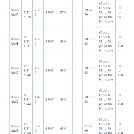
60psi at
9
Cabin &
50
7-2-
39 to
Rotary
7/8"
6 5/8"
57,0
4
35 to 40
to
2
79
bit 47
AB70
psi at the
90
bit nozzle
60psi at
10
Cabin &
50
4-3-
10.5 to
Rotary
5/8"
6 5/8"
68,0
4
35 to 40
to
2
53
bit 48
AB37
psi at the
150
bit nozzle
60psi at
10
Cabin &
50
4-2-
10.5 to
Rotary
5/8"
6 5/8"
68,0
4
35 to 40
to
2
53
bit 49
AB40
psi at the
150
bit nozzle
60psi at
10
Cabin &
50
4-4-
10.5 to
Rotary
5/8"
6 5/8"
68,0
4
35 to 40
to
2
53
bit 50
AB44
psi at the
150
bit nozzle
60psi at
10
Cabin &
50
5-3-
31 to
Rotary
5/8"
6 5/8"
68,0
4
35 to 40
to
2
69
bit 51
AB50
psi at the
150