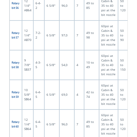
12
Cabin &
50
6-4-
49 to
Rotary
1/4"
6 5/8"
96,0
7
35 to 40
to
2
85
bit 56
AB64
psi at the
120
bit nozzle
60psi at
12
Cabin &
50
7-2-
49 to
Rotary
1/4"
6 5/8"
97,0
7
35 to 40
to
2
98
bit 57
AB70
psi at the
90
bit nozzle
60psi at
9
Cabin &
50
4-3-
10 to
Rotary
7/8"
6 5/8"
54,0
4
35 to 40
to
5
49
bit 58
SB37
psi at the
150
bit nozzle
60psi at
10
Cabin &
50
6-4-
42 to
Rotary
5/8"
6 5/8"
69,0
4
35 to 40
to
5
74
bit 59
SB64
psi at the
120
bit nozzle
60psi at
12
Cabin &
50
6-4-
49 to
Rotary
1/4"
6 5/8"
96,0
7
35 to 40
to
5
85
bit 60
SB64
psi at the
120
bit nozzle