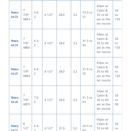
60psi at
7
Cabin &
50
5-4-
23.5 to
Rotary
7/8"
4 1/2"
28,0
3,2
35 to 40
to
2
51
bit 23
AB54
psi at the
150
bit nozzle
60psi at
7
Cabin &
50
6-3-
31.5 to
Rotary
7/8"
4 1/2"
28,0
3,2
35 to 40
to
2
55
bit 24
AB60
psi at the
120
bit nozzle
60psi at
7
Cabin &
50
6-4-
31.5 to
Rotary
7/8"
4 1/2"
28,0
3,2
35 to 40
to
2
55
bit 25
AB64
psi at the
120
bit nozzle
60psi at
7
Cabin &
50
7-2-
31.5 to
Rotary
7/8"
4 1/2"
28,0
3,2
35 to 40
to
2
63
bit 26
AB70
psi at the
90
bit nozzle
60psi at
8
Cabin &
50
5-3-
25.5 to
Rotary
1/2"
4 1/2"
31,0
3,2
35 to 40
to
2
55
bit 27