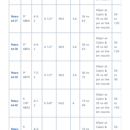
60psi at
Cabin &
50
9"
6-3-
36 to
Rotary
4 1/2"
38,0
3,4
35 to 40
to
AB60
2
63
bit 37
psi at the
120
bit nozzle
60psi at
Cabin &
50
9"
6-4-
36 to
Rotary
4 1/2"
38,0
3,4
35 to 40
to
AB64
2
63
bit 38
psi at the
120
bit nozzle
60psi at
Cabin &
50
9"
7-2-
36 to
Rotary
4 1/2"
38,0
3,4
35 to 40
to
AB70
2
72
bit 39
psi at the
90
bit nozzle
60psi at
9
Cabin &
50
4-1-
10 to
Rotary
7/8"
6 5/8"
54,0
4
35 to 40
to
2
49
bit 40
AB32
psi at the
150
bit nozzle
60psi at
9
Cabin &
50
4-3-
10 to
Rotary