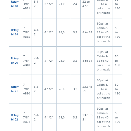
5-1-
22 to
Rotary
3/8"
3 1/2"
21,0
2,4
35 to 40
to
2
47.5
bit 18
AB51
psi at the
150
bit nozzle
60psi at
7
Cabin &
50
4-1-
Rotary
7/8"
4 1/2"
28,0
3,2
8 to 31
35 to 40
to
2
bit 19
AB35
psi at the
150
bit nozzle
60psi at
7
Cabin &
50
4-2-
Rotary
7/8"
4 1/2"
28,0
3,2
8 to 31
35 to 40
to
2
bit 20
AB40
psi at the
150
bit nozzle
60psi at
7
Cabin &
50
5-3-
23.5 to
Rotary
7/8"
4 1/2"
28,0
3,2
35 to 40
to
2
51
bit 21
AB50
psi at the
150
bit nozzle
60psi at
7
Cabin &
50
5-1-
23.5 to
Rotary
7/8"
4 1/2"
28,0
3,2
35 to 40
to
2
51
bit 22
AB51
psi at the
150
bit nozzle