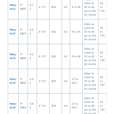
Cabin &
50
9"
4-1-
Rotary
4 1/2"
38,0
3,4
9 to 36
35 to 40
to
AB35
2
bit 32
psi at the
150
bit nozzle
60psi at
Cabin &
50
9"
4-3-
Rotary
4 1/2"
38,0
3,4
9 to 36
35 to 40
to
AB37
2
bit 33
psi at the
150
bit nozzle
60psi at
Cabin &
50
9"
4-2-
Rotary
4 1/2"
38,0
3,4
9 to 36
35 to 40
to
AB40
2
bit 34
psi at the
150
bit nozzle
60psi at
Cabin &
50
9"
5-3-
27 to
Rotary
4 1/2"
38,0
3,4
35 to 40
to
AB50
2
58.5
bit 35
psi at the
150
bit nozzle
60psi at
Cabin &
50
9"
5-4-
27 to
Rotary
4 1/2"
38,0
3,4
35 to 40
to
AB54
2
58.5
bit 36
psi at the
150
bit nozzle