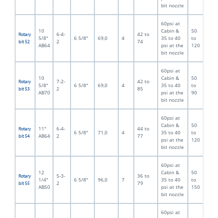
bit nozzle
60psi at
10
Cabin &
50
6-4-
42 to
Rotary
5/8"
6 5/8"
69,0
4
35 to 40
to
2
74
bit 52
AB64
psi at the
120
bit nozzle
60psi at
10
Cabin &
50
7-2-
42 to
Rotary
5/8"
6 5/8"
69,0
4
35 to 40
to
2
85
bit 53
AB70
psi at the
90
bit nozzle
60psi at
Cabin &
50
11"
6-4-
44 to
Rotary
6 5/8"
71,0
4
35 to 40
to
AB64
2
77
bit 54
psi at the
120
bit nozzle
60psi at
12
Cabin &
50
5-3-
36 to
Rotary
1/4"
6 5/8"
96,0
7
35 to 40
to
2
79
bit 55
AB50
psi at the
150
bit nozzle
60psi at