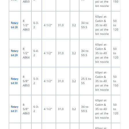
AB50
psi at the
150
bit nozzle
60psi at
8
Cabin &
50
6-3-
34 to
Rotary
1/2"
4 1/2"
31,0
3,2
35 to 40
to
2
59.5
bit 28
AB60
psi at the
120
bit nozzle
60psi at
8
Cabin &
50
6-4-
34 to
Rotary
1/2"
4 1/2"
31,0
3,2
35 to 40
to
2
59.5
bit 29
AB64
psi at the
120
bit nozzle
60psi at
8
Cabin &
50
5-3-
25.5 to
Rotary
5/8"
4 1/2"
31,0
3,2
35 to 40
to
2
55
bit 30
AB50
psi at the
150
bit nozzle
60psi at
8
Cabin &
50
6-3-
34 to
Rotary
5/8"
4 1/2"
31,0
3,2
35 to 40
to
2
59.5
bit 31
AB60
psi at the
120
bit nozzle
60psi at