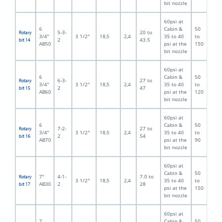
bit nozzle
60psi at
6
Cabin &
50
5-3-
20 to
Rotary
3/4"
3 1/2"
18,5
2,4
35 to 40
to
2
43.5
bit 14
AB50
psi at the
150
bit nozzle
60psi at
6
Cabin &
50
6-3-
27 to
Rotary
3/4"
3 1/2"
18,5
2,4
35 to 40
to
2
47
bit 15
AB60
psi at the
120
bit nozzle
60psi at
6
Cabin &
50
7-2-
27 to
Rotary
3/4"
3 1/2"
18,5
2,4
35 to 40
to
2
54
bit 16
AB70
psi at the
90
bit nozzle
60psi at
Cabin &
50
7"
4-1-
7.0 to
Rotary
3 1/2"
18,5
2,4
35 to 40
to
AB30
2
28
bit 17
psi at the
150
bit nozzle
60psi at
7
Cabin &
50