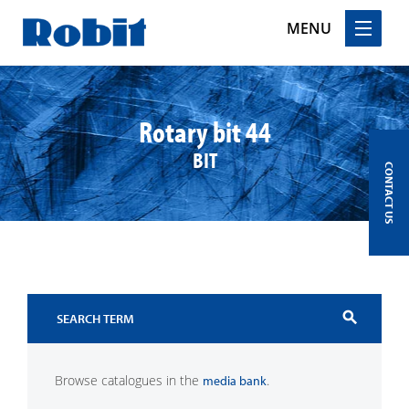
MENU
Skip
to
content
Rotary bit 44
BIT
CONTACT US
search
Browse catalogues in the
.
media bank