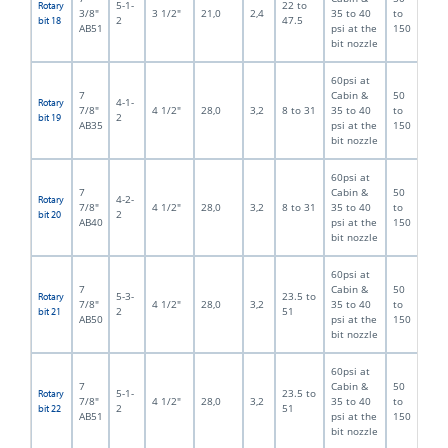
5-1-
22 to
Rotary
3/8"
3 1/2"
21,0
2,4
35 to 40
to
2
47.5
bit 18
AB51
psi at the
150
bit nozzle
60psi at
7
Cabin &
50
4-1-
Rotary
7/8"
4 1/2"
28,0
3,2
8 to 31
35 to 40
to
2
bit 19
AB35
psi at the
150
bit nozzle
60psi at
7
Cabin &
50
4-2-
Rotary
7/8"
4 1/2"
28,0
3,2
8 to 31
35 to 40
to
2
bit 20
AB40
psi at the
150
bit nozzle
60psi at
7
Cabin &
50
5-3-
23.5 to
Rotary
7/8"
4 1/2"
28,0
3,2
35 to 40
to
2
51
bit 21
AB50
psi at the
150
bit nozzle
60psi at
7
Cabin &
50
5-1-
23.5 to
Rotary
7/8"
4 1/2"
28,0
3,2
35 to 40
to
2
51
bit 22
AB51
psi at the
150
bit nozzle