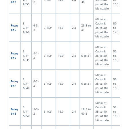
2
38
bit 4
AB55
psi at the
150
bit nozzle
60psi at
5
Cabin &
50
6-3-
23.5 to
Rotary
7/8"
3 1/2"
14,0
2,4
35 to 40
to
2
41
bit 5
AB60
psi at the
120
bit nozzle
60psi at
6
Cabin &
50
4-1-
Rotary
1/4"
3 1/2"
16,0
2,4
6 to 31
35 to 40
to
2
bit 6
AB35
psi at the
150
bit nozzle
60psi at
6
Cabin &
50
4-2-
Rotary
1/4"
3 1/2"
16,0
2,4
6 to 31
35 to 40
to
2
bit 7
AB40
psi at the
150
bit nozzle
60psi at
6
Cabin &
50
5-3-
18.5 to
Rotary
1/4"
3 1/2"
16,0
2,4
35 to 40
to
2
40.5
bit 8
AB50
psi at the
150
bit nozzle