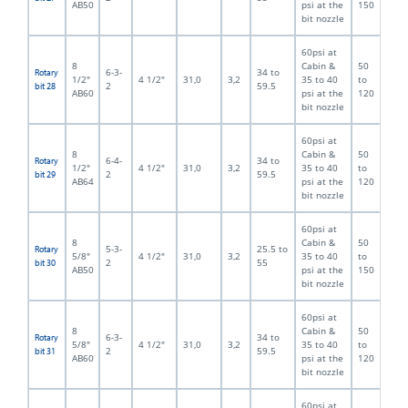
AB50
psi at the
150
bit nozzle
60psi at
8
Cabin &
50
6-3-
34 to
Rotary
1/2"
4 1/2"
31,0
3,2
35 to 40
to
2
59.5
bit 28
AB60
psi at the
120
bit nozzle
60psi at
8
Cabin &
50
6-4-
34 to
Rotary
1/2"
4 1/2"
31,0
3,2
35 to 40
to
2
59.5
bit 29
AB64
psi at the
120
bit nozzle
60psi at
8
Cabin &
50
5-3-
25.5 to
Rotary
5/8"
4 1/2"
31,0
3,2
35 to 40
to
2
55
bit 30
AB50
psi at the
150
bit nozzle
60psi at
8
Cabin &
50
6-3-
34 to
Rotary
5/8"
4 1/2"
31,0
3,2
35 to 40
to
2
59.5
bit 31
AB60
psi at the
120
bit nozzle
60psi at