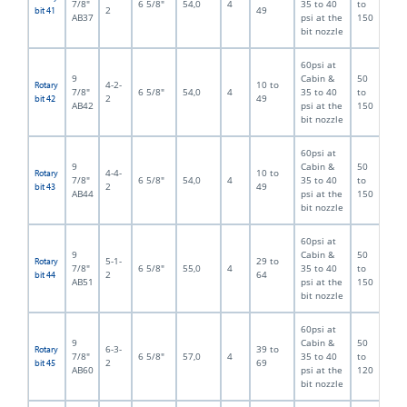
7/8"
6 5/8"
54,0
4
35 to 40
to
2
49
bit 41
AB37
psi at the
150
bit nozzle
60psi at
9
Cabin &
50
4-2-
10 to
Rotary
7/8"
6 5/8"
54,0
4
35 to 40
to
2
49
bit 42
AB42
psi at the
150
bit nozzle
60psi at
9
Cabin &
50
4-4-
10 to
Rotary
7/8"
6 5/8"
54,0
4
35 to 40
to
2
49
bit 43
AB44
psi at the
150
bit nozzle
60psi at
9
Cabin &
50
5-1-
29 to
Rotary
7/8"
6 5/8"
55,0
4
35 to 40
to
2
64
bit 44
AB51
psi at the
150
bit nozzle
60psi at
9
Cabin &
50
6-3-
39 to
Rotary
7/8"
6 5/8"
57,0
4
35 to 40
to
2
69
bit 45
AB60
psi at the
120
bit nozzle