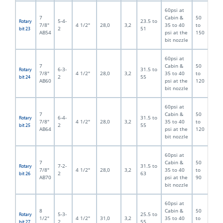
60psi at
7
Cabin &
50
5-4-
23.5 to
Rotary
7/8"
4 1/2"
28,0
3,2
35 to 40
to
2
51
bit 23
AB54
psi at the
150
bit nozzle
60psi at
7
Cabin &
50
6-3-
31.5 to
Rotary
7/8"
4 1/2"
28,0
3,2
35 to 40
to
2
55
bit 24
AB60
psi at the
120
bit nozzle
60psi at
7
Cabin &
50
6-4-
31.5 to
Rotary
7/8"
4 1/2"
28,0
3,2
35 to 40
to
2
55
bit 25
AB64
psi at the
120
bit nozzle
60psi at
7
Cabin &
50
7-2-
31.5 to
Rotary
7/8"
4 1/2"
28,0
3,2
35 to 40
to
2
63
bit 26
AB70
psi at the
90
bit nozzle
60psi at
8
Cabin &
50
5-3-
25.5 to
Rotary
1/2"
4 1/2"
31,0
3,2
35 to 40
to
2
55
bit 27