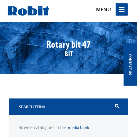
MENU
Skip
to
content
Rotary bit 47
BIT
CONTACT US
search
Browse catalogues in the
.
media bank