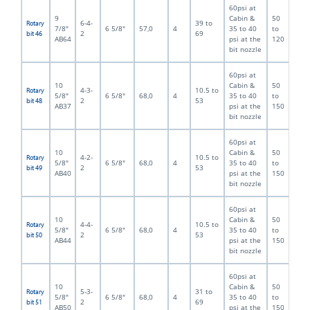
60psi at
9
Cabin &
50
6-4-
39 to
Rotary
7/8"
6 5/8"
57,0
4
35 to 40
to
2
69
bit 46
AB64
psi at the
120
bit nozzle
60psi at
10
Cabin &
50
4-3-
10.5 to
Rotary
5/8"
6 5/8"
68,0
4
35 to 40
to
2
53
bit 48
AB37
psi at the
150
bit nozzle
60psi at
10
Cabin &
50
4-2-
10.5 to
Rotary
5/8"
6 5/8"
68,0
4
35 to 40
to
2
53
bit 49
AB40
psi at the
150
bit nozzle
60psi at
10
Cabin &
50
4-4-
10.5 to
Rotary
5/8"
6 5/8"
68,0
4
35 to 40
to
2
53
bit 50
AB44
psi at the
150
bit nozzle
60psi at
10
Cabin &
50
5-3-
31 to
Rotary
5/8"
6 5/8"
68,0
4
35 to 40
to
2
69
bit 51
AB50
psi at the
150