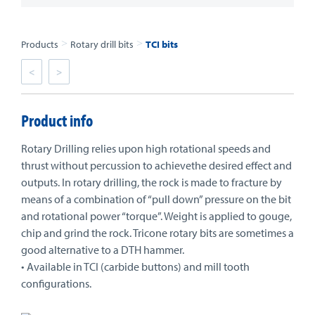
>
>
Products
Rotary drill bits
TCI bits
<
>
Product info
Rotary Drilling relies upon high rotational speeds and
thrust without percussion to achievethe desired effect and
outputs. In rotary drilling, the rock is made to fracture by
means of a combination of “pull down” pressure on the bit
and rotational power “torque”. Weight is applied to gouge,
chip and grind the rock. Tricone rotary bits are sometimes a
good alternative to a DTH hammer.
• Available in TCI (carbide buttons) and mill tooth
configurations.