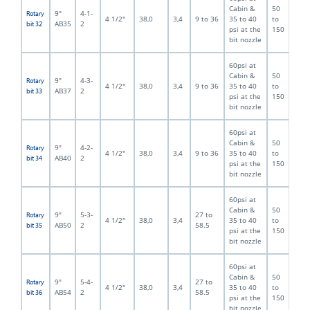
Cabin &
50
9"
4-1-
Rotary
4 1/2"
38,0
3,4
9 to 36
35 to 40
to
AB35
2
bit 32
psi at the
150
bit nozzle
60psi at
Cabin &
50
9"
4-3-
Rotary
4 1/2"
38,0
3,4
9 to 36
35 to 40
to
AB37
2
bit 33
psi at the
150
bit nozzle
60psi at
Cabin &
50
9"
4-2-
Rotary
4 1/2"
38,0
3,4
9 to 36
35 to 40
to
AB40
2
bit 34
psi at the
150
bit nozzle
60psi at
Cabin &
50
9"
5-3-
27 to
Rotary
4 1/2"
38,0
3,4
35 to 40
to
AB50
2
58.5
bit 35
psi at the
150
bit nozzle
60psi at
Cabin &
50
9"
5-4-
27 to
Rotary
4 1/2"
38,0
3,4
35 to 40
to
AB54
2
58.5
bit 36
psi at the
150
bit nozzle