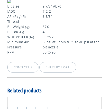
Bit Size
9 7/8" AB70
IADC
7-2-2
API (Reg) Pin
6 5/8"
Thread
Bit Weight
57,0
(kg)
Bit Box
4
(kg)
WOB (x1000)
39 to 79
(lbs)
Minimum Air
60psi at Cabin & 35 to 40 psi at the
Pressure
bit nozzle
RPM
50 to 90
CONTACT US
SHARE BY EMAIL
Related products