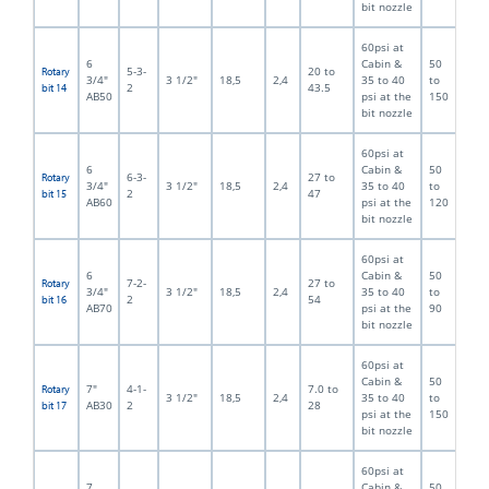
bit nozzle
60psi at
6
Cabin &
50
5-3-
20 to
Rotary
3/4"
3 1/2"
18,5
2,4
35 to 40
to
2
43.5
bit 14
AB50
psi at the
150
bit nozzle
60psi at
6
Cabin &
50
6-3-
27 to
Rotary
3/4"
3 1/2"
18,5
2,4
35 to 40
to
2
47
bit 15
AB60
psi at the
120
bit nozzle
60psi at
6
Cabin &
50
7-2-
27 to
Rotary
3/4"
3 1/2"
18,5
2,4
35 to 40
to
2
54
bit 16
AB70
psi at the
90
bit nozzle
60psi at
Cabin &
50
7"
4-1-
7.0 to
Rotary
3 1/2"
18,5
2,4
35 to 40
to
AB30
2
28
bit 17
psi at the
150
bit nozzle
60psi at
7
Cabin &
50