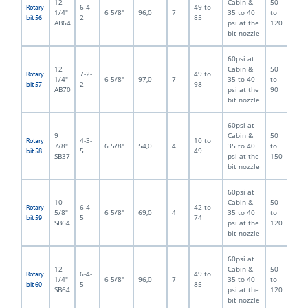
12
Cabin &
50
6-4-
49 to
Rotary
1/4"
6 5/8"
96,0
7
35 to 40
to
2
85
bit 56
AB64
psi at the
120
bit nozzle
60psi at
12
Cabin &
50
7-2-
49 to
Rotary
1/4"
6 5/8"
97,0
7
35 to 40
to
2
98
bit 57
AB70
psi at the
90
bit nozzle
60psi at
9
Cabin &
50
4-3-
10 to
Rotary
7/8"
6 5/8"
54,0
4
35 to 40
to
5
49
bit 58
SB37
psi at the
150
bit nozzle
60psi at
10
Cabin &
50
6-4-
42 to
Rotary
5/8"
6 5/8"
69,0
4
35 to 40
to
5
74
bit 59
SB64
psi at the
120
bit nozzle
60psi at
12
Cabin &
50
6-4-
49 to
Rotary
1/4"
6 5/8"
96,0
7
35 to 40
to
5
85
bit 60
SB64
psi at the
120
bit nozzle