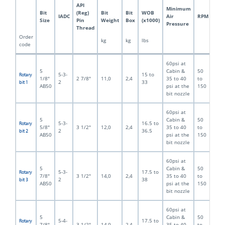
API
Minimum
Bit
(Reg)
Bit
Bit
WOB
IADC
Air
RPM
Size
Pin
Weight
Box
(x1000)
Pressure
Thread
Order
kg
kg
lbs
code
60psi at
5
Cabin &
50
5-3-
15 to
Rotary
1/8"
2 7/8"
11,0
2,4
35 to 40
to
2
33
bit 1
AB50
psi at the
150
bit nozzle
60psi at
5
Cabin &
50
5-3-
16.5 to
Rotary
5/8"
3 1/2"
12,0
2,4
35 to 40
to
2
36.5
bit 2
AB50
psi at the
150
bit nozzle
60psi at
5
Cabin &
50
5-3-
17.5 to
Rotary
7/8"
3 1/2"
14,0
2,4
35 to 40
to
2
38
bit 3
AB50
psi at the
150
bit nozzle
60psi at
5
Cabin &
50
5-4-
17.5 to
Rotary
7/8"
3 1/2"
14,0
2,4
35 to 40
to