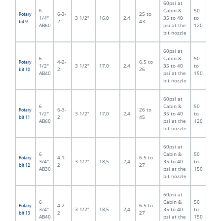
60psi at
6
Cabin &
50
6-3-
25 to
Rotary
1/4"
3 1/2"
16,0
2,4
35 to 40
to
2
43
bit 9
AB60
psi at the
120
bit nozzle
60psi at
6
Cabin &
50
4-2-
6.5 to
Rotary
1/2"
3 1/2"
17,0
2,4
35 to 40
to
2
26
bit 10
AB40
psi at the
150
bit nozzle
60psi at
6
Cabin &
50
6-3-
26 to
Rotary
1/2"
3 1/2"
17,0
2,4
35 to 40
to
2
45
bit 11
AB60
psi at the
120
bit nozzle
60psi at
6
Cabin &
50
4-1-
6.5 to
Rotary
3/4"
3 1/2"
18,5
2,4
35 to 40
to
2
27
bit 12
AB30
psi at the
150
bit nozzle
60psi at
6
Cabin &
50
4-2-
6.5 to
Rotary
3/4"
3 1/2"
18,5
2,4
35 to 40
to
2
27
bit 13
AB40
psi at the
150