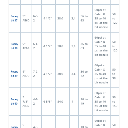
60psi at
Cabin &
50
9"
6-3-
36 to
Rotary
4 1/2"
38,0
3,4
35 to 40
to
AB60
2
63
bit 37
psi at the
120
bit nozzle
60psi at
Cabin &
50
9"
6-4-
36 to
Rotary
4 1/2"
38,0
3,4
35 to 40
to
AB64
2
63
bit 38
psi at the
120
bit nozzle
60psi at
Cabin &
50
9"
7-2-
36 to
Rotary
4 1/2"
38,0
3,4
35 to 40
to
AB70
2
72
bit 39
psi at the
90
bit nozzle
60psi at
9
Cabin &
50
4-1-
10 to
Rotary
7/8"
6 5/8"
54,0
4
35 to 40
to
2
49
bit 40
AB32
psi at the
150
bit nozzle
60psi at
9
Cabin &
50
4-3-
10 to
Rotary