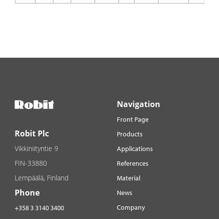
Navigation
Front Page
Robit Plc
Products
Vikkiniityntie 9
Applications
FIN-33880
References
Lempäälä, Finland
Material
Phone
News
Company
+358 3 3140 3400