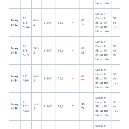
bit nozzle
60psi at
10
Cabin &
50
6-4-
42 to
Rotary
5/8"
6 5/8"
69,0
4
35 to 40
to
2
74
bit 52
AB64
psi at the
120
bit nozzle
60psi at
10
Cabin &
50
7-2-
42 to
Rotary
5/8"
6 5/8"
69,0
4
35 to 40
to
2
85
bit 53
AB70
psi at the
90
bit nozzle
60psi at
Cabin &
50
11"
6-4-
44 to
Rotary
6 5/8"
71,0
4
35 to 40
to
AB64
2
77
bit 54
psi at the
120
bit nozzle
60psi at
12
Cabin &
50
5-3-
36 to
Rotary
1/4"
6 5/8"
96,0
7
35 to 40
to
2
79
bit 55
AB50
psi at the
150
bit nozzle
60psi at