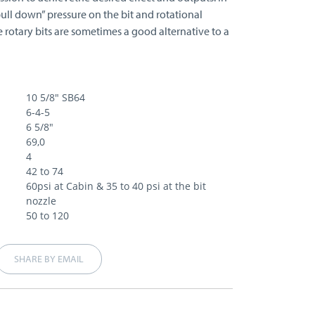
pull down” pressure on the bit and rotational
e rotary bits are sometimes a good alternative to a
10 5/8" SB64
6-4-5
6 5/8"
69,0
4
42 to 74
60psi at Cabin & 35 to 40 psi at the bit
nozzle
50 to 120
SHARE BY EMAIL