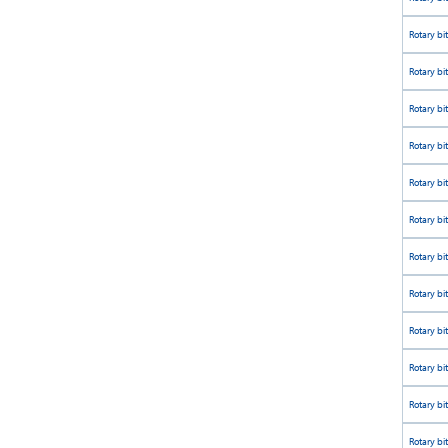
Rotary bi
Rotary bi
Rotary bi
Rotary bi
Rotary bi
Rotary bi
Rotary bi
Rotary bi
Rotary bi
Rotary bi
Rotary bi
Rotary bi