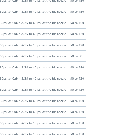
60psi at Cabin & 35 to 40 psi at the bit nozzle
50 to 150
60psi at Cabin & 35 to 40 psi at the bit nozzle
50 to 150
60psi at Cabin & 35 to 40 psi at the bit nozzle
50 to 150
60psi at Cabin & 35 to 40 psi at the bit nozzle
50 to 120
60psi at Cabin & 35 to 40 psi at the bit nozzle
50 to 120
60psi at Cabin & 35 to 40 psi at the bit nozzle
50 to 90
60psi at Cabin & 35 to 40 psi at the bit nozzle
50 to 150
60psi at Cabin & 35 to 40 psi at the bit nozzle
50 to 120
60psi at Cabin & 35 to 40 psi at the bit nozzle
50 to 120
60psi at Cabin & 35 to 40 psi at the bit nozzle
50 to 150
60psi at Cabin & 35 to 40 psi at the bit nozzle
50 to 120
60psi at Cabin & 35 to 40 psi at the bit nozzle
50 to 150
60psi at Cabin & 35 to 40 psi at the bit nozzle
50 to 150