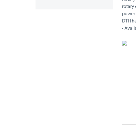
rotary 
power “
DTH h
• Avail