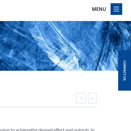
MENU
CONTACT US
<
>
ssion to achievethe desired effect and outputs. In