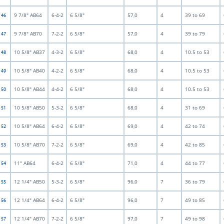
9 7/8" AB64
6-4-2
6 5/8"
57,0
4
39 to 69
t 46
9 7/8" AB70
7-2-2
6 5/8"
57,0
4
39 to 79
t 47
10 5/8" AB37
4-3-2
6 5/8"
68,0
4
10.5 to 53
t 48
10 5/8" AB40
4-2-2
6 5/8"
68,0
4
10.5 to 53
t 49
10 5/8" AB44
4-4-2
6 5/8"
68,0
4
10.5 to 53
t 50
10 5/8" AB50
5-3-2
6 5/8"
68,0
4
31 to 69
t 51
10 5/8" AB64
6-4-2
6 5/8"
69,0
4
42 to 74
t 52
10 5/8" AB70
7-2-2
6 5/8"
69,0
4
42 to 85
t 53
11" AB64
6-4-2
6 5/8"
71,0
4
44 to 77
t 54
12 1/4" AB50
5-3-2
6 5/8"
96,0
7
36 to 79
t 55
12 1/4" AB64
6-4-2
6 5/8"
96,0
7
49 to 85
t 56
12 1/4" AB70
7-2-2
6 5/8"
97,0
7
49 to 98
t 57