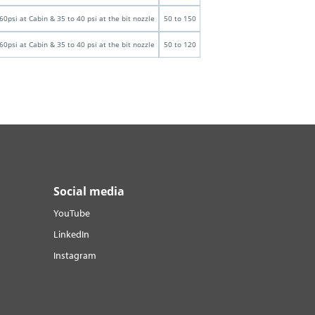
60psi at Cabin & 35 to 40 psi at the bit nozzle
50 to 150
60psi at Cabin & 35 to 40 psi at the bit nozzle
50 to 120
Social media
YouTube
LinkedIn
Instagram