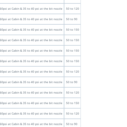
60psi at Cabin & 35 to 40 psi at the bit nozzle
50 to 120
60psi at Cabin & 35 to 40 psi at the bit nozzle
50 to 90
60psi at Cabin & 35 to 40 psi at the bit nozzle
50 to 150
60psi at Cabin & 35 to 40 psi at the bit nozzle
50 to 150
60psi at Cabin & 35 to 40 psi at the bit nozzle
50 to 150
60psi at Cabin & 35 to 40 psi at the bit nozzle
50 to 150
60psi at Cabin & 35 to 40 psi at the bit nozzle
50 to 120
60psi at Cabin & 35 to 40 psi at the bit nozzle
50 to 90
60psi at Cabin & 35 to 40 psi at the bit nozzle
50 to 120
60psi at Cabin & 35 to 40 psi at the bit nozzle
50 to 150
60psi at Cabin & 35 to 40 psi at the bit nozzle
50 to 120
60psi at Cabin & 35 to 40 psi at the bit nozzle
50 to 90