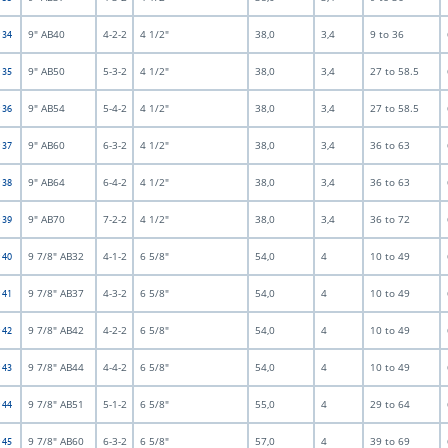
9" AB40
4-2-2
4 1/2"
38,0
3,4
9 to 36
t 34
9" AB50
5-3-2
4 1/2"
38,0
3,4
27 to 58.5
t 35
9" AB54
5-4-2
4 1/2"
38,0
3,4
27 to 58.5
t 36
9" AB60
6-3-2
4 1/2"
38,0
3,4
36 to 63
t 37
9" AB64
6-4-2
4 1/2"
38,0
3,4
36 to 63
t 38
9" AB70
7-2-2
4 1/2"
38,0
3,4
36 to 72
t 39
9 7/8" AB32
4-1-2
6 5/8"
54,0
4
10 to 49
t 40
9 7/8" AB37
4-3-2
6 5/8"
54,0
4
10 to 49
t 41
9 7/8" AB42
4-2-2
6 5/8"
54,0
4
10 to 49
t 42
9 7/8" AB44
4-4-2
6 5/8"
54,0
4
10 to 49
t 43
9 7/8" AB51
5-1-2
6 5/8"
55,0
4
29 to 64
t 44
9 7/8" AB60
6-3-2
6 5/8"
57,0
4
39 to 69
t 45