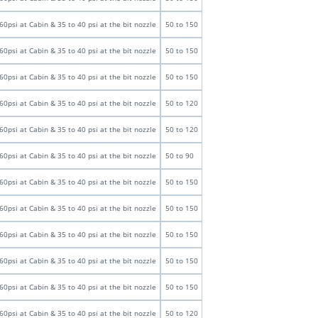
60psi at Cabin & 35 to 40 psi at the bit nozzle
50 to 150
60psi at Cabin & 35 to 40 psi at the bit nozzle
50 to 150
60psi at Cabin & 35 to 40 psi at the bit nozzle
50 to 150
60psi at Cabin & 35 to 40 psi at the bit nozzle
50 to 120
60psi at Cabin & 35 to 40 psi at the bit nozzle
50 to 120
60psi at Cabin & 35 to 40 psi at the bit nozzle
50 to 90
60psi at Cabin & 35 to 40 psi at the bit nozzle
50 to 150
60psi at Cabin & 35 to 40 psi at the bit nozzle
50 to 150
60psi at Cabin & 35 to 40 psi at the bit nozzle
50 to 150
60psi at Cabin & 35 to 40 psi at the bit nozzle
50 to 150
60psi at Cabin & 35 to 40 psi at the bit nozzle
50 to 150
60psi at Cabin & 35 to 40 psi at the bit nozzle
50 to 120