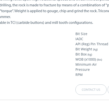
drilling, the rock is made to fracture by means of a combination of “
torque”. Weight is applied to gouge, chip and grind the rock. Tricon
ammer.
able in TCI (carbide buttons) and mill tooth configurations.
Bit Size
IADC
API (Reg) Pin Thread
Bit Weight
(kg)
Bit Box
(kg)
WOB (x1000)
(lbs)
Minimum Air
Pressure
RPM
CONTACT US