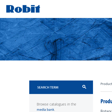
Skip
to
content
Produc
search
Produ
Browse catalogues in the
.
media bank
Rotary 