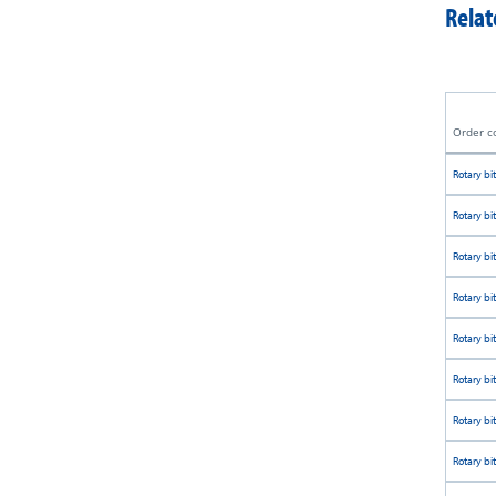
Relat
Order c
Rotary bit
Rotary bit
Rotary bit
Rotary bit
Rotary bit
Rotary bit
Rotary bit
Rotary bit