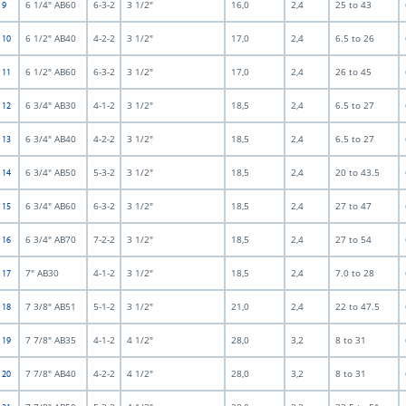
6 1/4" AB60
6-3-2
3 1/2"
16,0
2,4
25 to 43
 9
6 1/2" AB40
4-2-2
3 1/2"
17,0
2,4
6.5 to 26
t 10
6 1/2" AB60
6-3-2
3 1/2"
17,0
2,4
26 to 45
t 11
6 3/4" AB30
4-1-2
3 1/2"
18,5
2,4
6.5 to 27
t 12
6 3/4" AB40
4-2-2
3 1/2"
18,5
2,4
6.5 to 27
t 13
6 3/4" AB50
5-3-2
3 1/2"
18,5
2,4
20 to 43.5
t 14
6 3/4" AB60
6-3-2
3 1/2"
18,5
2,4
27 to 47
t 15
6 3/4" AB70
7-2-2
3 1/2"
18,5
2,4
27 to 54
t 16
7" AB30
4-1-2
3 1/2"
18,5
2,4
7.0 to 28
t 17
7 3/8" AB51
5-1-2
3 1/2"
21,0
2,4
22 to 47.5
t 18
7 7/8" AB35
4-1-2
4 1/2"
28,0
3,2
8 to 31
t 19
7 7/8" AB40
4-2-2
4 1/2"
28,0
3,2
8 to 31
t 20