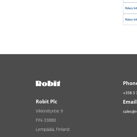
Rotary bi
Rotary bi
Phon
+358 3 
Robit Plc
Email
Vikkiniityntie 9
sales@
FIN-33880
Lempäälä, Finland