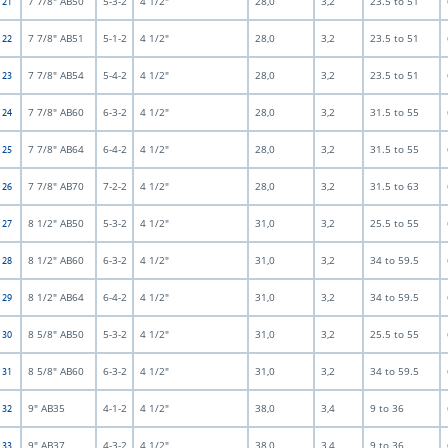
7 7/8" AB50
5-3-2
4 1/2"
28,0
3,2
23.5 to 51
t 21
7 7/8" AB51
5-1-2
4 1/2"
28,0
3,2
23.5 to 51
t 22
7 7/8" AB54
5-4-2
4 1/2"
28,0
3,2
23.5 to 51
t 23
7 7/8" AB60
6-3-2
4 1/2"
28,0
3,2
31.5 to 55
t 24
7 7/8" AB64
6-4-2
4 1/2"
28,0
3,2
31.5 to 55
t 25
7 7/8" AB70
7-2-2
4 1/2"
28,0
3,2
31.5 to 63
t 26
8 1/2" AB50
5-3-2
4 1/2"
31,0
3,2
25.5 to 55
t 27
8 1/2" AB60
6-3-2
4 1/2"
31,0
3,2
34 to 59.5
t 28
8 1/2" AB64
6-4-2
4 1/2"
31,0
3,2
34 to 59.5
t 29
8 5/8" AB50
5-3-2
4 1/2"
31,0
3,2
25.5 to 55
t 30
8 5/8" AB60
6-3-2
4 1/2"
31,0
3,2
34 to 59.5
t 31
9" AB35
4-1-2
4 1/2"
38,0
3,4
9 to 36
t 32
9" AB37
4-3-2
4 1/2"
38,0
3,4
9 to 36
t 33