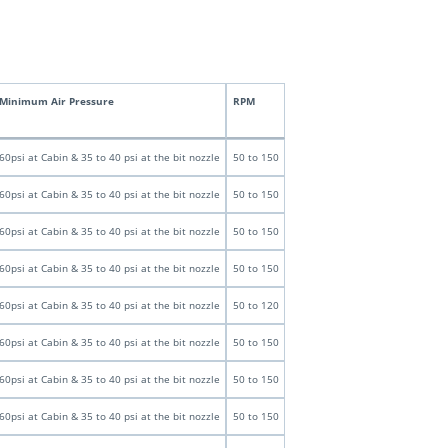
Minimum Air Pressure
RPM
60psi at Cabin & 35 to 40 psi at the bit nozzle
50 to 150
60psi at Cabin & 35 to 40 psi at the bit nozzle
50 to 150
60psi at Cabin & 35 to 40 psi at the bit nozzle
50 to 150
60psi at Cabin & 35 to 40 psi at the bit nozzle
50 to 150
60psi at Cabin & 35 to 40 psi at the bit nozzle
50 to 120
60psi at Cabin & 35 to 40 psi at the bit nozzle
50 to 150
60psi at Cabin & 35 to 40 psi at the bit nozzle
50 to 150
60psi at Cabin & 35 to 40 psi at the bit nozzle
50 to 150