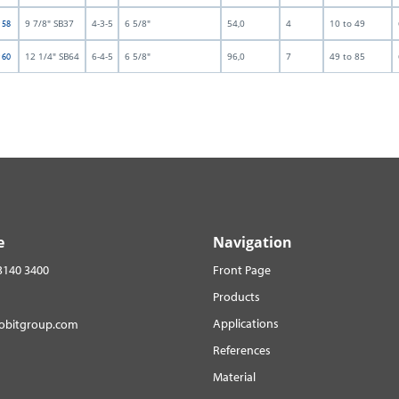
9 7/8" SB37
4-3-5
6 5/8"
54,0
4
10 to 49
t 58
12 1/4" SB64
6-4-5
6 5/8"
96,0
7
49 to 85
t 60
e
Navigation
3140 3400
Front Page
Products
Applications
robitgroup.com
References
Material