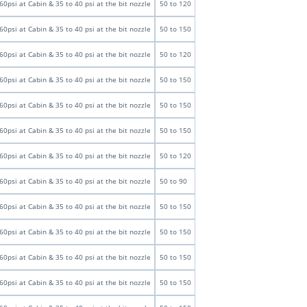
60psi at Cabin & 35 to 40 psi at the bit nozzle
50 to 120
60psi at Cabin & 35 to 40 psi at the bit nozzle
50 to 150
60psi at Cabin & 35 to 40 psi at the bit nozzle
50 to 120
60psi at Cabin & 35 to 40 psi at the bit nozzle
50 to 150
60psi at Cabin & 35 to 40 psi at the bit nozzle
50 to 150
60psi at Cabin & 35 to 40 psi at the bit nozzle
50 to 150
60psi at Cabin & 35 to 40 psi at the bit nozzle
50 to 120
60psi at Cabin & 35 to 40 psi at the bit nozzle
50 to 90
60psi at Cabin & 35 to 40 psi at the bit nozzle
50 to 150
60psi at Cabin & 35 to 40 psi at the bit nozzle
50 to 150
60psi at Cabin & 35 to 40 psi at the bit nozzle
50 to 150
60psi at Cabin & 35 to 40 psi at the bit nozzle
50 to 150