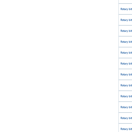
Rotary bi
Rotary bi
Rotary bi
Rotary bi
Rotary bi
Rotary bi
Rotary bi
Rotary bi
Rotary bi
Rotary bi
Rotary bi
Rotary bi