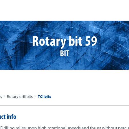
Rotary bit 59
BIT
>
>
ts
Rotary drill bits
TCI bits
ct info
Drilling relies upon high rotational speeds and thrust without percu