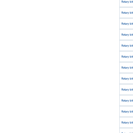
Rotary bit
Rotary bi
Rotary bi
Rotary bi
Rotary bi
Rotary bi
Rotary bi
Rotary bi
Rotary bi
Rotary bi
Rotary bi
Rotary bi