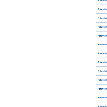
Rotary bi
Rotary bi
Rotary bi
Rotary bi
Rotary bi
Rotary bi
Rotary bi
Rotary bi
Rotary bi
Rotary bi
Rotary bi
Rotary bi
Rotary bi