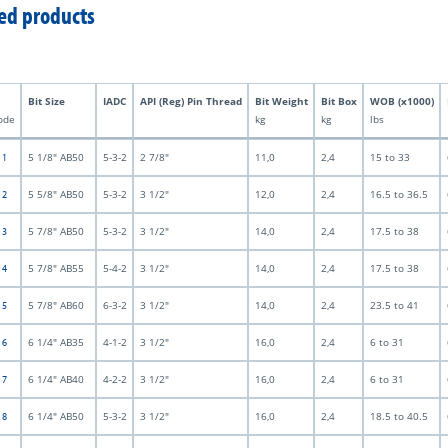
ed products
Bit Size
IADC
API (Reg) Pin Thread
Bit Weight
Bit Box
WOB (x1000)
ode
kg
kg
lbs
5 1/8" AB50
5-3-2
2 7/8"
11,0
2,4
15 to 33
 1
5 5/8" AB50
5-3-2
3 1/2"
12,0
2,4
16.5 to 36.5
 2
5 7/8" AB50
5-3-2
3 1/2"
14,0
2,4
17.5 to 38
 3
5 7/8" AB55
5-4-2
3 1/2"
14,0
2,4
17.5 to 38
 4
5 7/8" AB60
6-3-2
3 1/2"
14,0
2,4
23.5 to 41
 5
6 1/4" AB35
4-1-2
3 1/2"
16,0
2,4
6 to 31
 6
6 1/4" AB40
4-2-2
3 1/2"
16,0
2,4
6 to 31
 7
6 1/4" AB50
5-3-2
3 1/2"
16,0
2,4
18.5 to 40.5
 8