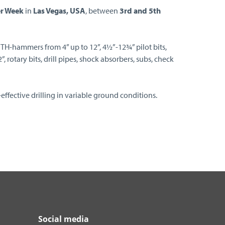
r Week
in
Las Vegas, USA
, between
3rd and 5th
DTH-hammers from 4” up to 12”, 4½”-12¾” pilot bits,
 rotary bits, drill pipes, shock absorbers, subs, check
effective drilling in variable ground conditions.
Social media