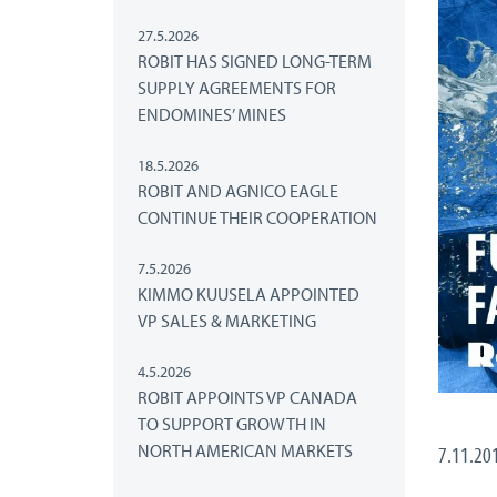
27.5.2026
ROBIT HAS SIGNED LONG-TERM
SUPPLY AGREEMENTS FOR
ENDOMINES’ MINES
18.5.2026
ROBIT AND AGNICO EAGLE
CONTINUE THEIR COOPERATION
7.5.2026
KIMMO KUUSELA APPOINTED
VP SALES & MARKETING
4.5.2026
ROBIT APPOINTS VP CANADA
TO SUPPORT GROWTH IN
NORTH AMERICAN MARKETS
7.11.20