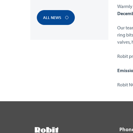
Warmly 
Decemb
ALL NEWS
Our team
ring bit
valves,
Robit pr
Emissio
Robit 
Phon