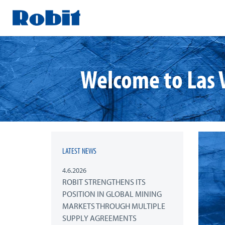
Skip
to
content
Welcome to Las 
LATEST NEWS
4.6.2026
ROBIT STRENGTHENS ITS
POSITION IN GLOBAL MINING
MARKETS THROUGH MULTIPLE
SUPPLY AGREEMENTS