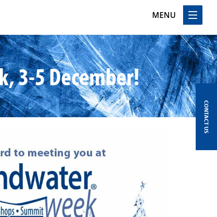
MENU
k, 3-5 December!
CONTACT US