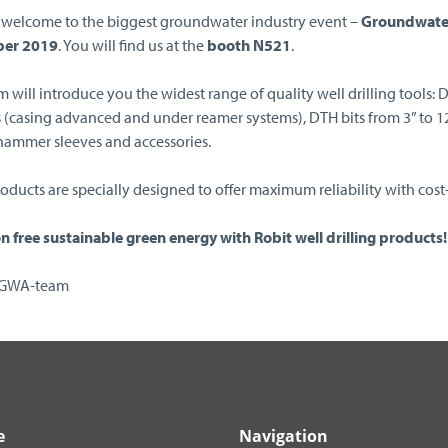
welcome to the biggest groundwater industry event –
Groundwate
er 2019
. You will find us at the
booth N521
.
 will introduce you the widest range of quality well drilling tools: 
s (casing advanced and under reamer systems), DTH bits from 3” to 12”,
 hammer sleeves and accessories.
oducts are specially designed to offer maximum reliability with cost-
n free sustainable green energy with Robit well drilling products!
NGWA-team
e
Navigation