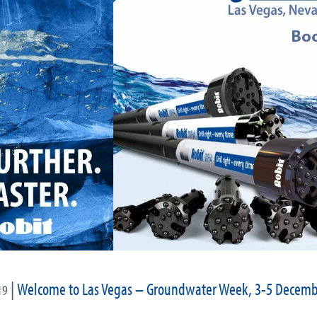
|
Welcome to Las Vegas – Groundwater Week, 3-5 Decemb
19