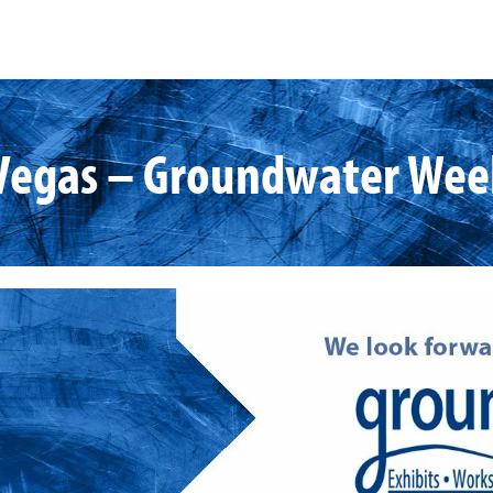
Vegas – Groundwater Wee