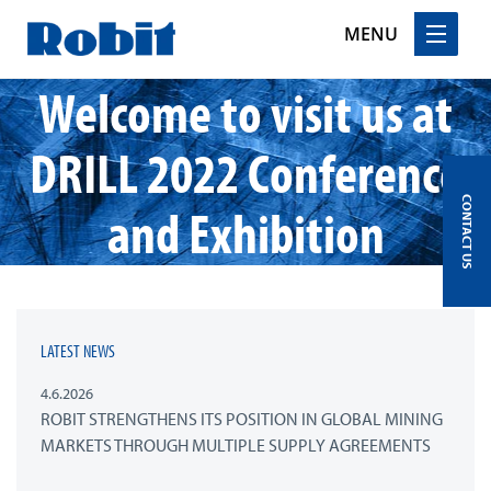
MENU
Welcome to visit us at
Skip
to
content
DRILL 2022 Conference
CONTACT US
and Exhibition
LATEST NEWS
4.6.2026
ROBIT STRENGTHENS ITS POSITION IN GLOBAL MINING
MARKETS THROUGH MULTIPLE SUPPLY AGREEMENTS