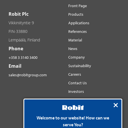
Front Page
Robit Plc
Products
Vikkiniityntie 9
Applications
FIN-33880
References
Lempäälä, Finland
Material
Phone
News
Company
+358 3 3140 3400
Email
Sustainability
Careers
sales@robitgroup.com
Contact Us
Investors
Distributorsnet
Social media
YouTube
Welcome to our website! How can we
serve You?
LinkedIn