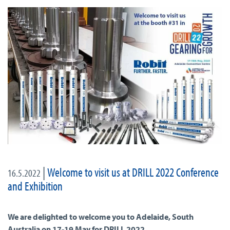
|
Welcome to visit us at DRILL 2022 Conference
16.5.2022
and Exhibition
We are delighted to welcome you to Adelaide, South
Australia on 17-19 May for DRILL 2022.