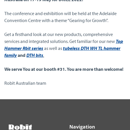
The conference and exhibition will be held at the Adelaide
Convention Centre with a theme “Gearing for Growth”.
Get a firsthand look at our new products, comprehensive
services and integrated solutions. Get familiar for our new
Top
Hammer Rbit series
as well as
tubeless DTH WH TL hammer
family
and
DTH bits
.
We serve You at our booth #31. You are more than welcome!
Robit Australian team
Navigation