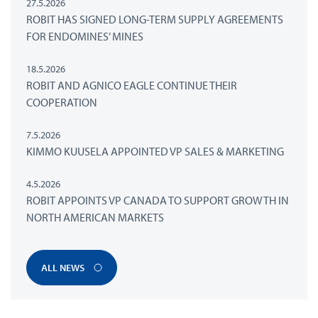
27.5.2026
ROBIT HAS SIGNED LONG-TERM SUPPLY AGREEMENTS
FOR ENDOMINES’ MINES
18.5.2026
ROBIT AND AGNICO EAGLE CONTINUE THEIR
COOPERATION
7.5.2026
KIMMO KUUSELA APPOINTED VP SALES & MARKETING
4.5.2026
ROBIT APPOINTS VP CANADA TO SUPPORT GROWTH IN
NORTH AMERICAN MARKETS
ALL NEWS