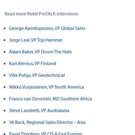
Read more Robit ProTALK interviews:
George Apostopoulos, VP Global Sales
Jorge Leal, VP Top Hammer
Adam Baker, VP Down The Hole
Kari Alenius, VP Finland
Ville Pohja, VP Geotechnical
Mikko Vuojolainen, VP North America
Franco van Deventer, MD Southern Africa
Steve Landreth, VP Australasia
SK Back, Regional Sales Director – Asia
Pavel Timofeev, VP CIS & East Europe