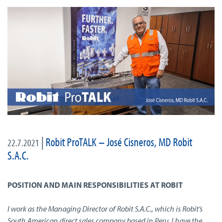
|
Robit ProTALK – José Cisneros, MD Robit
22.7.2021
S.A.C.
POSITION AND MAIN RESPONSIBILITIES AT ROBIT
I work as the Managing Director of Robit S.A.C., which is Robit’s
South American direct sales company based in Peru. I have the