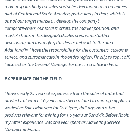
main responsibility for sales and sales development in an agreed
part of Central and South America, particularly in Peru, which is
one of our target markets. I develop the company’s
competitiveness, our local markets, the market position, and
market share in the designated sales area, while further
developing and managing the dealer network in the area.
Additionally, I have the responsibility for the customers, customer
service, and customer care in the entire region. Finally, to top it off,
I also act as the General Manager for our Lima office in Peru.
EXPERIENCE ON THE FIELD
I have nearly 25 years of experience from the sales of industrial
products, of which 16 years have been related to mining supplies. I
worked as Sales Manager for OTR tyres, drill rigs, and other
products relevant for mining for 1,5 years at Sandvik. Before Robit,
my latest experience was one year spent as Marketing Service
Manager at Epiroc.