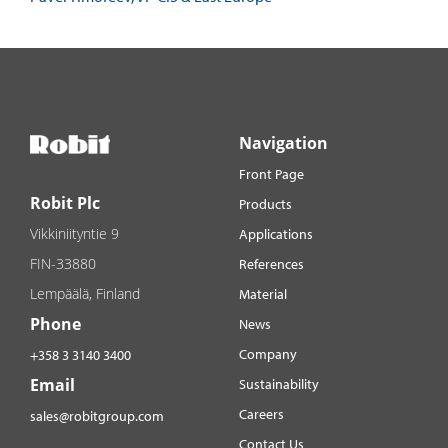
Navigation
Front Page
Robit Plc
Products
Vikkiniityntie 9
Applications
FIN-33880
References
Lempäälä, Finland
Material
Phone
News
Company
+358 3 3140 3400
Email
Sustainability
Careers
sales@robitgroup.com
Contact Us