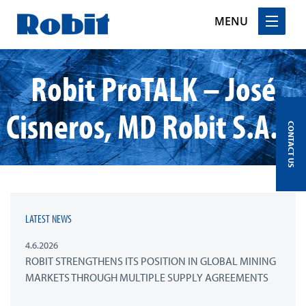
MENU
Skip
Robit ProTALK – José
to
content
Cisneros, MD Robit S.A.C.
CONTACT US
LATEST NEWS
4.6.2026
ROBIT STRENGTHENS ITS POSITION IN GLOBAL MINING
MARKETS THROUGH MULTIPLE SUPPLY AGREEMENTS