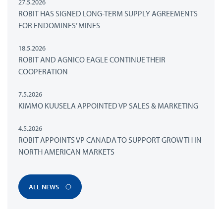
27.5.2026
ROBIT HAS SIGNED LONG-TERM SUPPLY AGREEMENTS
FOR ENDOMINES’ MINES
18.5.2026
ROBIT AND AGNICO EAGLE CONTINUE THEIR
COOPERATION
7.5.2026
KIMMO KUUSELA APPOINTED VP SALES & MARKETING
4.5.2026
ROBIT APPOINTS VP CANADA TO SUPPORT GROWTH IN
NORTH AMERICAN MARKETS
ALL NEWS