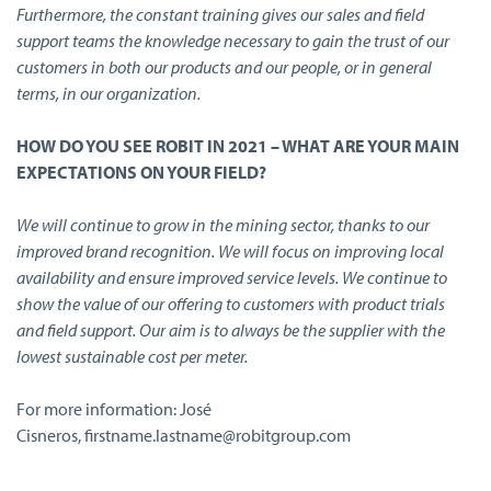
Furthermore, the constant training gives our sales and field
support teams the knowledge necessary to gain the trust of our
customers in both our products and our people, or in general
terms, in our organization.
HOW DO YOU SEE ROBIT IN 2021 – WHAT ARE YOUR MAIN
EXPECTATIONS ON YOUR FIELD?
We will continue to grow in the mining sector, thanks to our
improved brand recognition. We will focus on improving local
availability and ensure improved service levels. We continue to
show the value of our offering to customers with product trials
and field support. Our aim is to always be the supplier with the
lowest sustainable cost per meter.
For more information: José
Cisneros, firstname.lastname@robitgroup.com