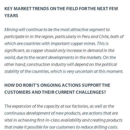
KEY MARKET TRENDS ON THE FIELD FOR THE NEXT FEW
YEARS
Mining will continue to be the most attractive segment to
participate in in the region, particularly in Peru and Chile, both of
which are countries with important copper mines. This is
significant, as copper should only increase in demand in the
world, due to the recent developments in the markets. On the
other hand, construction industry will depend on the political
stability of the countries, which is very uncertain at this moment.
HOW DO ROBIT’S ONGOING ACTIONS SUPPORT THE
CUSTOMERS AND THEIR CURRENT CHALLENGES?
The expansion of the capacity at our factories, as well as the
continuous development of new products, are actions that are
vital in achieving first-in-class availability and creating products
that make it possible for our customers to reduce drilling costs.