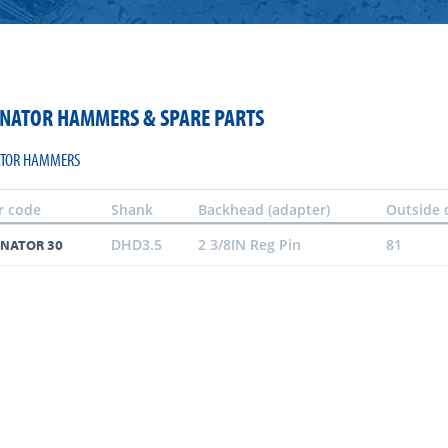
NATOR HAMMERS & SPARE PARTS
TOR HAMMERS
r code
Shank
Backhead (adapter)
Outside 
DHD3.5
2 3/8IN Reg Pin
81
NATOR 30