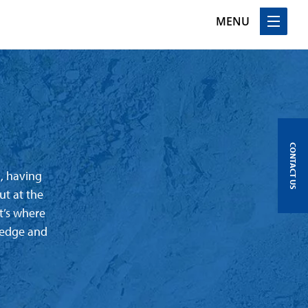
MENU
CONTACT US
l, having
ut at the
t’s where
wledge and