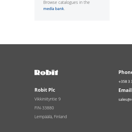
Browse catalogues in the
.
media bank
Phon
+358 3 
Robit Plc
Email
Vikkiniityntie 9
sales@
FIN-33880
Lempäälä, Finland