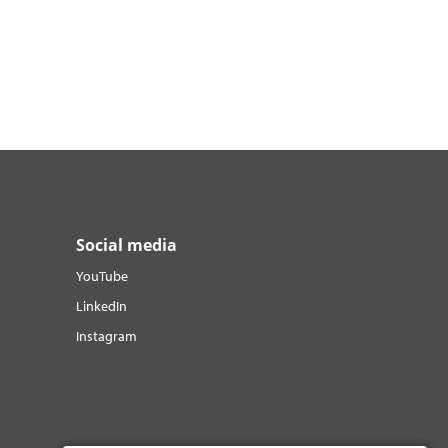
Social media
YouTube
LinkedIn
Instagram