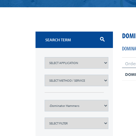
DOMI
search
DOMINA
Orde
DOMI