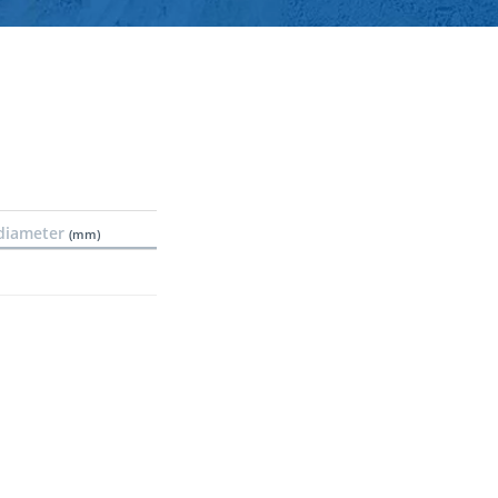
diameter
(mm)