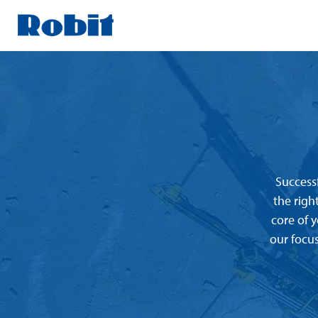
Skip
to
content
Successf
the righ
core of 
our focus