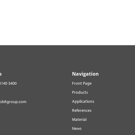
e
Navigation
3140 3400
Front Page
Products
Applications
robitgroup.com
References
Material
News