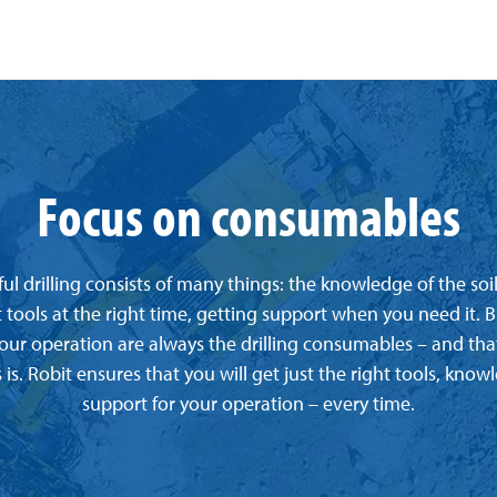
Focus on consumables
ul drilling consists of many things: the knowledge of the soi
t tools at the right time, getting support when you need it. B
your operation are always the drilling consumables – and tha
 is. Robit ensures that you will get just the right tools, kno
support for your operation – every time.