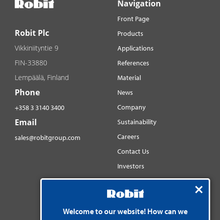
Navigation
Front Page
Robit Plc
Products
Vikkiniityntie 9
Applications
FIN-33880
References
Lempäälä, Finland
Material
Phone
News
Company
+358 3 3140 3400
Email
Sustainability
Careers
sales@robitgroup.com
Contact Us
Investors
Distributorsnet
Social media
Welcome to our website! How can we
YouTube