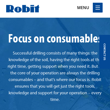
MENU
Skip
to
Focus on consumables
content
CONTACT US
Successful drilling consists of many things: the
knowledge of the soil, having the right tools at the
right time, getting support when you need it. But at
the core of your operation are always the drilling
consumables – and that’s where our focus is. Robit
ensures that you will get just the right tools,
knowledge and support for your operation – every
time.