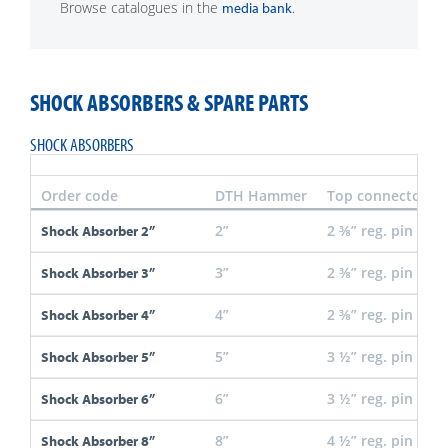
Browse catalogues in the
.
media bank
SHOCK ABSORBERS & SPARE PARTS
SHOCK ABSORBERS
Order code
DTH Hammer
Top connector
2”
2 ⅜” reg. pin
Shock Absorber 2”
3”
2 ⅜” reg. pin
Shock Absorber 3”
4”
2 ⅜” reg. pin
Shock Absorber 4”
5”
3 ½” reg. pin
Shock Absorber 5”
6”
3 ½” reg. pin
Shock Absorber 6”
8”
4 ½” reg. pin
Shock Absorber 8”