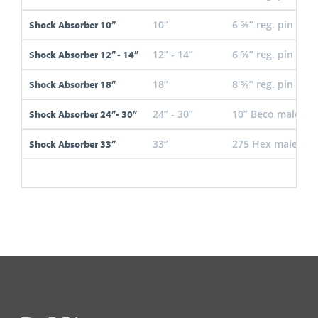
10”
6 ⅝” reg. pin
Shock Absorber 10”
12” - 14”
6 ⅝” reg. pin
Shock Absorber 12” - 14”
18”
8 ⅝” reg. pin
Shock Absorber 18”
24” - 30”
10” Beco male
Shock Absorber 24”- 30”
33”
275 Hex male
Shock Absorber 33”