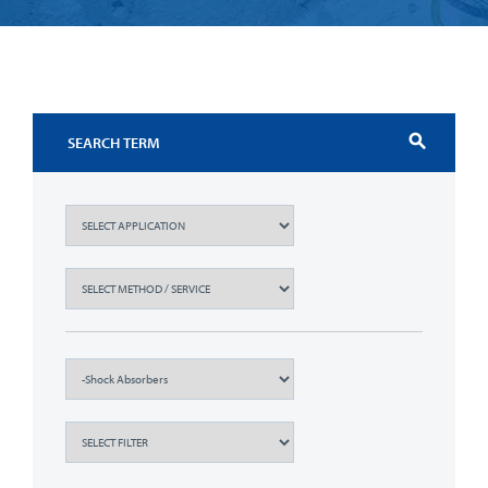
search